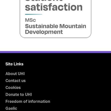
Site Links
About UHI
Contact us
Cookies
Donate to UHI
Freedom of information
Gaelic