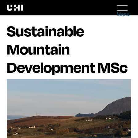
Menu
Sustainable
Mountain
Development MSc