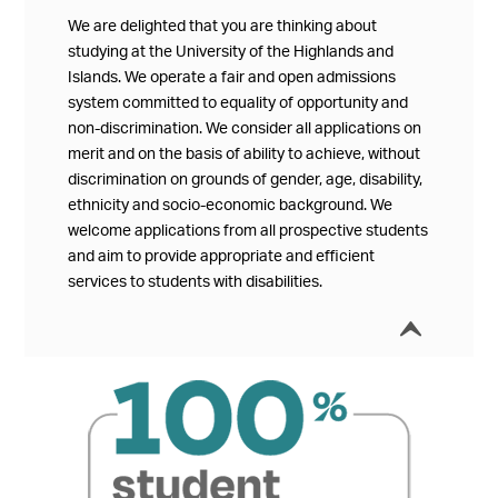
We are delighted that you are thinking about
studying at the University of the Highlands and
Islands. We operate a fair and open admissions
system committed to equality of opportunity and
non-discrimination. We consider all applications on
merit and on the basis of ability to achieve, without
discrimination on grounds of gender, age, disability,
ethnicity and socio-economic background. We
welcome applications from all prospective students
and aim to provide appropriate and efficient
services to students with disabilities.
í
Collap