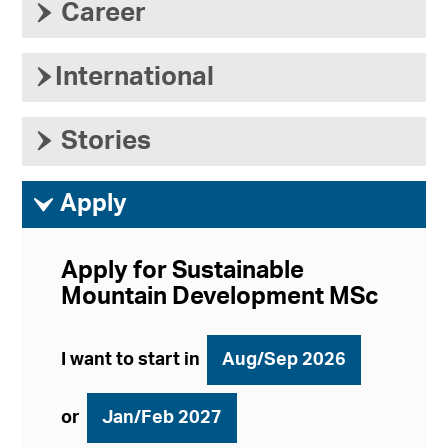
›
Career
›
International
›
Stories
ì
Apply
Apply for Sustainable
Mountain Development MSc
I want to start in
Aug/Sep 2026
or
Jan/Feb 2027