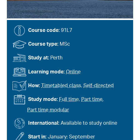
Course code:
91L7
Course type:
MSc
Study at:
Perth
Learning mode:
Online
How:
Timetabled class
,
Self-directed
Study mode:
Full time
,
Part time
,
Part time modular
International:
Available to study online
Start in:
January; September