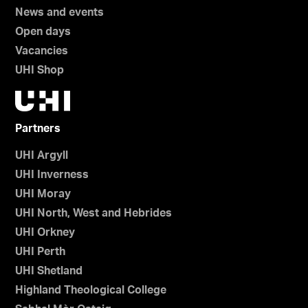
News and events
Open days
Vacancies
UHI Shop
Partners
UHI Argyll
UHI Inverness
UHI Moray
UHI North, West and Hebrides
UHI Orkney
UHI Perth
UHI Shetland
Highland Theological College