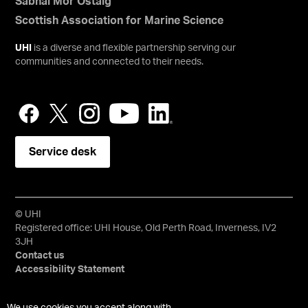
Sabhal Mòr Ostaig
Scottish Association for Marine Science
UHI
is a diverse and flexible partnership serving our
communities and connected to their needs.
Service desk
© UHI
Registered office: UHI House, Old Perth Road, Inverness, IV2
3JH
Contact us
Accessibility Statement
University of the Highlands and Islands, UHI, their Gaelic