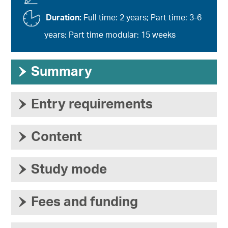
Duration:
Full time: 2 years; Part time: 3-6
years; Part time modular: 15 weeks
›
Summary
›
Entry requirements
›
Content
›
Study mode
›
Fees and funding