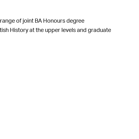
range of joint BA Honours degree
ish History at the upper levels and graduate