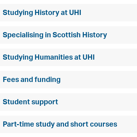
Studying History at UHI
Specialising in Scottish History
Studying Humanities at UHI
Fees and funding
Student support
Part-time study and short courses