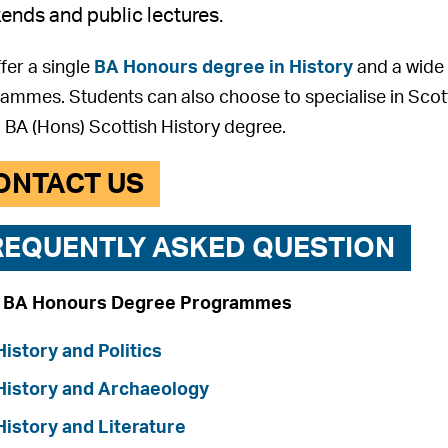
nds and public lectures.
fer a single
BA Honours degree in History
and a wide 
ammes. Students can also choose to specialise in Scott
a BA (Hons) Scottish History degree.
ONTACT US
REQUENTLY ASKED QUESTION
t BA Honours Degree Programmes
History and Politics
History and Archaeology
History and Literature