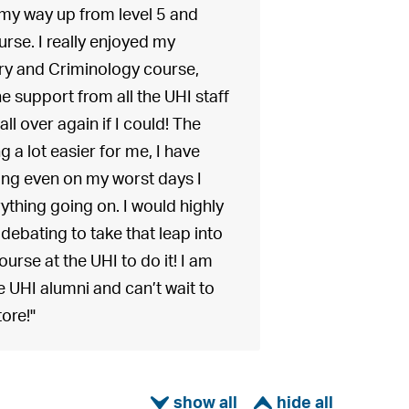
my way up from level 5 and
urse. I really enjoyed my
ry and Criminology course,
e support from all the UHI staff
ll over again if I could! The
 a lot easier for me, I have
ing even on my worst days I
rything going on. I would highly
bating to take that leap into
urse at the UHI to do it! I am
e UHI alumni and can’t wait to
tore!"
ì
í