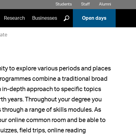
Students
Staff
Alumni
]
Research
Businesses
Open days
ate
ity to explore various periods and places
r programmes combine a traditional broad
n in-depth approach to specific topics
urth years. Throughout your degree you
s through a range of skills modules. As
 our online common room and be able to
izzes, field trips, online reading