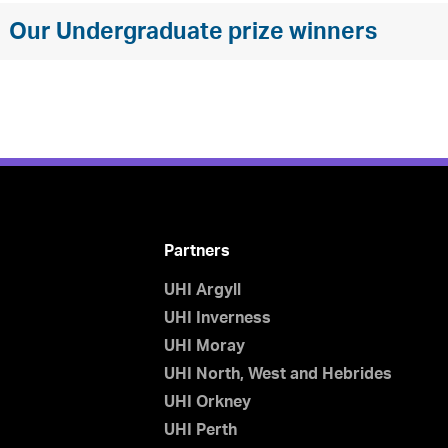
Our Undergraduate prize winners
Partners
UHI Argyll
UHI Inverness
UHI Moray
UHI North, West and Hebrides
UHI Orkney
UHI Perth