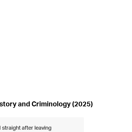
istory and Criminology (2025)
 straight after leaving