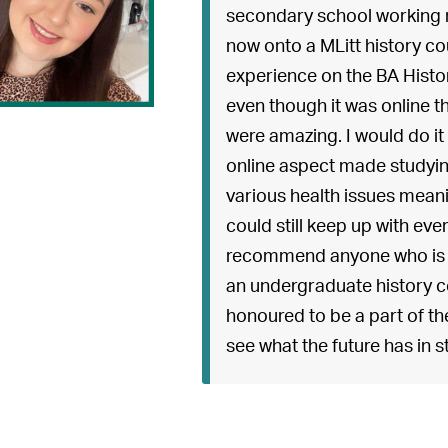
secondary school working 
now onto a MLitt history co
experience on the BA Histo
even though it was online th
were amazing. I would do it a
online aspect made studying
various health issues mean
could still keep up with eve
recommend anyone who is de
an undergraduate history co
honoured to be a part of th
see what the future has in s