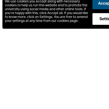
We use cookies you accept along with necessary
Accept
cookies to help us run this website and to promote the
Sum
university using social media and other online tools. If
you’re happy with this, click Accept all. If you would like
to know more, click on Settings. You are free to amend
Setti
your settings at any time from our cookies page.
What is s
The MSc Archae
the real world.
The course com
profession wit
discipline.
We stress the a
archaeologica
Core modules w
immerse you in