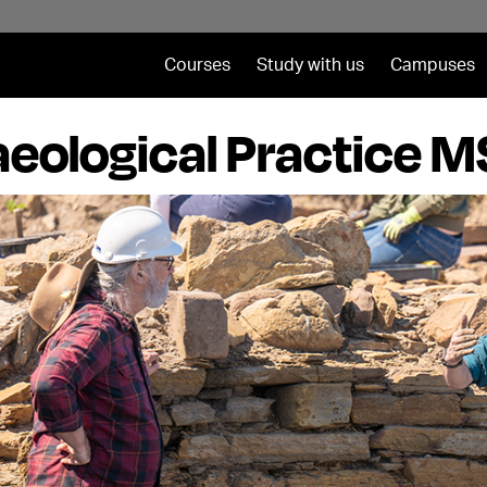
Courses
Study with us
Campuses
eological Practice 