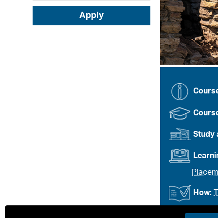
Apply
Cours
Course
Study 
Learn
Placem
How:
T