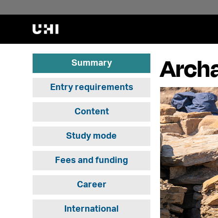
Archa
Summary
Entry requirements
Content
Study mode
Fees and funding
Career
International