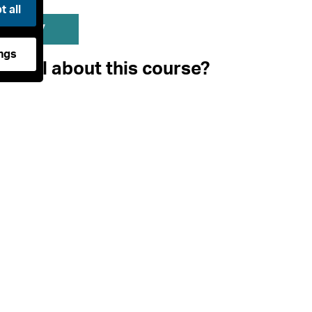
 all
mary
ngs
pecial about this course?
ological Practice is a world-leading archaeology cours
bines an emphasis on the key practical skills essential 
h a critical study of the advanced theoretical and met
cquisition of vocational skills through practical experie
l resource of Orkney, home to some of the world's mo
ill introduce you to the principles, philosophy and th
 a suite of practical archaeological techniques includin