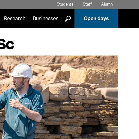
Students
Staff
Alumni
]
Research
Businesses
Open days
MSc