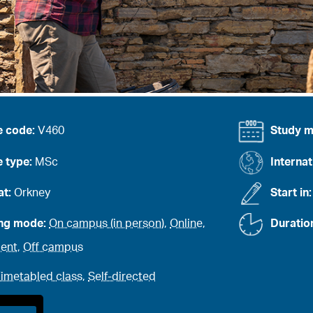
e code:
V460
Study 
 type:
MSc
Internat
at:
Orkney
Start in
ing mode:
On campus (in person)
,
Online
,
Duratio
ent
,
Off campus
imetabled class
,
Self-directed