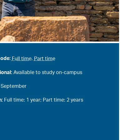
mode:
Full time
,
Part time
ional:
Available to study on-campus
:
September
n:
Full time: 1 year; Part time: 2 years