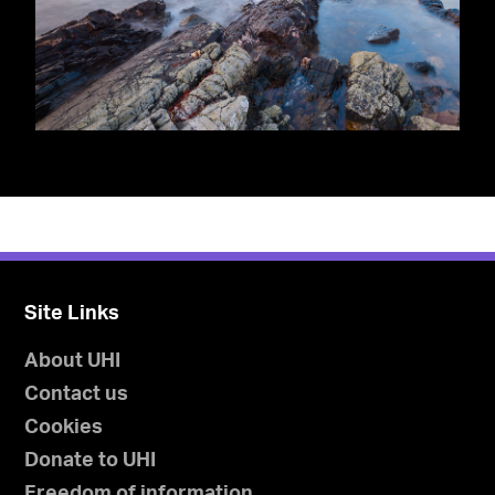
Site Links
About UHI
Contact us
Cookies
Donate to UHI
Freedom of information