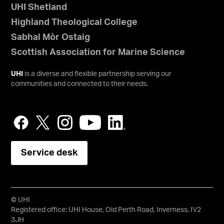
UHI Shetland
Highland Theological College
Sabhal Mòr Ostaig
Scottish Association for Marine Science
UHI
is a diverse and flexible partnership serving our
communities and connected to their needs.
Service desk
© UHI
Registered office: UHI House, Old Perth Road, Inverness, IV2
3JH