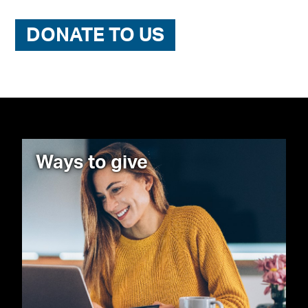
DONATE TO US
Ways to give