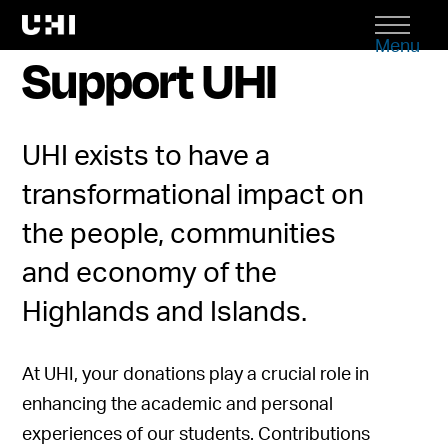
Menu
Support UHI
UHI exists to have a
transformational impact on
the people, communities
and economy of the
Highlands and Islands.
At UHI, your donations play a crucial role in
enhancing the academic and personal
experiences of our students. Contributions