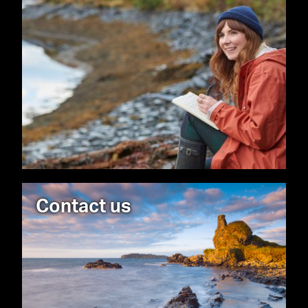
Contact us