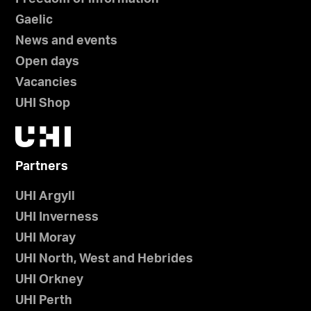
Gaelic
News and events
Open days
Vacancies
UHI Shop
Partners
UHI Argyll
UHI Inverness
UHI Moray
UHI North, West and Hebrides
UHI Orkney
UHI Perth