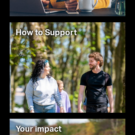
How to Support
Your impact