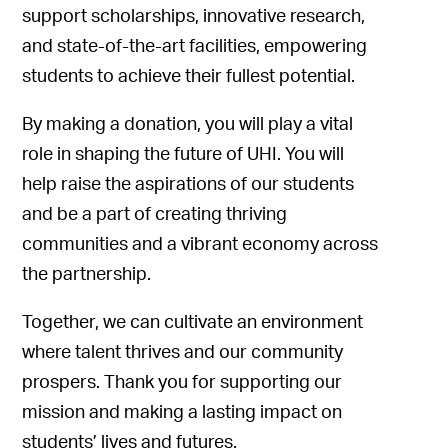
support scholarships, innovative research,
and state-of-the-art facilities, empowering
students to achieve their fullest potential.
By making a donation, you will play a vital
role in shaping the future of UHI. You will
help raise the aspirations of our students
and be a part of creating thriving
communities and a vibrant economy across
the partnership.
Together, we can cultivate an environment
where talent thrives and our community
prospers. Thank you for supporting our
mission and making a lasting impact on
students’ lives and futures.