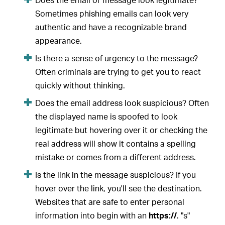
Does the email or message look legitimate?
Sometimes phishing emails can look very
authentic and have a recognizable brand
appearance.
Is there a sense of urgency to the message?
Often criminals are trying to get you to react
quickly without thinking.
Does the email address look suspicious? Often
the displayed name is spoofed to look
legitimate but hovering over it or checking the
real address will show it contains a spelling
mistake or comes from a different address.
Is the link in the message suspicious? If you
hover over the link, you'll see the destination.
Websites that are safe to enter personal
information into begin with an
https://
. "s"