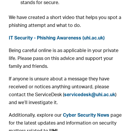
stands for secure.
We have created a short video that helps you spot a
phishing attempt and what to do.
IT Security - Phishing Awareness (uhi.ac.uk)
Being careful online is as applicable in your private
life. Please pass on this advice and support your
family and friends.
If anyone is unsure about a message they have
received or notices anything untoward, please
contact the ServiceDesk (
servicedesk@uhi.ac.uk
)
and we’ll investigate it.
Additionally, explore our
Cyber Security News
page
for the latest updates and information on security