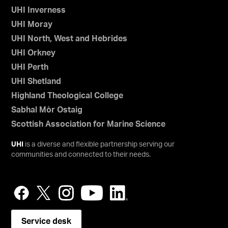
UHI Inverness
UHI Moray
UHI North, West and Hebrides
UHI Orkney
UHI Perth
UHI Shetland
Highland Theological College
Sabhal Mòr Ostaig
Scottish Association for Marine Science
UHI
is a diverse and flexible partnership serving our
communities and connected to their needs.
Service desk