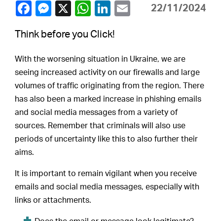
22/11/2024
Think before you Click!
With the worsening situation in Ukraine, we are
seeing increased activity on our firewalls and large
volumes of traffic originating from the region. There
has also been a marked increase in phishing emails
and social media messages from a variety of
sources. Remember that criminals will also use
periods of uncertainty like this to also further their
aims.
It is important to remain vigilant when you receive
emails and social media messages, especially with
links or attachments.