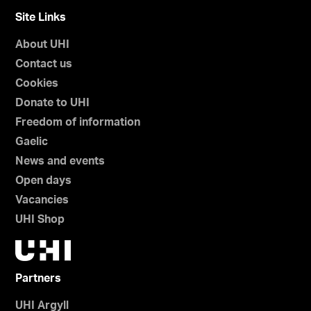
Site Links
About UHI
Contact us
Cookies
Donate to UHI
Freedom of information
Gaelic
News and events
Open days
Vacancies
UHI Shop
Partners
UHI Argyll