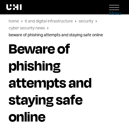
Menu
home
it and digital infrastructure
security
cyber security news
beware of phishing attempts and staying safe online
Beware of
phishing
attempts and
staying safe
online