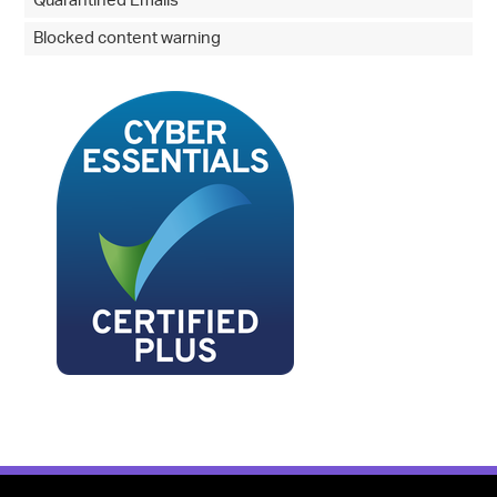
Quarantined Emails
Blocked content warning