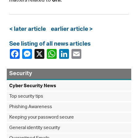
matters related to
UHI
.
< later article
earlier article >
See listing of all news articles
Security
Cyber Security News
Top security tips
Phishing Awareness
Keeping your password secure
General identity security