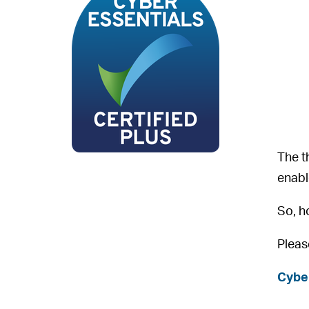
The t
enabl
So, h
Pleas
Cybe