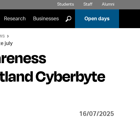
Students
Staff
Alumni
]
Research
Businesses
Open days
ws
e july
areness
otland Cyberbyte
16/07/2025