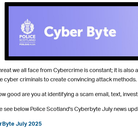
hreat we all face from Cybercrime is constant; it is also
e cyber criminals to create convincing attack methods.
ow good are you at identifying a scam email, text, inve
e see below Police Scotland's Cyberbyte July news upd
rByte July 2025