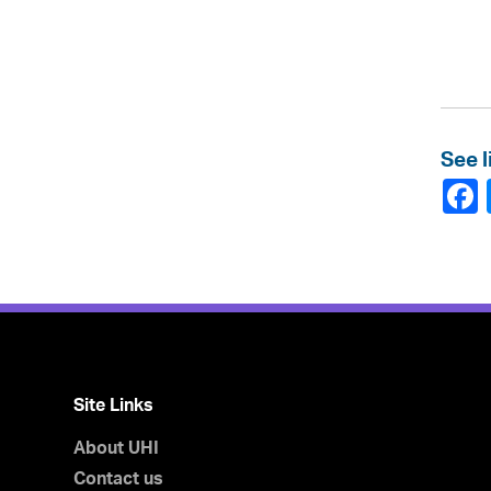
See l
Site Links
About UHI
Contact us