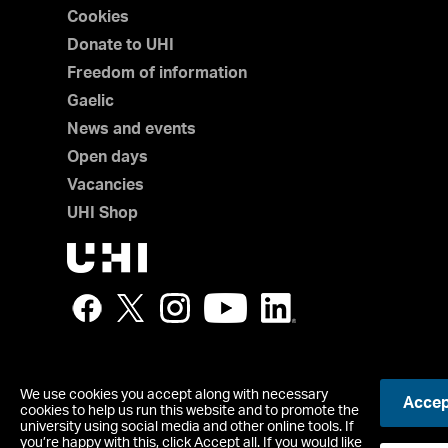
Cookies
Donate to UHI
Freedom of information
Gaelic
News and events
Open days
Vacancies
UHI Shop
We use cookies you accept along with necessary
Accept
© UHI
cookies to help us run this website and to promote the
Registered office: UHI House, Old Perth Road, Inverness, IV
university using social media and other online tools. If
you’re happy with this, click Accept all. If you would like
Contact us