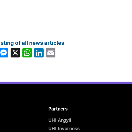
isting of all news articles
Partners
UHI Argyll
UHI Inverness