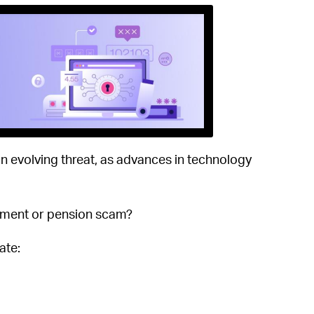
 an evolving threat, as advances in technology
stment or pension scam?
ate: