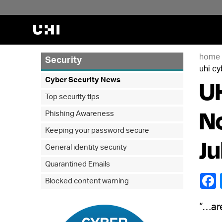
home
Security
uhi cy
UH
Cyber Security News
Top security tips
No
Phishing Awareness
Keeping your password secure
Ju
General identity security
Quarantined Emails
Blocked content warning
“…ar