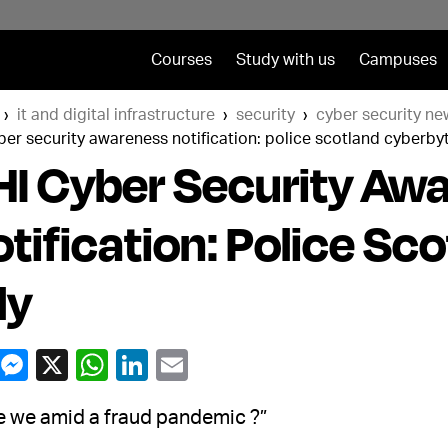
Courses
Study with us
Campuses
it and digital infrastructure
security
cyber security ne
ber security awareness notification: police scotland cyberbyt
I Cyber Security Aw
tification: Police Sc
ly
e we amid a fraud pandemic ?”