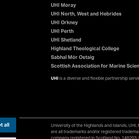
UHI Moray
UHI North, West and Hebrides
UHI Orkney
UHI Perth
UHI Shetland
Highland Theological College
Sabhal Mòr Ostaig
Scottish Association for Marine Scie
UHI
is a diverse and flexible partnership ser
 all
University of the Highlands and Islands, UHI,
2 3JH
are all trademarks and/or registered trademar
company registered in Scotland No. 148203. 