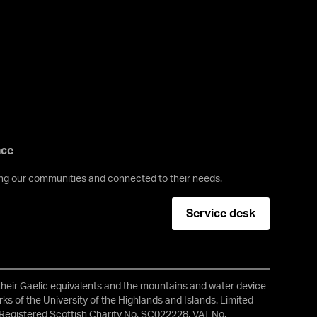
nce
ving our communities and connected to their needs.
Service desk
 their Gaelic equivalents and the mountains and water device
ks of the University of the Highlands and Islands. Limited
Registered Scottish Charity No. SC022228, VAT No.