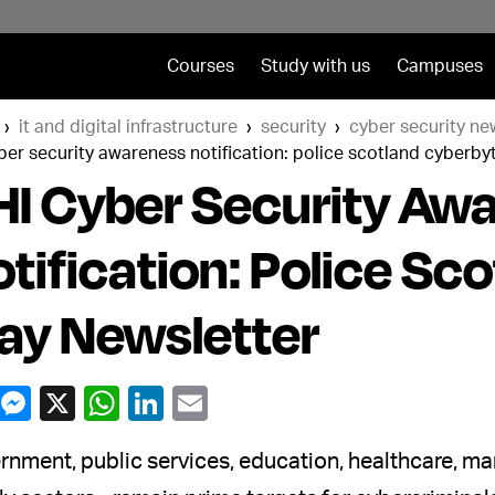
Courses
Study with us
Campuses
it and digital infrastructure
security
cyber security ne
ber security awareness notification: police scotland cyberb
I Cyber Security Aw
tification: Police Sc
ay Newsletter
nment, public services, education, healthcare, man