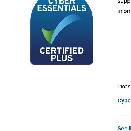
suppl
in on
Pleas
Cybe
See l