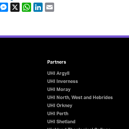
Partners
UHI Argyll
UHI Inverness
UHI Moray
UHI North, West and Hebrides
UHI Orkney
UHI Perth
UHI Shetland