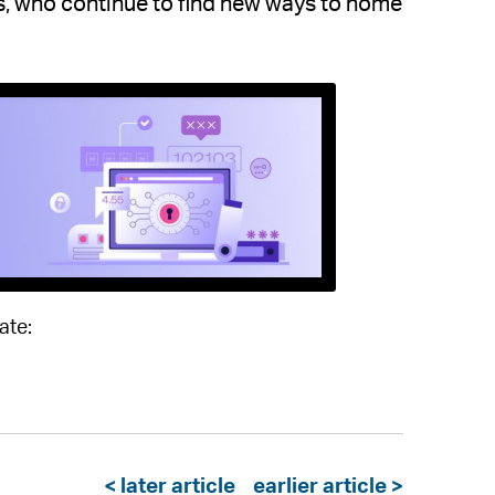
ls, who continue to find new ways to home
ate:
< later article
earlier article >