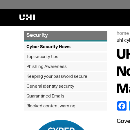
home
Security
uhi cy
UH
Cyber Security News
Top security tips
No
Phishing Awareness
Keeping your password secure
M
General identity security
Quarantined Emails
Blocked content warning
Gover