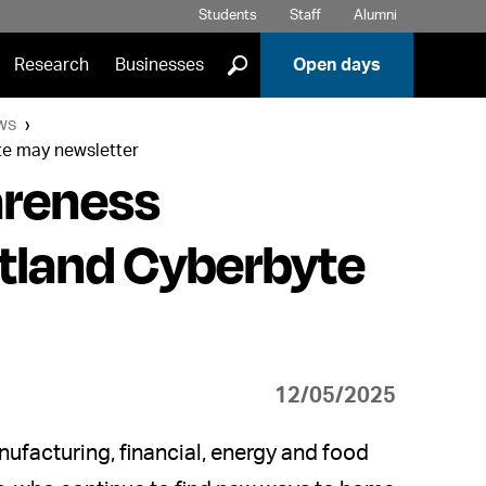
Students
Staff
Alumni
]
Research
Businesses
Open days
ws
yte may newsletter
areness
otland Cyberbyte
12/05/2025
ufacturing, financial, energy and food