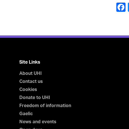
Site Links
About UHI
Contact us
Cookies
Donate to UHI
Freedom of information
Gaelic
News and events