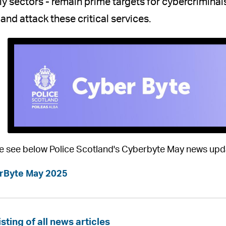
y sectors - remain prime targets for cybercrimina
 and attack these critical services.
e see below Police Scotland's Cyberbyte May news upd
rByte May 2025
isting of all news articles