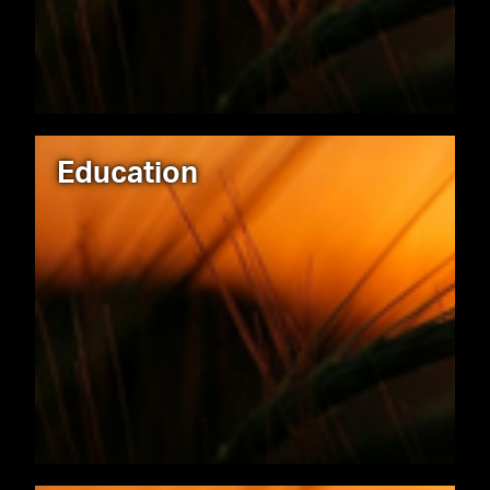
Education