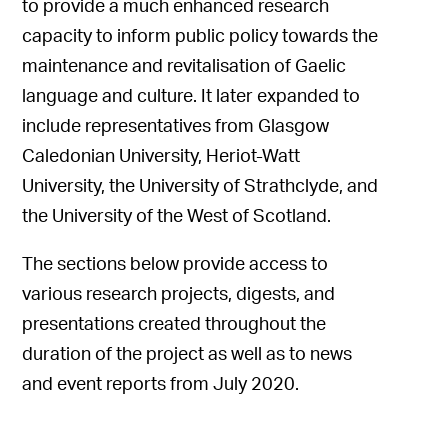
to provide a much enhanced research
capacity to inform public policy towards the
maintenance and revitalisation of Gaelic
language and culture. It later expanded to
include representatives from Glasgow
Caledonian University, Heriot-Watt
University, the University of Strathclyde, and
the University of the West of Scotland.
The sections below provide access to
various research projects, digests, and
presentations created throughout the
duration of the project as well as to news
and event reports from July 2020.