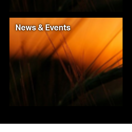
News & Events