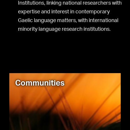
Institutions, linking national researchers with
expertise and interest in contemporary
Gaelic language matters, with international
minority language research institutions.
Communities