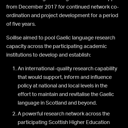
from December 2017 for continued network co-
ordination and project development for a period
of five years.
Soillse aimed to pool Gaelic language research
capacity across the participating academic
institutions to develop and establish:
An international-quality research capability
that would support, inform and influence
policy at national and local levels in the
effort to maintain and revitalise the Gaelic
language in Scotland and beyond.
A powerful research network across the
participating Scottish Higher Education