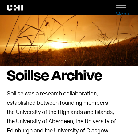
Menu
Soillse Archive
Soillse was a research collaboration,
established between founding members –
the University of the Highlands and Islands,
the University of Aberdeen, the University of
Edinburgh and the University of Glasgow –