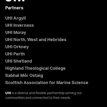
Partners
UHI Argyll
UHI Inverness
UHI Moray
UHI North, West and Hebrides
UHI Orkney
UHI Perth
UHI Shetland
Highland Theological College
Sabhal Mòr Ostaig
Scottish Association for Marine Science
UHI
is a diverse and flexible partnership serving our
communities and connected to their needs.