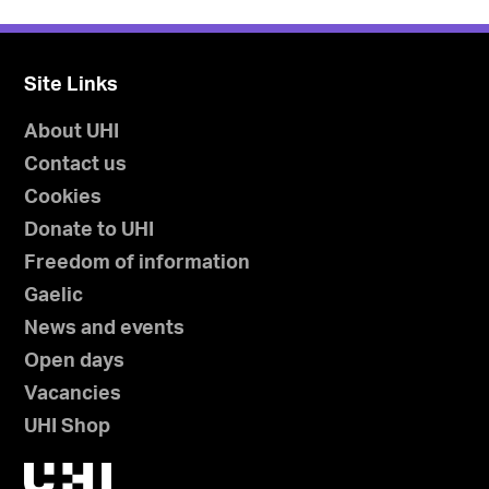
Site Links
About UHI
Contact us
Cookies
Donate to UHI
Freedom of information
Gaelic
News and events
Open days
Vacancies
UHI Shop