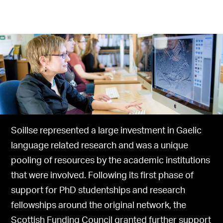
Soillse represented a large investment in Gaelic
language related research and was a unique
pooling of resources by the academic institutions
that were involved. Following its first phase of
support for PhD studentships and research
fellowships around the original network, the
Scottish Funding Council granted further support