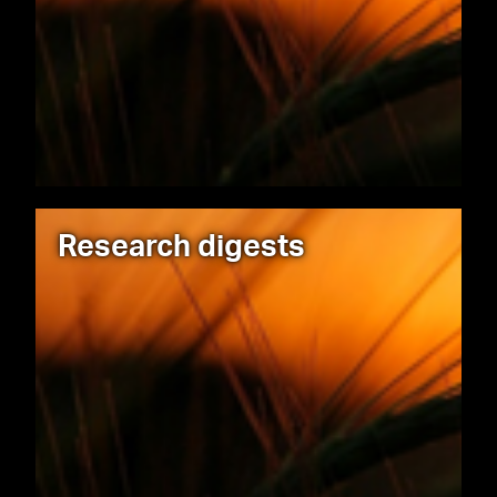
Research digests