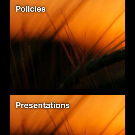
Policies
Presentations