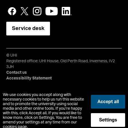
Service desk
© UHI
Registered office: UHI House, Old Perth Road, Inverness, IV2
3JH
Contact us
Accessibility Statement
University of the Highlands and Islands, UHI, their Gaelic
We use cookies you accept along with
equivalents and the mountains and water device are all
necessary cookies to help us run this website
Accept all
trademarks and/or registered trademarks of the University of
and to promote the university using social
media and other online tools. If you’re happy
the Highlands and Islands. Limited company registered in
with this, click Accept all. If you would like to
Scotland No. 148203. Registered Scottish Charity No.
know more, click on Settings. You are free to
Settings
SC022228, VAT No. 663990005.
amend your settings at any time from our
cookies page.