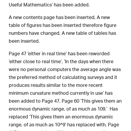
Useful Mathematics’ has been added.
A new contents page has been inserted, A new
table of figures has been inserted therefore figure
numbers have changed, A new table of tables has
been inserted.
Page 47 ‘either in real time’ has been reworded
‘either close to real time’, ‘In the days when there
were no personal computers the average angle was
the preferred method of calculating surveys and it
produces results similar to the more recent
minimum curvature method currently in use’ has
been added to Page 47, Page 60 ‘This gives them an
enormous dynamic range, of as much as 109.’ Has
replaced ‘This gives them an enormous dynamic
range, of as much as 10^9’ has replaced with, Page