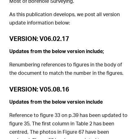
Most of Borehole Surveying.
As this publication develops, we post all version
update information below:
VERSION: V06.02.17
Updates from the below version include;
Renumbering references to figures in the body of
the document to match the number in the figures.
VERSION: V05.08.16
Updates from the below version include
Reference to figure 33 on p.39 has been updated to
figure 35, The first column in Table 2 has been
centred, The photos in Figure 67 have been