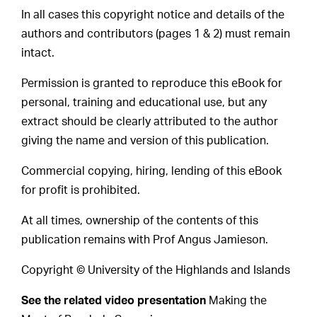
In all cases this copyright notice and details of the
authors and contributors (pages 1 & 2) must remain
intact.
Permission is granted to reproduce this eBook for
personal, training and educational use, but any
extract should be clearly attributed to the author
giving the name and version of this publication.
Commercial copying, hiring, lending of this eBook
for profit is prohibited.
At all times, ownership of the contents of this
publication remains with Prof Angus Jamieson.
Copyright © University of the Highlands and Islands
See the related video presentation
Making the