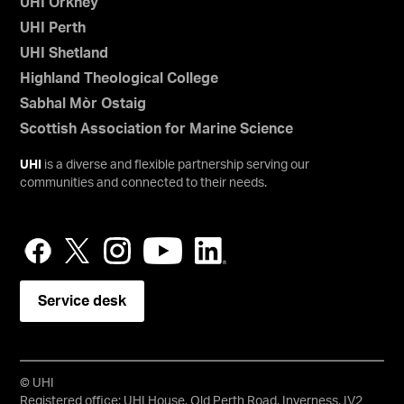
UHI Orkney
UHI Perth
UHI Shetland
Highland Theological College
Sabhal Mòr Ostaig
Scottish Association for Marine Science
UHI
is a diverse and flexible partnership serving our
communities and connected to their needs.
Service desk
© UHI
Registered office: UHI House, Old Perth Road, Inverness, IV2