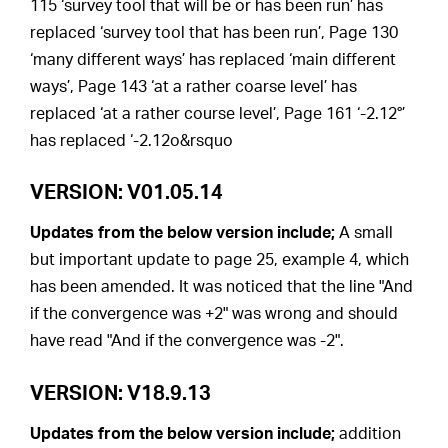
115 ‘survey tool that will be or has been run’ has
replaced ‘survey tool that has been run’, Page 130
‘many different ways’ has replaced ‘main different
ways’, Page 143 ‘at a rather coarse level’ has
replaced ‘at a rather course level’, Page 161 ‘-2.12°’
has replaced ‘-2.12o&rsquo
VERSION: V01.05.14
Updates from the below version include;
A small
but important update to page 25, example 4, which
has been amended. It was noticed that the line "And
if the convergence was +2" was wrong and should
have read "And if the convergence was -2".
VERSION: V18.9.13
Updates from the below version include;
addition