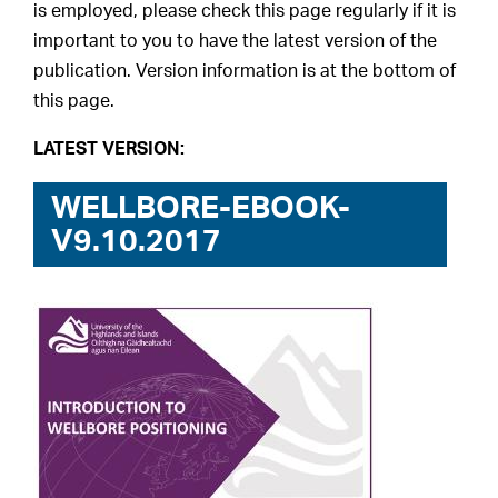
is employed, please check this page regularly if it is
important to you to have the latest version of the
publication. Version information is at the bottom of
this page.
LATEST VERSION:
WELLBORE-EBOOK-
V9.10.2017