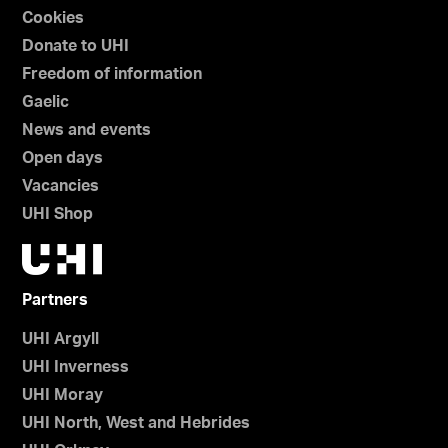
Cookies
Donate to UHI
Freedom of information
Gaelic
News and events
Open days
Vacancies
UHI Shop
Partners
UHI Argyll
UHI Inverness
UHI Moray
UHI North, West and Hebrides