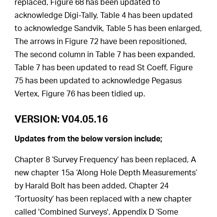
replaced, Figure 68 has been updated to
acknowledge Digi-Tally, Table 4 has been updated
to acknowledge Sandvik, Table 5 has been enlarged,
The arrows in Figure 72 have been repositioned,
The second column in Table 7 has been expanded,
Table 7 has been updated to read St Coeff, Figure
75 has been updated to acknowledge Pegasus
Vertex, Figure 76 has been tidied up.
VERSION: V04.05.16
Updates from the below version include;
Chapter 8 ‘Survey Frequency’ has been replaced, A
new chapter 15a ‘Along Hole Depth Measurements’
by Harald Bolt has been added, Chapter 24
‘Tortuosity’ has been replaced with a new chapter
called 'Combined Surveys', Appendix D ‘Some