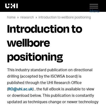
Menu
home
research
introduction to wellbore positioning
Introduction to
wellbore
positioning
This industry standard publication on directional
drilling (accepted by the ISCWSA board) is
published through the UHI Research Office
(
RO@uhi.ac.uk
) , the full eBook is available to view
or download below. This publication is constantly
updated as techniques change or newer technology