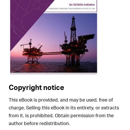
Copyright notice
This eBook is provided, and may be used, free of
charge. Selling this eBook in its entirety, or extracts
from it, is prohibited. Obtain permission from the
author before redistribution.