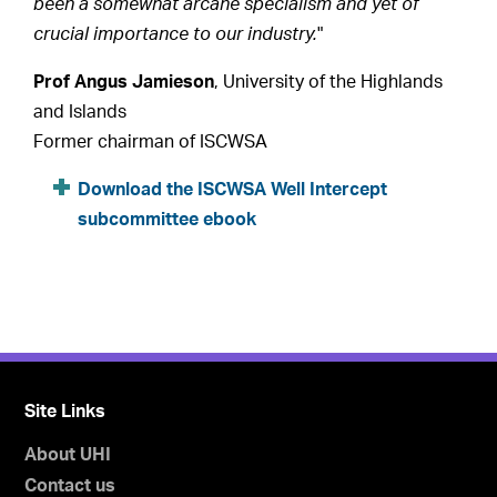
been a somewhat arcane specialism and yet of
crucial importance to our industry.
"
Prof Angus Jamieson
, University of the Highlands
and Islands
Former chairman of ISCWSA
Download the ISCWSA Well Intercept
subcommittee ebook
Site Links
About UHI
Contact us