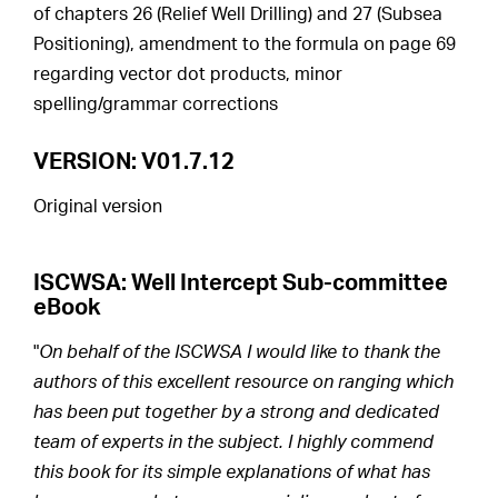
of chapters 26 (Relief Well Drilling) and 27 (Subsea
Positioning), amendment to the formula on page 69
regarding vector dot products, minor
spelling/grammar corrections
VERSION: V01.7.12
Original version
ISCWSA: Well Intercept Sub-committee
eBook
"
On behalf of the ISCWSA I would like to thank the
authors of this excellent resource on ranging which
has been put together by a strong and dedicated
team of experts in the subject. I highly commend
this book for its simple explanations of what has