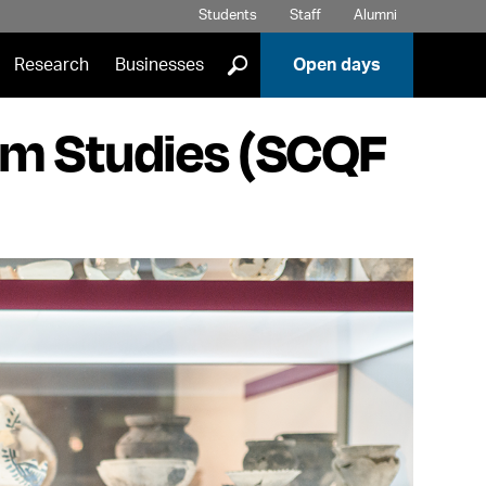
Students
Staff
Alumni
]
Research
Businesses
Open days
um Studies (SCQF