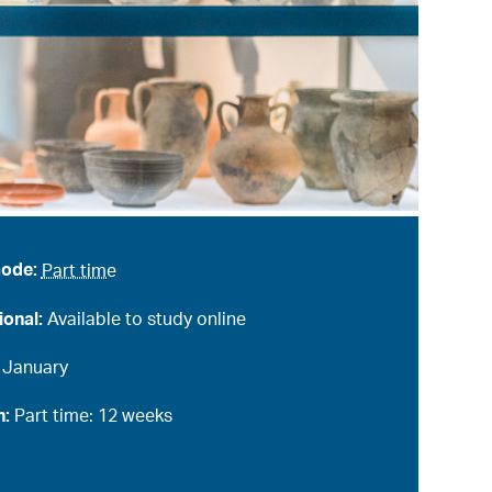
mode:
Part time
ional:
Available to study online
:
January
n:
Part time: 12 weeks