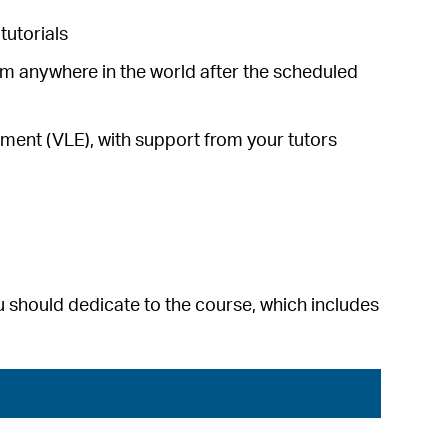
tutorials
om anywhere in the world after the scheduled
ronment (VLE), with support from your tutors
 should dedicate to the course, which includes