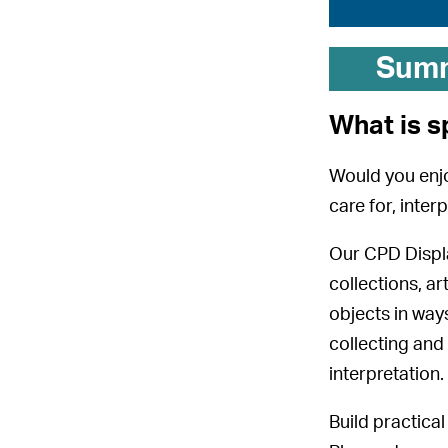
Sum
What is s
Would you enjo
care for, inter
Our CPD Displa
collections, 
objects in way
collecting and
interpretation.
Build practica