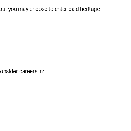
 but you may choose to enter paid heritage
onsider careers in: