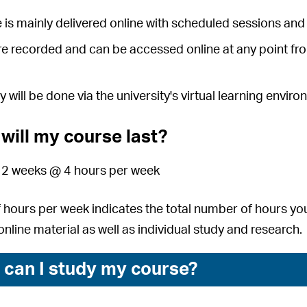
 is mainly delivered online with scheduled sessions and 
e recorded and can be accessed online at any point fr
y will be done via the university's virtual learning envi
will my course last?
 12 weeks @ 4 hours per week
hours per week indicates the total number of hours you
nline material as well as individual study and research.
can I study my course?