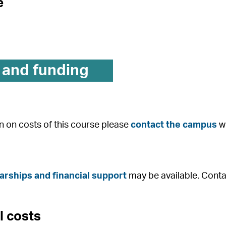
e
 and funding
n on costs of this course please
contact the campus
wh
arships and financial support
may be available. Conta
l costs