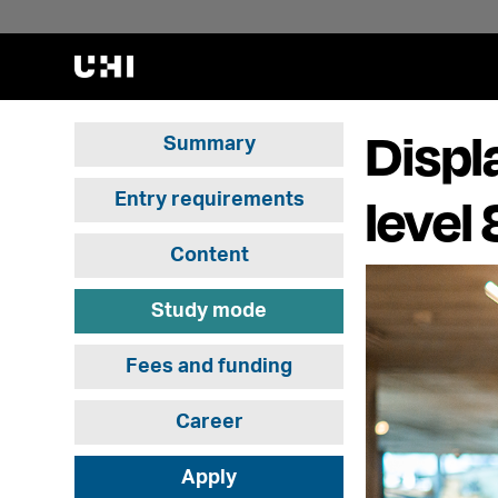
Displ
Summary
level
Entry requirements
Content
Study mode
Fees and funding
Career
Apply