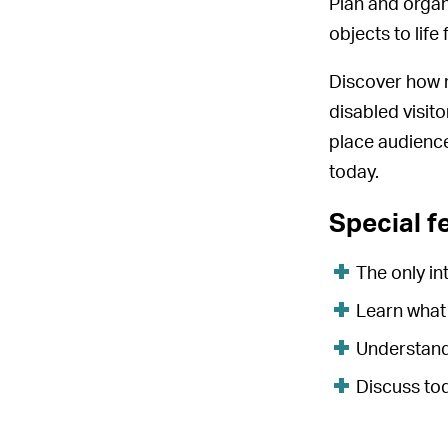
Plan and organ
objects to life 
Discover how 
disabled visito
place audience
today.
Special f
The only i
Learn what
Understand
Discuss tod