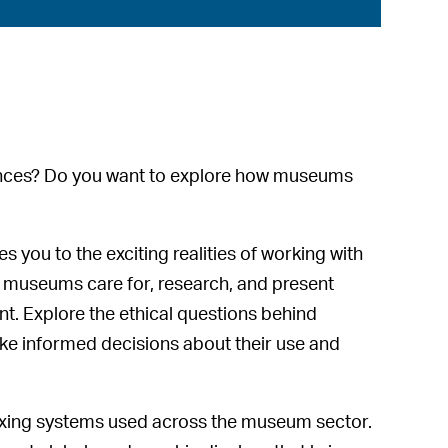
diences? Do you want to explore how museums
you to the exciting realities of working with
 museums care for, research, and present
t. Explore the ethical questions behind
ake informed decisions about their use and
indexing systems used across the museum sector.