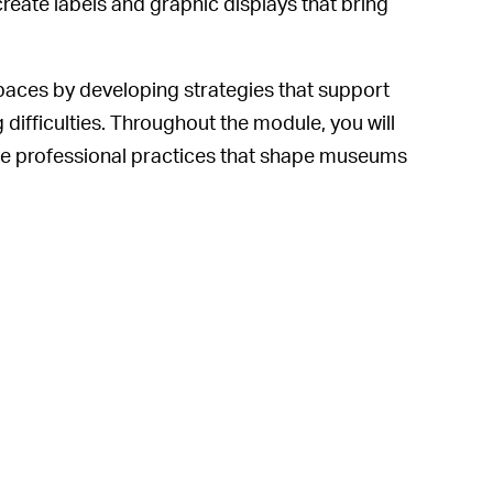
create labels and graphic displays that bring
ces by developing strategies that support
 difficulties. Throughout the module, you will
 the professional practices that shape museums