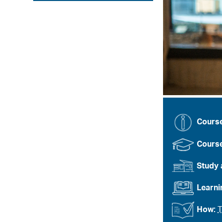
Cours
Course
Study 
Learn
How:
T