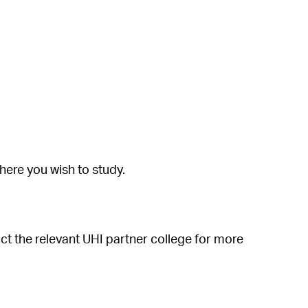
ere you wish to study.
ct the relevant UHI partner college for more