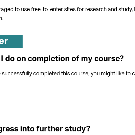
aged to use free-to-enter sites for research and study,
h.
er
I do on completion of my course?
successfully completed this course, you might like to c
gress into further study?