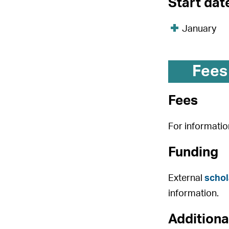
Start dat
January
Fees
Fees
For informatio
Funding
External
schol
information.
Additiona