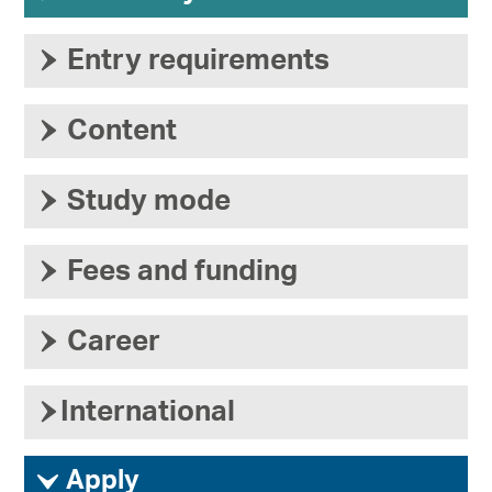
›
Entry requirements
›
Content
›
Study mode
›
Fees and funding
›
Career
›
International
ì
Apply