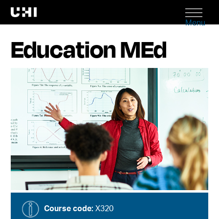
Menu
Education MEd
Course code:
X320