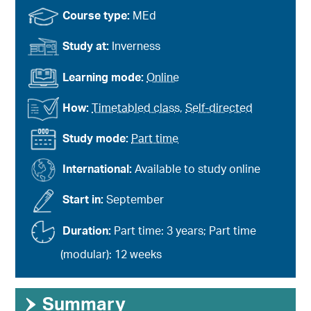
Course type:
MEd
Study at:
Inverness
Learning mode:
Online
How:
Timetabled class
,
Self-directed
Study mode:
Part time
International:
Available to study online
Start in:
September
Duration:
Part time: 3 years; Part time
(modular): 12 weeks
›
Summary