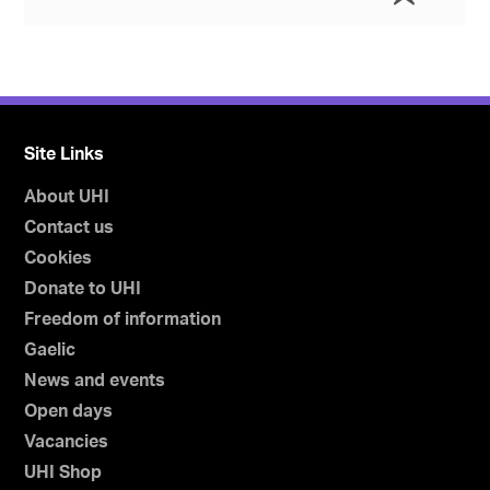
Site Links
About UHI
Contact us
Cookies
Donate to UHI
Freedom of information
Gaelic
News and events
Open days
Vacancies
UHI Shop