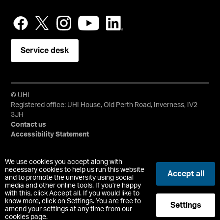
Service desk
© UHI
Registered office: UHI House, Old Perth Road, Inverness, IV2
3JH
Contact us
Accessibility Statement
University of the Highlands and Islands, UHI, their Gaelic
We use cookies you accept along with
equivalents and the mountains and water device are all
necessary cookies to help us run this website
Accept all
and to promote the university using social
trademarks and/or registered trademarks of the University of
media and other online tools. If you’re happy
the Highlands and Islands. Limited company registered in
with this, click Accept all. If you would like to
Scotland No. 148203. Registered Scottish Charity No.
know more, click on Settings. You are free to
Settings
SC022228, VAT No. 663990005.
amend your settings at any time from our
cookies page.