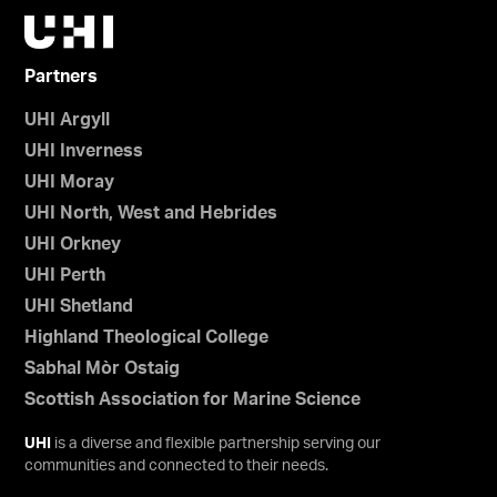
Partners
UHI Argyll
UHI Inverness
UHI Moray
UHI North, West and Hebrides
UHI Orkney
UHI Perth
UHI Shetland
Highland Theological College
Sabhal Mòr Ostaig
Scottish Association for Marine Science
UHI
is a diverse and flexible partnership serving our
communities and connected to their needs.