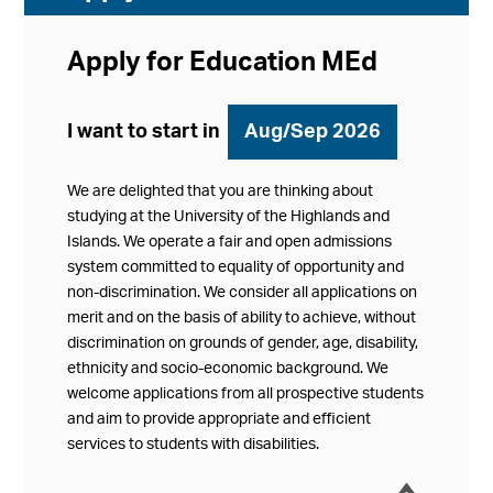
Apply for Education MEd
I want to start in
Aug/Sep 2026
We are delighted that you are thinking about
studying at the University of the Highlands and
Islands. We operate a fair and open admissions
system committed to equality of opportunity and
non-discrimination. We consider all applications on
merit and on the basis of ability to achieve, without
discrimination on grounds of gender, age, disability,
ethnicity and socio-economic background. We
welcome applications from all prospective students
and aim to provide appropriate and efficient
services to students with disabilities.
í
Collap