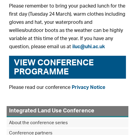
Please remember to bring your packed lunch for the
first day (Tuesday 24 March), warm clothes including
gloves and hat, your waterproofs and
wellies/outdoor boots as the weather can be highly
variable at this time of the year. If you have any
question, please email us at
iluc@uhi.ac.uk
VIEW CONFERENCE
PROGRAMME
Please read our conference
Privacy Notice
Integrated Land Use Conference
About the conference series
Conference partners