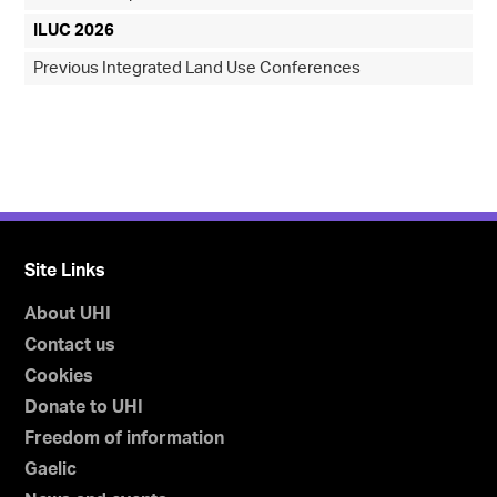
ILUC 2026
Previous Integrated Land Use Conferences
Site Links
About UHI
Contact us
Cookies
Donate to UHI
Freedom of information
Gaelic