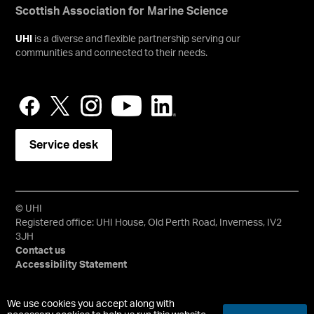
Scottish Association for Marine Science
UHI
is a diverse and flexible partnership serving our
communities and connected to their needs.
Service desk
© UHI
Registered office: UHI House, Old Perth Road, Inverness, IV2
3JH
Contact us
Accessibility Statement
University of the Highlands and Islands, UHI, their Gaelic
We use cookies you accept along with
equivalents and the mountains and water device are all