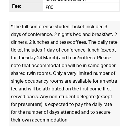
£80
*The full conference student ticket includes 3
days of conference, 2 night's bed and breakfast, 2
dinners, 2 lunches and teas/coffees. The daily rate
ticket includes 1 day of conference, lunch (except
for Tuesday 24 March) and teas/coffees. Please
note that accommodation will be in same gender
shared twin rooms. Only a very limited number of
single occupancy rooms are available for an extra
fee and will be attributed on the first come first
served basis. Any non-student delegate (except
for presenters) is expected to pay the daily rate
for the number of days attended and to secure
their own accommodation.