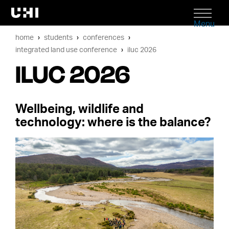
Menu
home
students
conferences
integrated land use conference
iluc 2026
ILUC 2026
Wellbeing, wildlife and
technology: where is the balance?