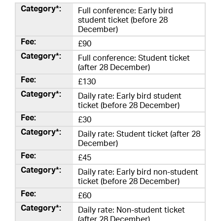
Full conference: Early bird
student ticket (before 28
December)
£90
Full conference: Student ticket
(after 28 December)
£130
Daily rate: Early bird student
ticket (before 28 December)
£30
Daily rate: Student ticket (after 28
December)
£45
Daily rate: Early bird non-student
ticket (before 28 December)
£60
Daily rate: Non-student ticket
(after 28 December)