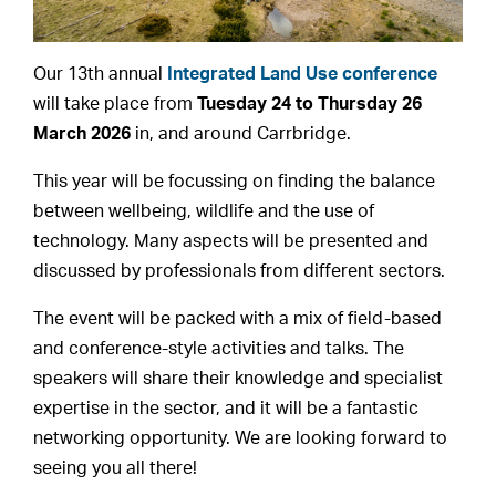
Our 13th annual
Integrated Land Use conference
will take place from
Tuesday 24 to Thursday 26
March 2026
in, and around Carrbridge.
This year will be focussing on finding the balance
between wellbeing, wildlife and the use of
technology. Many aspects will be presented and
discussed by professionals from different sectors.
The event will be packed with a mix of field-based
and conference-style activities and talks. The
speakers will share their knowledge and specialist
expertise in the sector, and it will be a fantastic
networking opportunity. We are looking forward to
seeing you all there!