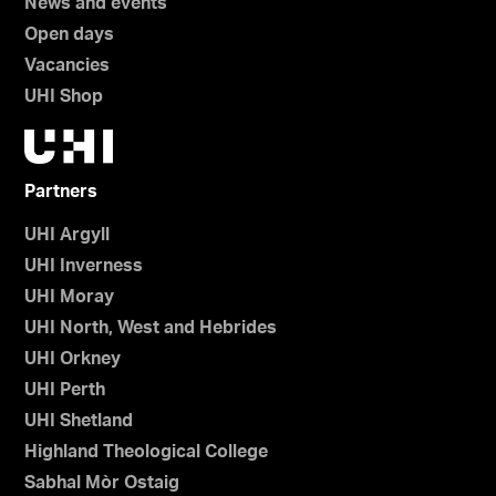
News and events
Open days
Vacancies
UHI Shop
Partners
UHI Argyll
UHI Inverness
UHI Moray
UHI North, West and Hebrides
UHI Orkney
UHI Perth
UHI Shetland
Highland Theological College
Sabhal Mòr Ostaig