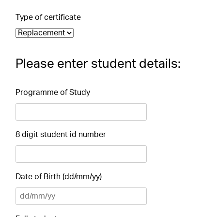
Type of certificate
Please enter student details:
Programme of Study
8 digit student id number
Date of Birth (dd/mm/yy)