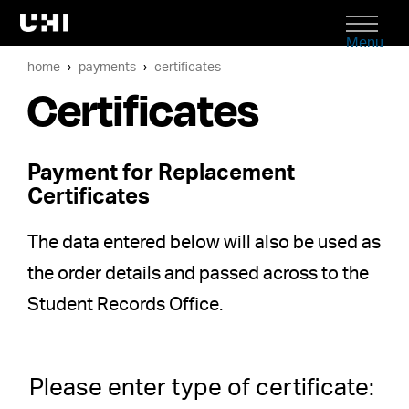
Menu
home
payments
certificates
Certificates
Payment for Replacement
Certificates
The data entered below will also be used as
the order details and passed across to the
Student Records Office.
Please enter type of certificate: