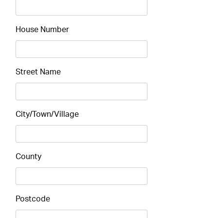
House Number
Street Name
City/Town/Village
County
Postcode