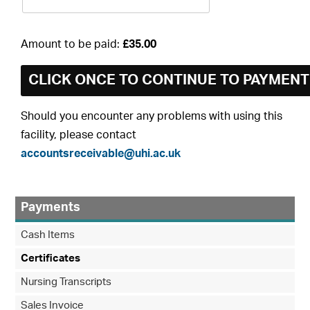
Amount to be paid:
£35.00
Should you encounter any problems with using this
facility, please contact
accountsreceivable@uhi.ac.uk
Payments
Cash Items
Certificates
Nursing Transcripts
Sales Invoice