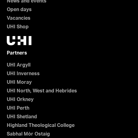
News and events
Open days
Vacancies
UHI Shop
Partners
UHI Argyll
UHI Inverness
UHI Moray
UHI North, West and Hebrides
UHI Orkney
UHI Perth
UHI Shetland
Highland Theological College
Sabhal Mòr Ostaig