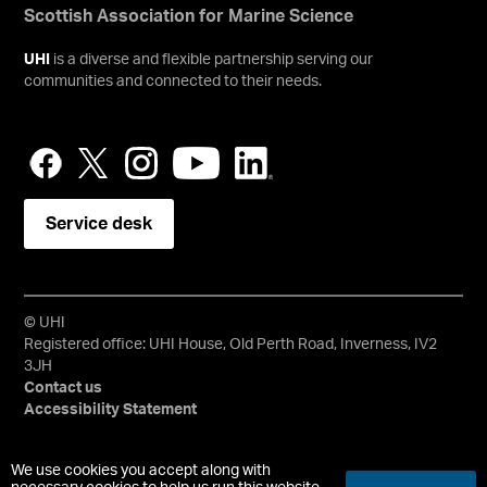
Scottish Association for Marine Science
UHI
is a diverse and flexible partnership serving our
communities and connected to their needs.
Service desk
© UHI
Registered office: UHI House, Old Perth Road, Inverness, IV2
3JH
Contact us
Accessibility Statement
University of the Highlands and Islands, UHI, their Gaelic
We use cookies you accept along with
equivalents and the mountains and water device are all