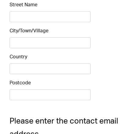
Street Name
City/Town/Village
Country
Postcode
Please enter the contact email