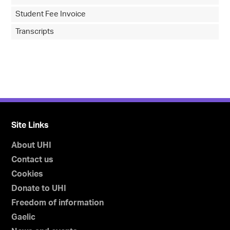
Student Fee Invoice
Transcripts
Site Links
About UHI
Contact us
Cookies
Donate to UHI
Freedom of information
Gaelic