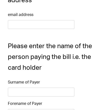
address
email address
Please enter the name of the
person paying the bill i.e. the
card holder
Surname of Payer
Forename of Payer