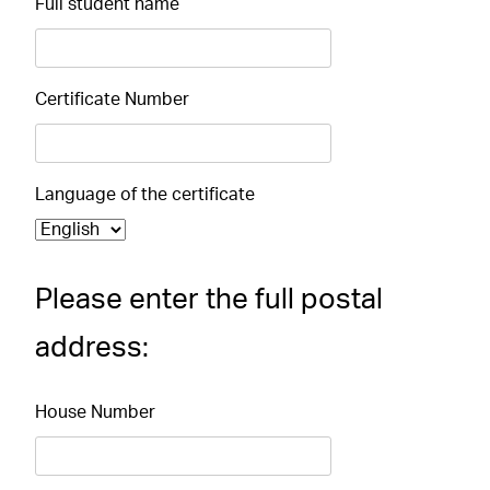
Full student name
Certificate Number
Language of the certificate
Please enter the full postal
address:
House Number