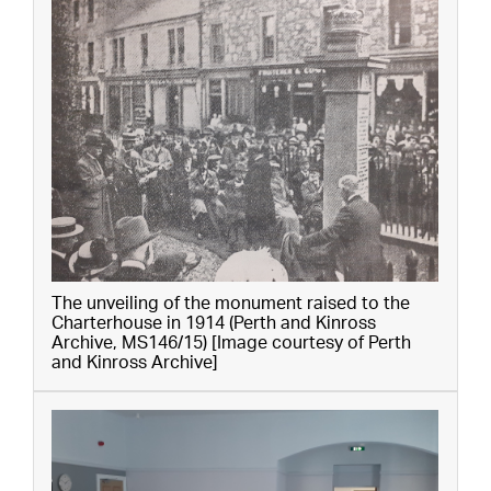
The unveiling of the monument raised to the
Charterhouse in 1914 (Perth and Kinross
Archive, MS146/15) [Image courtesy of Perth
and Kinross Archive]