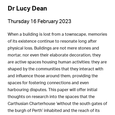
Dr Lucy Dean
Thursday 16 February 2023
When a building is lost from a townscape, memories
of its existence continue to resonate long after
physical loss. Buildings are not mere stones and
mortar, nor even their elaborate decoration, they
are active spaces housing human activities: they are
shaped by the communities that they interact with
and influence those around them, providing the
spaces for fostering connections and even
harbouring disputes. This paper will offer initial
thoughts on research into the spaces that the
Carthusian Charterhouse ‘without the south gates of
the burgh of Perth’ inhabited and the reach of its