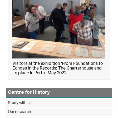
Visitors at the exhibition 'From Foundations to
Echoes in the Records: The Charterhouse and
its place in Perth', May 2022
Centre for History
Study with us
Our research