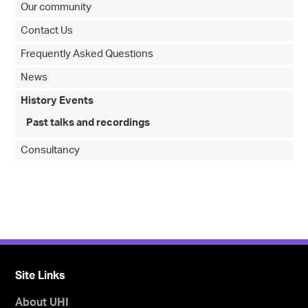
Our community
Contact Us
Frequently Asked Questions
News
History Events
Past talks and recordings
Consultancy
Site Links
About UHI