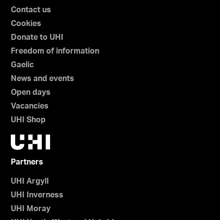
Contact us
Cookies
Donate to UHI
Freedom of information
Gaelic
News and events
Open days
Vacancies
UHI Shop
Partners
UHI Argyll
UHI Inverness
UHI Moray