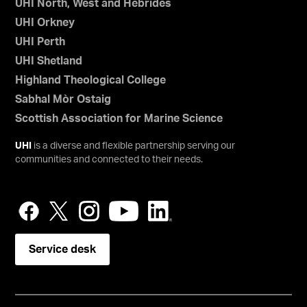
UHI North, West and Hebrides
UHI Orkney
UHI Perth
UHI Shetland
Highland Theological College
Sabhal Mòr Ostaig
Scottish Association for Marine Science
UHI
is a diverse and flexible partnership serving our
communities and connected to their needs.
Service desk