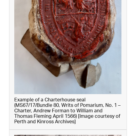
Example of a Charterhouse seal
(MS67/17/Bundle 80, Writs of Pomarium, No. 1 –
Charter, Andrew Forman to William and
Thomas Fleming April 1566) [Image courtesy of
Perth and Kinross Archives]