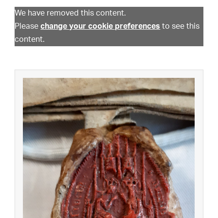
We have removed this content.
Please
change your cookie preferences
to see this
content.