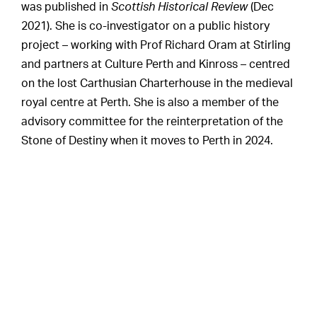
was published in
Scottish Historical Review
(Dec
2021). She is co-investigator on a public history
project – working with Prof Richard Oram at Stirling
and partners at Culture Perth and Kinross – centred
on the lost Carthusian Charterhouse in the medieval
royal centre at Perth. She is also a member of the
advisory committee for the reinterpretation of the
Stone of Destiny when it moves to Perth in 2024.