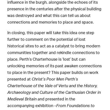
influence in the burgh, alongside the echoes of its
presence in the centuries after the physical building
was destroyed and what this can tell us about
connections and memories to place and space.
In closing, this paper will take this idea one step
further to comment on the potential of lost
historical sites to act as a catalyst to bring modern
communities together and rekindle connections to
place. Perth’s Charterhouse is ‘lost’ but can
unlocking memories of its past awaken connections
to place in the present? This paper builds on work
presented at
Christ’s Poor Men Perth’s
Charterhouse of the Vale of Vertu and the History,
Archaeology and Culture of the Carthusian Order in
Medieval Britain
and presented in the
accompanying exhibition –
From Foundations to