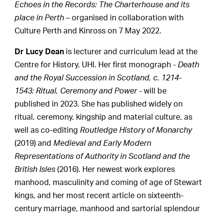
Echoes in the Records: The Charterhouse and its
place in Perth
– organised in collaboration with
Culture Perth and Kinross on 7 May 2022.
Dr Lucy Dean
is lecturer and curriculum lead at the
Centre for History, UHI. Her first monograph -
Death
and the Royal Succession in Scotland, c. 1214-
1543: Ritual, Ceremony and Power
- will be
published in 2023. She has published widely on
ritual, ceremony, kingship and material culture, as
well as co-editing
Routledge History of Monarchy
(2019) and
Medieval and Early Modern
Representations of Authority in Scotland and the
British Isles
(2016). Her newest work explores
manhood, masculinity and coming of age of Stewart
kings, and her most recent article on sixteenth-
century marriage, manhood and sartorial splendour