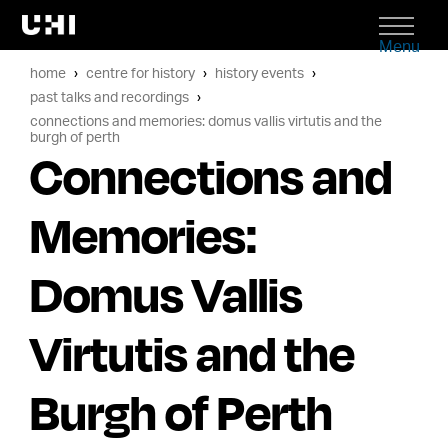
Menu
home
centre for history
history events
past talks and recordings
connections and memories: domus vallis virtutis and the
burgh of perth
Connections and
Memories:
Domus Vallis
Virtutis and the
Burgh of Perth