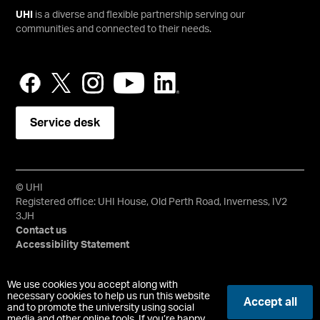
UHI
is a diverse and flexible partnership serving our
communities and connected to their needs.
Service desk
© UHI
Registered office: UHI House, Old Perth Road, Inverness, IV2
3JH
Contact us
Accessibility Statement
University of the Highlands and Islands, UHI, their Gaelic
We use cookies you accept along with
equivalents and the mountains and water device are all
necessary cookies to help us run this website
Accept all
and to promote the university using social
trademarks and/or registered trademarks of the University of
media and other online tools. If you’re happy