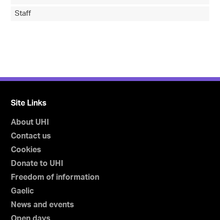
Staff
Site Links
About UHI
Contact us
Cookies
Donate to UHI
Freedom of information
Gaelic
News and events
Open days