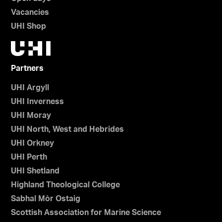
Vacancies
UHI Shop
Partners
UHI Argyll
UHI Inverness
UHI Moray
UHI North, West and Hebrides
UHI Orkney
UHI Perth
UHI Shetland
Highland Theological College
Sabhal Mòr Ostaig
Scottish Association for Marine Science