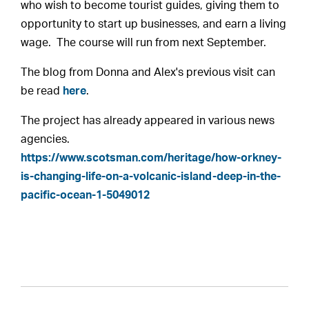
who wish to become tourist guides, giving them to
opportunity to start up businesses, and earn a living
wage. The course will run from next September.
The blog from Donna and Alex's previous visit can
be read
here
.
The project has already appeared in various news
agencies.
https://www.scotsman.com/heritage/how-orkney-
is-changing-life-on-a-volcanic-island-deep-in-the-
pacific-ocean-1-5049012