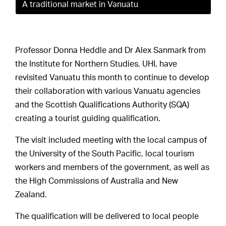
A traditional market in Vanuatu
Professor Donna Heddle and Dr Alex Sanmark from
the Institute for Northern Studies, UHI, have
revisited Vanuatu this month to continue to develop
their collaboration with various Vanuatu agencies
and the Scottish Qualifications Authority (SQA)
creating a tourist guiding qualification.
The visit included meeting with the local campus of
the University of the South Pacific, local tourism
workers and members of the government, as well as
the High Commissions of Australia and New
Zealand.
The qualification will be delivered to local people