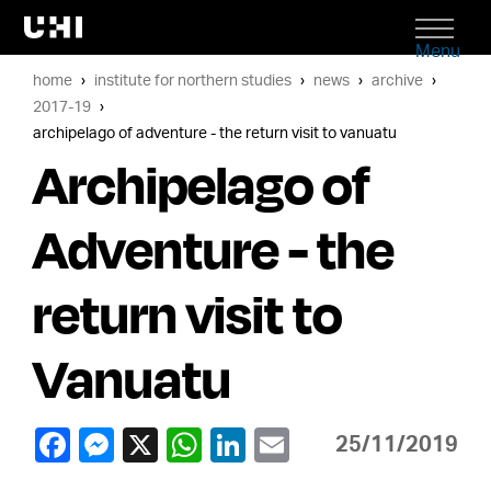
Menu
home
institute for northern studies
news
archive
2017-19
archipelago of adventure - the return visit to vanuatu
Archipelago of
Adventure - the
return visit to
Vanuatu
25/11/2019