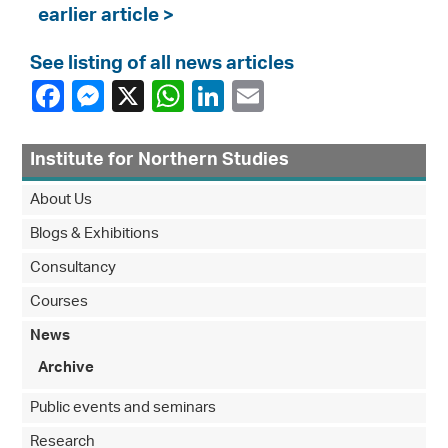
earlier article >
See listing of all news articles
Institute for Northern Studies
About Us
Blogs & Exhibitions
Consultancy
Courses
News
Archive
Public events and seminars
Research