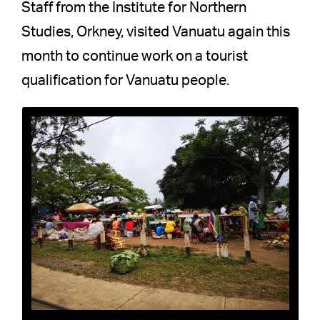
Staff from the Institute for Northern
Studies, Orkney, visited Vanuatu again this
month to continue work on a tourist
qualification for Vanuatu people.