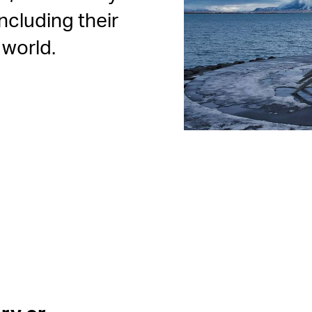
ncluding their
 world.