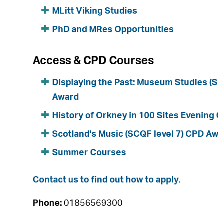
MLitt Viking Studies
PhD and MRes Opportunities
Access & CPD Courses
Displaying the Past: Museum Studies (
Award
History of Orkney in 100 Sites Evening
Scotland's Music (SCQF level 7) CPD A
Summer Courses
Contact us to find out how to apply
.
Phone:
01856569300