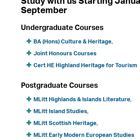
Study with us Starting Janua
September
Undergraduate Courses
BA (Hons) Culture & Heritage
,
Joint Honours Courses
Cert HE Highland Heritage for Tourism
Postgraduate Courses
MLitt Highlands & Islands Literature
,
MLitt Island Studies
,
MLitt Scottish Heritage
,
MLitt Early Modern European Studies