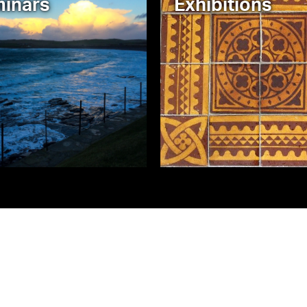
inars
Exhibitions