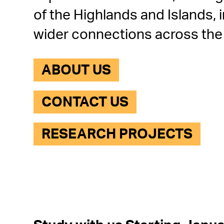
of the Highlands and Islands, i
wider connections across the
ABOUT US
CONTACT US
RESEARCH PROJECTS