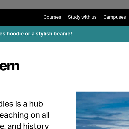
Courses
Study with us
Campuses
es hoodie or a stylish beanie!
hern
dies is a hub
eaching on all
e, and history