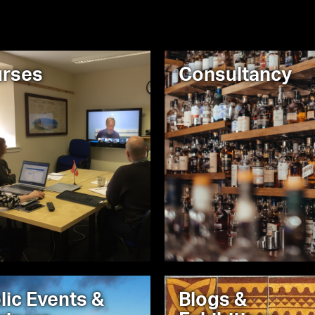
rses
Consultancy
lic Events &
Blogs &