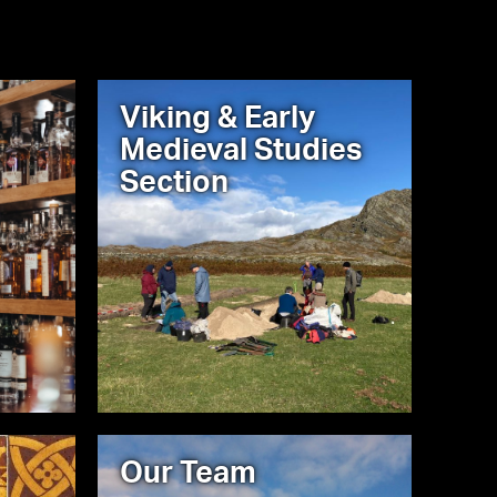
Viking & Early
Medieval Studies
Section
Our Team