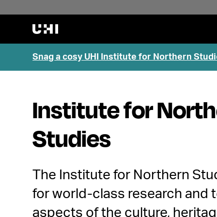
Snag a cosy UHI Institute for Northern Studi
Institute for Nort
Studies
The Institute for Northern Stu
for world-class research and t
aspects of the culture, heritag