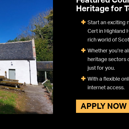
Featured Cour
Heritage for 
Start an exciting
Cert in Highland 
rich world of Scot
Whether you’re al
heritage sectors o
just for you.
With a flexible o
internet access.
APPLY NOW