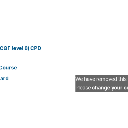
SCQF level 8) CPD
 Course
ward
We have removed this 
Please
change your c