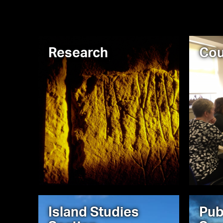
Research
Cou
Island Studies
Pub