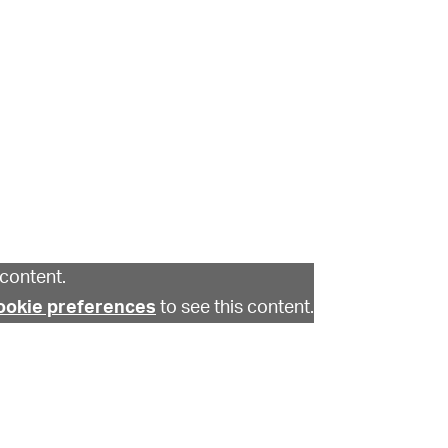
content.
ookie preferences
to see this content.