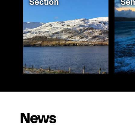
Section
Sem
News