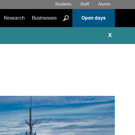
Students
Staff
Alumni
]
Research
Businesses
Open days
X