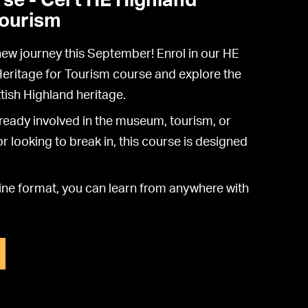
se - Cert HE Highland
Tourism
 new journey this September! Enrol in our HE
Heritage for Tourism course and explore the
tish Highland heritage.
ready involved in the museum, tourism, or
r looking to break in, this course is designed
nline format, you can learn from anywhere with