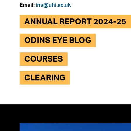
Email:
ins@uhi.ac.uk
ANNUAL REPORT 2024-25
ODINS EYE BLOG
COURSES
CLEARING