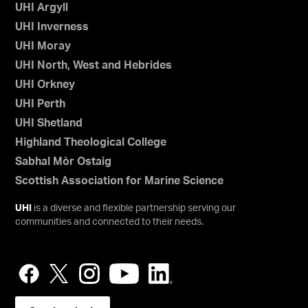
UHI Argyll
UHI Inverness
UHI Moray
UHI North, West and Hebrides
UHI Orkney
UHI Perth
UHI Shetland
Highland Theological College
Sabhal Mòr Ostaig
Scottish Association for Marine Science
UHI
is a diverse and flexible partnership serving our
communities and connected to their needs.