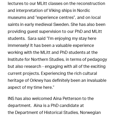
lectures to our MLitt classes on the reconstruction
and interpretation of Viking ships in Nordic
museums and ”experience centres”, and on local
saints in early medieval Sweden. She has also been
providing guest supervision to our PhD and MLitt
students. Sara said “I’m enjoying my stay here
immensely! It has been a valuable experience
working with the MLitt and PhD students at the
Institute for Northern Studies, in terms of pedagogy
but also research - engaging with all of the exciting
current projects. Experiencing the rich cultural
heritage of Orkney has definitely been an invaluable
aspect of my time here.”
INS has also welcomed Aina Petterson to the
department. Aina is a PhD candidate at
the Department of Historical Studies, Norwegian