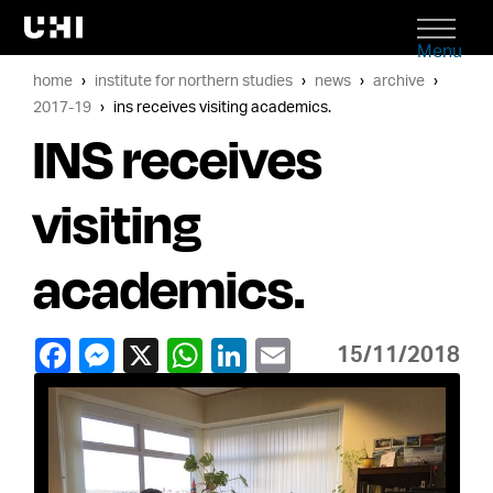
Menu
home
institute for northern studies
news
archive
2017-19
ins receives visiting academics.
INS receives
visiting
academics.
15/11/2018