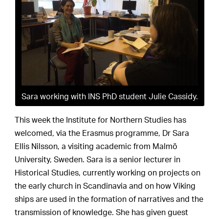
Sara working with INS PhD student Julie Cassidy.
This week the Institute for Northern Studies has
welcomed, via the Erasmus programme, Dr Sara
Ellis Nilsson, a visiting academic from Malmö
University, Sweden. Sara is a senior lecturer in
Historical Studies, currently working on projects on
the early church in Scandinavia and on how Viking
ships are used in the formation of narratives and the
transmission of knowledge. She has given guest