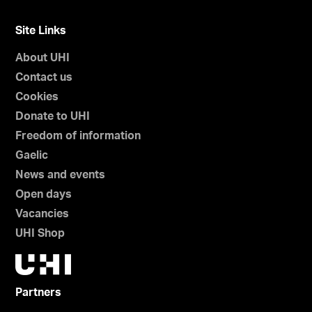
Site Links
About UHI
Contact us
Cookies
Donate to UHI
Freedom of information
Gaelic
News and events
Open days
Vacancies
UHI Shop
Partners