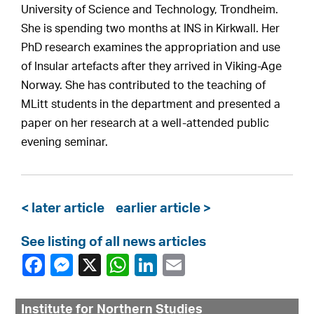
University of Science and Technology, Trondheim.
She is spending two months at INS in Kirkwall. Her
PhD research examines the appropriation and use
of Insular artefacts after they arrived in Viking-Age
Norway. She has contributed to the teaching of
MLitt students in the department and presented a
paper on her research at a well-attended public
evening seminar.
< later article
earlier article >
See listing of all news articles
Institute for Northern Studies