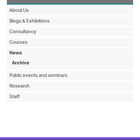
About Us
Blogs & Exhibitions
Consultancy
Courses
News
Archive
Public events and seminars
Research
Staff