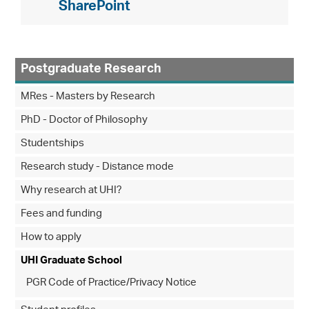
SharePoint
Postgraduate Research
MRes - Masters by Research
PhD - Doctor of Philosophy
Studentships
Research study - Distance mode
Why research at UHI?
Fees and funding
How to apply
UHI Graduate School
PGR Code of Practice/Privacy Notice