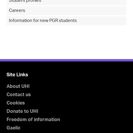
Student profiles
Careers
Information for new PGR students
Site Links
About UHI
Contact us
Cookies
Donate to UHI
Freedom of information
Gaelic