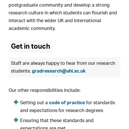
postgraduate community and develop a strong
research culture in which students can flourish and
interact with the wider UK and international
academic community.
Get in touch
Staff are always happy to hear from our research
students:
gradresearch@uhi.ac.uk
Our other responsibilities include:
Setting out a
code of practice
for standards
and expectations for research degrees
Ensuring that these standards and
expectations are met