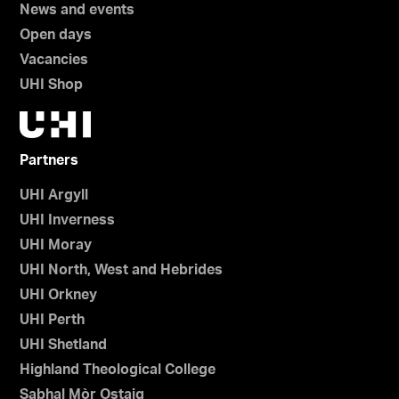
News and events
Open days
Vacancies
UHI Shop
Partners
UHI Argyll
UHI Inverness
UHI Moray
UHI North, West and Hebrides
UHI Orkney
UHI Perth
UHI Shetland
Highland Theological College
Sabhal Mòr Ostaig