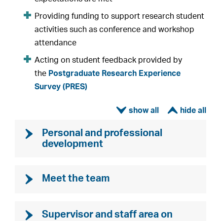
Providing funding to support research student
activities such as conference and workshop
attendance
Acting on student feedback provided by
the
Postgraduate Research Experience
Survey (PRES)
ì
í
Personal and professional
development
Meet the team
Supervisor and staff area on