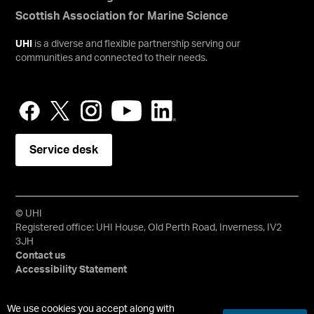
Scottish Association for Marine Science
UHI
is a diverse and flexible partnership serving our
communities and connected to their needs.
Service desk
© UHI
Registered office: UHI House, Old Perth Road, Inverness, IV2
3JH
Contact us
Accessibility Statement
University of the Highlands and Islands, UHI, their Gaelic
We use cookies you accept along with