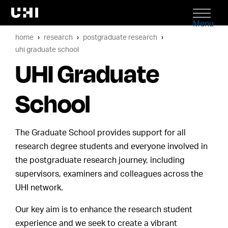
Menu
home
research
postgraduate research
uhi graduate school
UHI Graduate
School
The Graduate School provides support for all
research degree students and everyone involved in
the postgraduate research journey, including
supervisors, examiners and colleagues across the
UHI network.
Our key aim is to enhance the research student
experience and we seek to create a vibrant