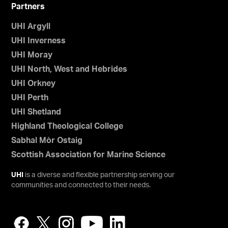
Partners
UHI Argyll
UHI Inverness
UHI Moray
UHI North, West and Hebrides
UHI Orkney
UHI Perth
UHI Shetland
Highland Theological College
Sabhal Mòr Ostaig
Scottish Association for Marine Science
UHI
is a diverse and flexible partnership serving our
communities and connected to their needs.