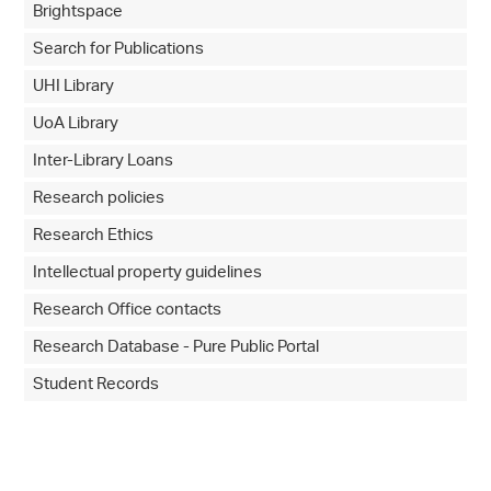
Brightspace
Search for Publications
UHI Library
UoA Library
Inter-Library Loans
Research policies
Research Ethics
Intellectual property guidelines
Research Office contacts
Research Database - Pure Public Portal
Student Records