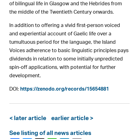
of bilingual life in Glasgow and the Hebrides from
the middle of the Twentieth Century onwards.
In addition to offering a vivid first-person voiced
and experiential account of Gaelic life over a
tumultuous period for the language, the Island
Voices adherence to basic linguistic principles pays
dividends in relation to some initially unpredicted
spin-off applications, with potential for further
development.
DOI:
https://zenodo.org/records/15654881
< later article
earlier article >
See listing of all news articles