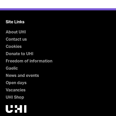
Site Links
About UHI
Contact us
Cookies
Donate to UHI
Freedom of information
Gaelic
News and events
Open days
Vacancies
UHI Shop