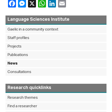
Language Sciences Institute
Gaelic in a community context
Staff profiles
Projects
Publications
News
Consultations
Research quicklinks
Research themes
Find a researcher