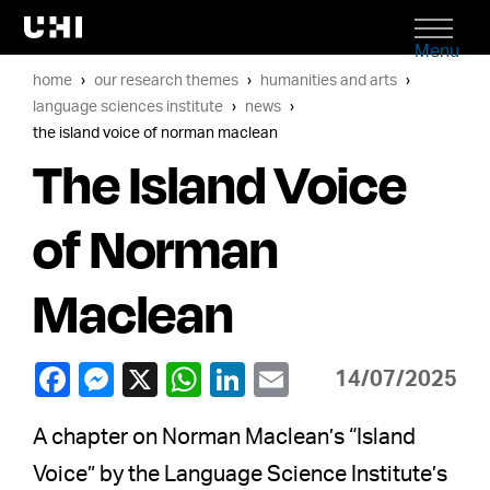
Menu
home
our research themes
humanities and arts
language sciences institute
news
the island voice of norman maclean
The Island Voice
of Norman
Maclean
14/07/2025
A chapter on Norman Maclean’s “Island
Voice” by the Language Science Institute’s