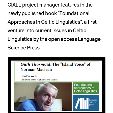
CIALL project manager features in the
newly published book “Foundational
Approaches in Celtic Linguistics”, a first
venture into current issues in Celtic
Linguistics by the open access Language
Science Press.