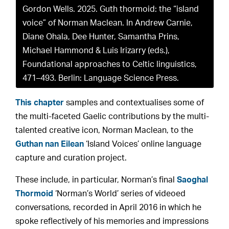
Gordon Wells. 2025. Guth thormoid: the “island
voice” of Norman Maclean. In Andrew Carnie,
Diane Ohala, Dee Hunter, Samantha Prins,
Michael Hammond & Luis Irizarry (eds.),
Foundational approaches to Celtic linguistics,
471–493. Berlin: Language Science Press.
This chapter
samples and contextualises some of
the multi-faceted Gaelic contributions by the multi-
talented creative icon, Norman Maclean, to the
Guthan nan Eilean
‘Island Voices’ online language
capture and curation project.
These include, in particular, Norman’s final
Saoghal
Thormoid
‘Norman’s World’ series of videoed
conversations, recorded in April 2016 in which he
spoke reflectively of his memories and impressions