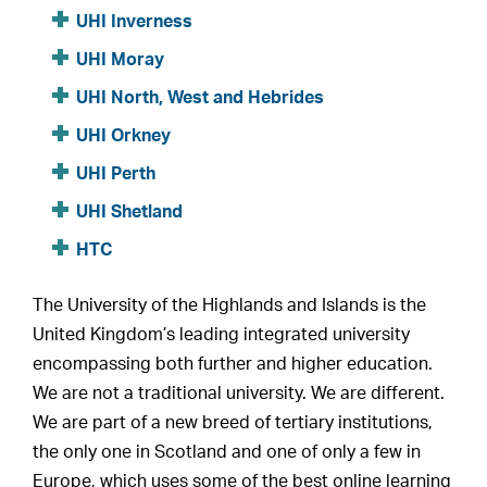
UHI Inverness
UHI Moray
UHI North, West and Hebrides
UHI Orkney
UHI Perth
UHI Shetland
HTC
The University of the Highlands and Islands is the
United Kingdom’s leading integrated university
encompassing both further and higher education.
We are not a traditional university. We are different.
We are part of a new breed of tertiary institutions,
the only one in Scotland and one of only a few in
Europe, which uses some of the best online learning