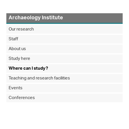
Archaeology Institute
Our research
Staff
About us
Study here
Where can I study?
Teaching and research facilities
Events
Conferences