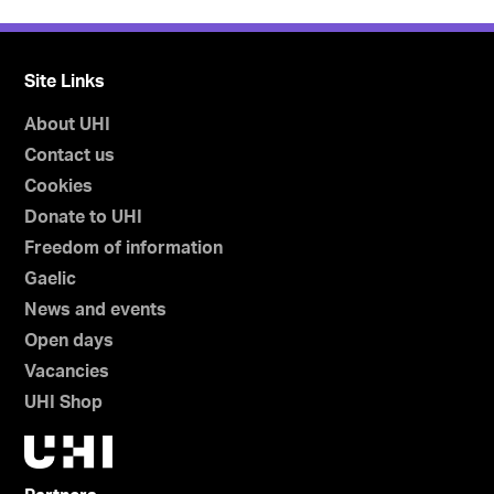
Site Links
About UHI
Contact us
Cookies
Donate to UHI
Freedom of information
Gaelic
News and events
Open days
Vacancies
UHI Shop