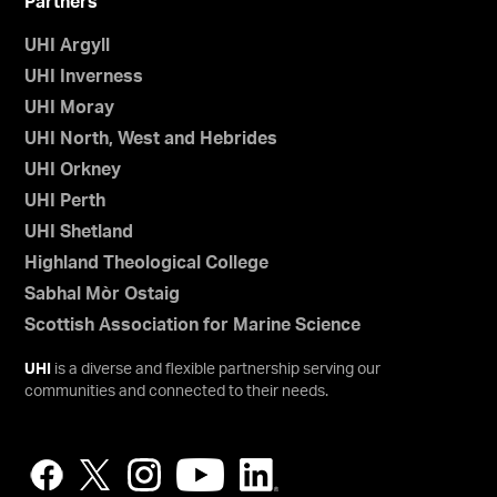
Partners
UHI Argyll
UHI Inverness
UHI Moray
UHI North, West and Hebrides
UHI Orkney
UHI Perth
UHI Shetland
Highland Theological College
Sabhal Mòr Ostaig
Scottish Association for Marine Science
UHI
is a diverse and flexible partnership serving our
communities and connected to their needs.