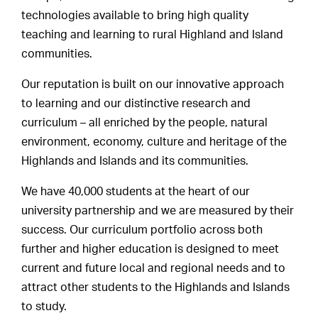
technologies available to bring high quality
teaching and learning to rural Highland and Island
communities.
Our reputation is built on our innovative approach
to learning and our distinctive research and
curriculum – all enriched by the people, natural
environment, economy, culture and heritage of the
Highlands and Islands and its communities.
We have 40,000 students at the heart of our
university partnership and we are measured by their
success. Our curriculum portfolio across both
further and higher education is designed to meet
current and future local and regional needs and to
attract other students to the Highlands and Islands
to study.