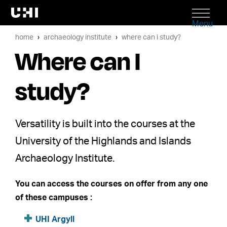
Menu
home
archaeology institute
where can i study?
Where can I
study?
Versatility is built into the courses at the
University of the Highlands and Islands
Archaeology Institute.
You can access the courses on offer from any one
of these campuses :
UHI Argyll