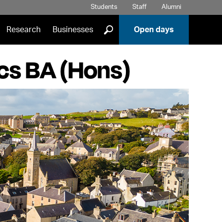
Students
Staff
Alumni
]
Research
Businesses
Open days
ics BA (Hons)