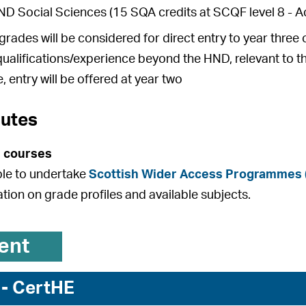
 Social Sciences (15 SQA credits at SCQF level 8 - Ac
rades will be considered for direct entry to year thre
qualifications/experience beyond the HND, relevant to t
, entry will be offered at year two
outes
 courses
ible to undertake
Scottish Wider Access Programmes
ation on grade profiles and available subjects.
ent
 - CertHE