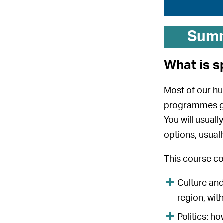
Sum
What is s
Most of our hu
programmes giv
You will usual
options, usual
This course co
Culture and
region, with
Politics: h