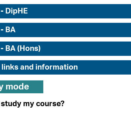
 - DipHE
 - BA
 - BA (Hons)
 links and information
y mode
I study my course?