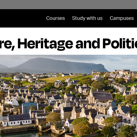
Courses
Study with us
Campuses
re, Heritage and Polit