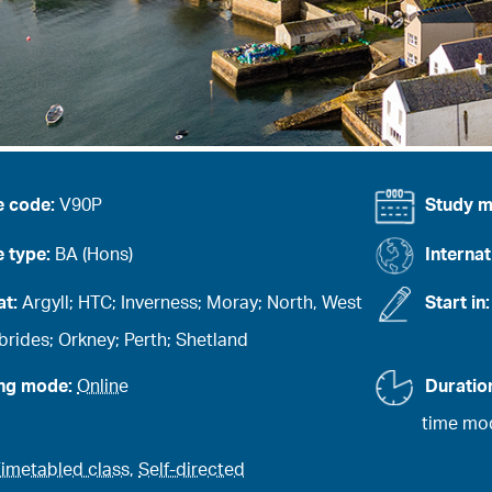
e code:
V90P
Study 
 type:
BA (Hons)
Internat
at:
Argyll; HTC; Inverness; Moray; North, West
Start in
rides; Orkney; Perth; Shetland
ing mode:
Online
Duratio
time mod
imetabled class
,
Self-directed