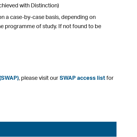
hieved with Distinction)
e on a case-by-case basis, depending on
he programme of study. If not found to be
 (SWAP)
, please visit our
SWAP access list
for