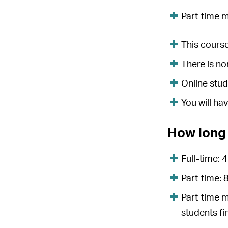
Part-time 
This course
There is n
Online stud
You will ha
How long 
Full-time: 
Part-time:
Part-time 
students fi