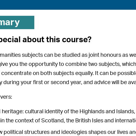
mary
pecial about this course?
manities subjects can be studied as joint honours as we
e you the opportunity to combine two subjects, which
ly concentrate on both subjects equally. It can be possib
ly during your first or second year, and advice will be a
vers:
 heritage: cultural identity of the Highlands and Islands
in the context of Scotland, the British Isles and internat
ow political structures and ideologies shapes our lives a