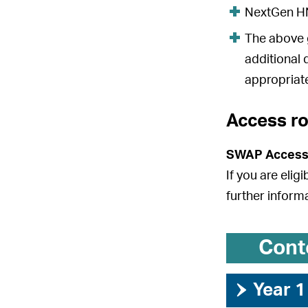
NextGen HND
The above g
additional 
appropriate
Access r
SWAP Access
If you are elig
further inform
Cont
›
Year 1