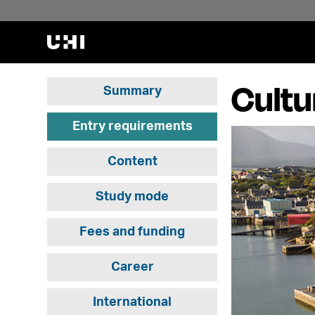
Cultu
Summary
Entry requirements
Content
Study mode
Fees and funding
Career
International