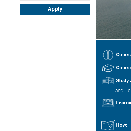
Apply
Cours
Course
Study 
and Heb
Learn
How:
T