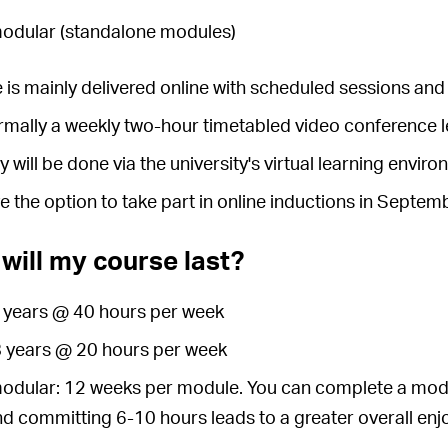
modular (standalone modules)
 is mainly delivered online with scheduled sessions and 
ormally a weekly two-hour timetabled video conference 
y will be done via the university's virtual learning envi
ve the option to take part in online inductions in Septe
will my course last?
4 years @ 40 hours per week
 8 years @ 20 hours per week
modular: 12 weeks per module. You can complete a modu
nd committing 6-10 hours leads to a greater overall en