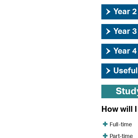
›
Year 2
›
Year 3
›
Year 4
›
Useful
Stud
How will 
Full-time
Part-time