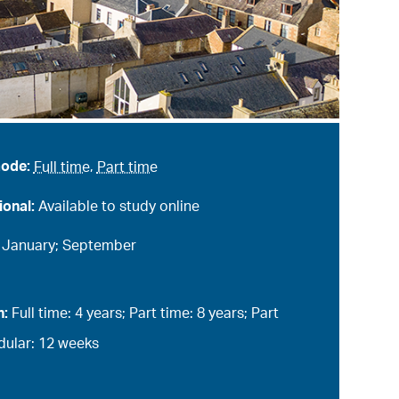
mode:
Full time
,
Part time
ional:
Available to study online
:
January; September
n:
Full time: 4 years; Part time: 8 years; Part
ular: 12 weeks