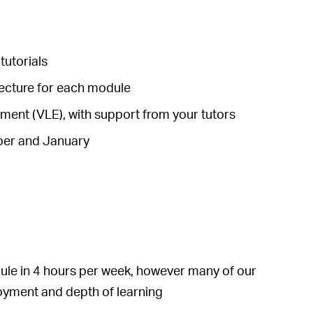
tutorials
lecture for each module
ronment (VLE), with support from your tutors
mber and January
le in 4 hours per week, however many of our
joyment and depth of learning