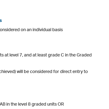
s
considered on an individual basis
s at level 7, and at least grade C in the Graded
ieved) will be considered for direct entry to
AB in the level 8 graded units OR