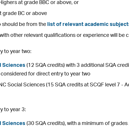
Highers at grade BBC or above, or
at grade BC or above
o should be from the
list of relevant academic subject
with other relevant qualifications or experience will be 
 to year two:
l Sciences
(12 SQA credits) with 3 additional SQA credit
be considered for direct entry to year two
 Social Sciences (15 SQA credits at SCQF level 7 - Ach
 to year 3:
l Sciences
(30 SQA credits), with a minimum of grades 