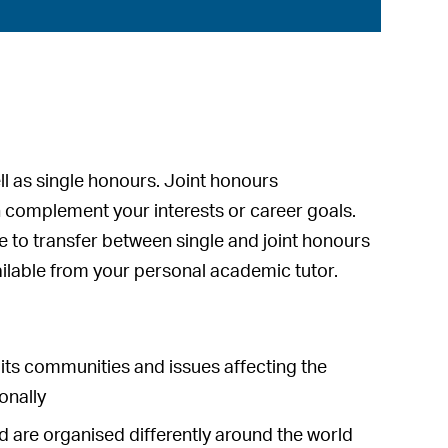
ll as single honours. Joint honours
 complement your interests or career goals.
le to transfer between single and joint honours
vailable from your personal academic tutor.
, its communities and issues affecting the
ionally
nd are organised differently around the world