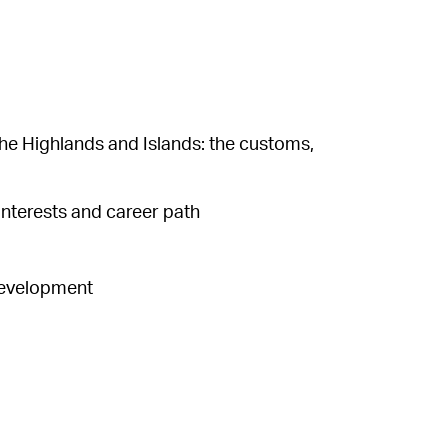
he Highlands and Islands: the customs,
interests and career path
 development