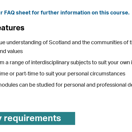
r FAQ sheet for further information on this course.
eatures
que understanding of Scotland and the communities of t
and values
 a range of interdisciplinary subjects to suit your own 
time or part-time to suit your personal circumstances
 modules can be studied for personal and professional
y requirements