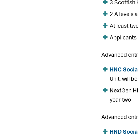
3 Scottish 
2 A levels 
At least tw
Applicants 
Advanced entry
HNC Socia
Unit, will 
NextGen HNC
year two
Advanced entry
HND Socia