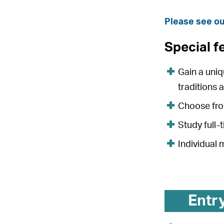
Please see ou
Special f
Gain a uni
traditions 
Choose from
Study full-
Individual
Entr