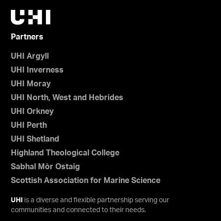
Partners
UHI Argyll
UHI Inverness
UHI Moray
UHI North, West and Hebrides
UHI Orkney
UHI Perth
UHI Shetland
Highland Theological College
Sabhal Mòr Ostaig
Scottish Association for Marine Science
UHI
is a diverse and flexible partnership serving our
communities and connected to their needs.