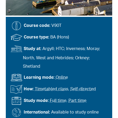
Course code:
V90T
Course type:
BA (Hons)
Study at:
Argyll; HTC; Inverness; Moray;
North, West and Hebrides; Orkney;
Shetland
Learning mode:
Online
How:
Timetabled class
,
Self-directed
Study mode:
Full time
,
Part time
International:
Available to study online