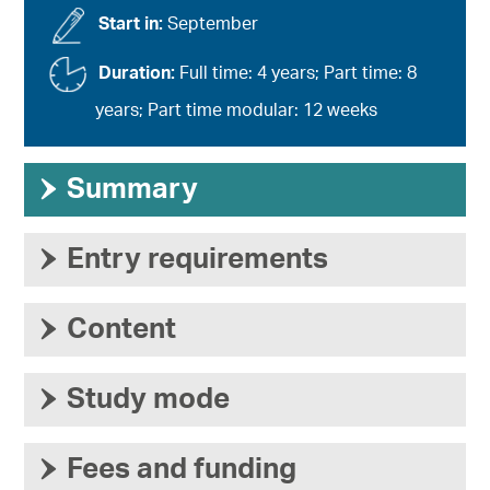
Start in:
September
Duration:
Full time: 4 years; Part time: 8
years; Part time modular: 12 weeks
›
Summary
›
Entry requirements
›
Content
›
Study mode
›
Fees and funding