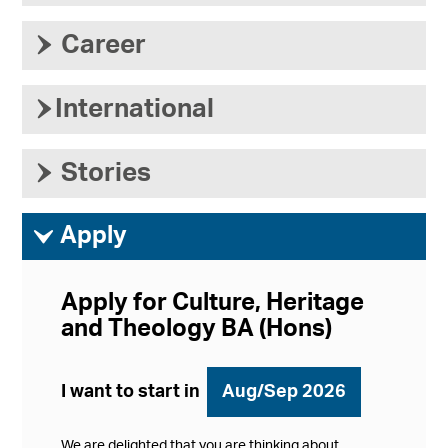
›
Career
›
International
›
Stories
ì
Apply
Apply for Culture, Heritage
and Theology BA (Hons)
I want to start in
Aug/Sep 2026
We are delighted that you are thinking about