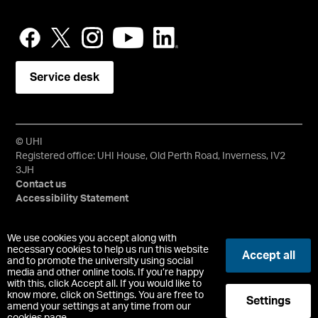
Service desk
© UHI
Registered office: UHI House, Old Perth Road, Inverness, IV2
3JH
Contact us
Accessibility Statement
University of the Highlands and Islands, UHI, their Gaelic
We use cookies you accept along with
equivalents and the mountains and water device are all
necessary cookies to help us run this website
Accept all
and to promote the university using social
trademarks and/or registered trademarks of the University of
media and other online tools. If you’re happy
the Highlands and Islands. Limited company registered in
with this, click Accept all. If you would like to
Scotland No. 148203. Registered Scottish Charity No.
know more, click on Settings. You are free to
Settings
SC022228, VAT No. 663990005.
amend your settings at any time from our