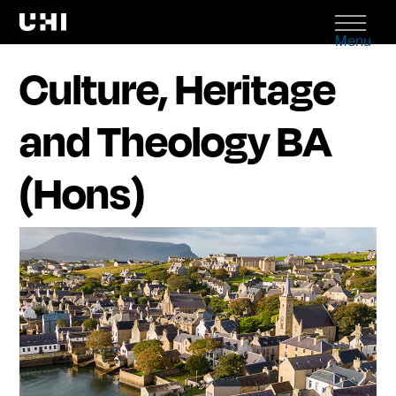
Menu
Culture, Heritage
and Theology BA
(Hons)