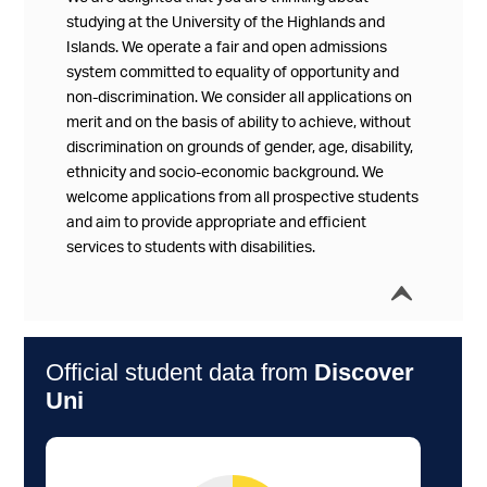
studying at the University of the Highlands and
Islands. We operate a fair and open admissions
system committed to equality of opportunity and
non-discrimination. We consider all applications on
merit and on the basis of ability to achieve, without
discrimination on grounds of gender, age, disability,
ethnicity and socio-economic background. We
welcome applications from all prospective students
and aim to provide appropriate and efficient
services to students with disabilities.
í
Collap