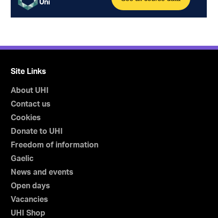
Site Links
About UHI
Contact us
Cookies
Donate to UHI
Freedom of information
Gaelic
News and events
Open days
Vacancies
UHI Shop