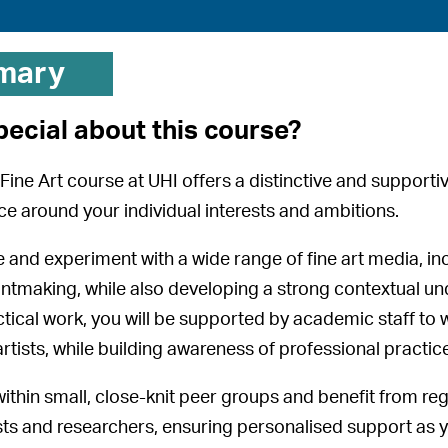
mary
pecial about this course?
Fine Art course at UHI offers a distinctive and support
ice around your individual interests and ambitions.
re and experiment with a wide range of fine art media, in
intmaking, while also developing a strong contextual un
tical work, you will be supported by academic staff to w
rtists, while building awareness of professional practice
 within small, close-knit peer groups and benefit from re
ists and researchers, ensuring personalised support as y