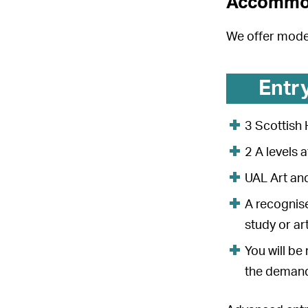
Accommo
We offer mod
Entr
3 Scottish 
2 A levels 
UAL Art an
A recognise
study or ar
You will be
the demands