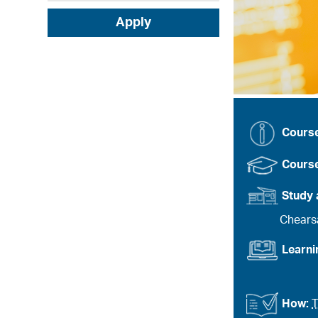
Apply
Cours
Course
Study 
Chears
Learn
How:
T