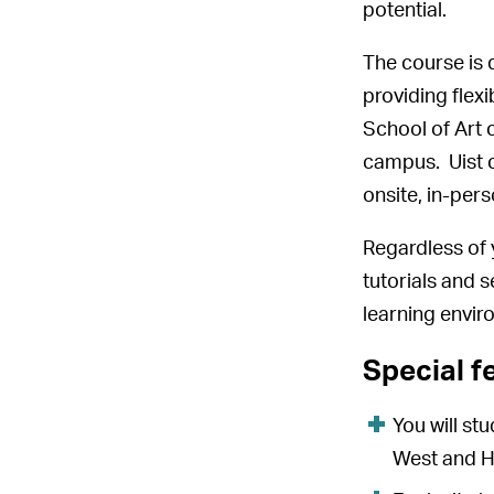
potential.
The course is 
providing flex
School of Art 
campus. Uist c
onsite, in-per
Regardless of 
tutorials and s
learning envir
Special f
You will st
West and He