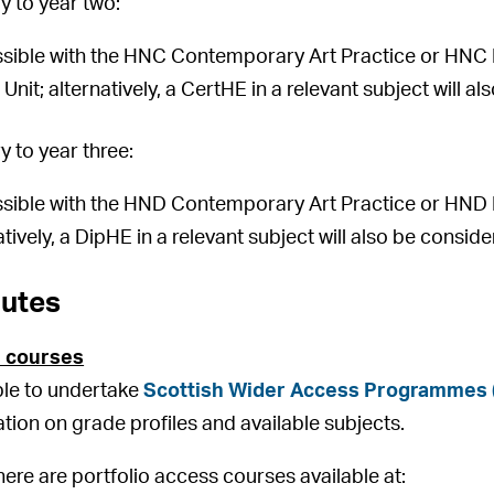
 to year two:
sible with the HNC Contemporary Art Practice or HNC Ph
Unit; alternatively, a CertHE in a relevant subject will a
 to year three:
sible with the HND Contemporary Art Practice or HND 
atively, a DipHE in a relevant subject will also be consid
outes
 courses
ible to undertake
Scottish Wider Access Programmes
ation on grade profiles and available subjects.
there are portfolio access courses available at: