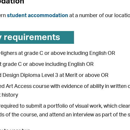
dation
ern
student accommodation
at a number of our locati
y requirements
Highers at grade C or above including English OR
at grade C or above including English OR
d Design Diploma Level 3 at Merit or above OR
d Art Access course with evidence of ability in written 
t history
 required to submit a portfolio of visual work, which cl
 of the course, and attend an interview as part of the 