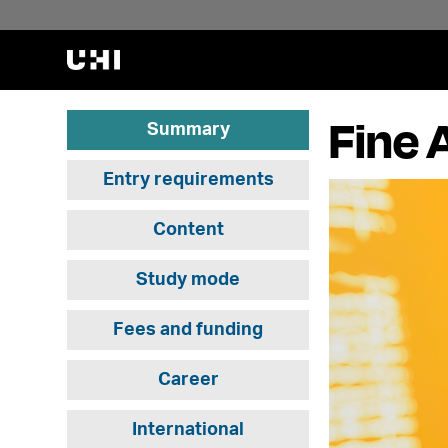
Fine 
Summary
Entry requirements
Content
Study mode
Fees and funding
Career
International