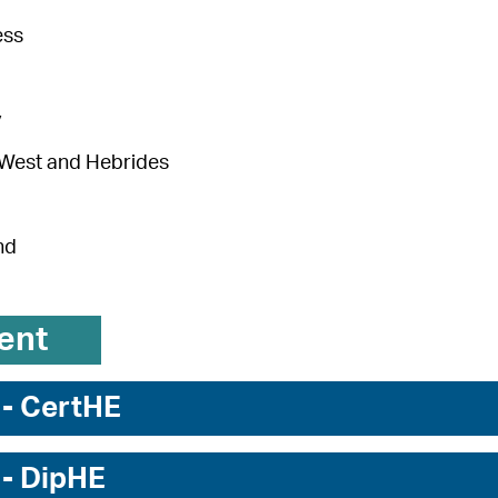
ess
y
 West and Hebrides
nd
ent
 - CertHE
 - DipHE