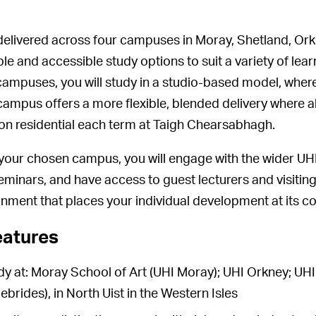
delivered across four campuses in Moray, Shetland, Ork
ible and accessible study options to suit a variety of l
campuses, you will study in a studio-based model, where
ampus offers a more flexible, blended delivery where al
son residential each term at Taigh Chearsabhagh.
your chosen campus, you will engage with the wider UHI 
eminars, and have access to guest lecturers and visiting 
onment that places your individual development at its co
eatures
udy at: Moray School of Art (UHI Moray); UHI Orkney; U
brides), in North Uist in the Western Isles