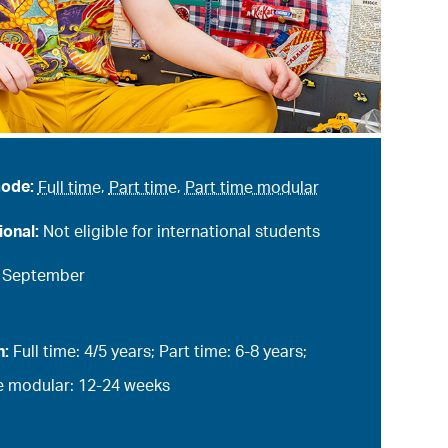
mode:
Full time
,
Part time
,
Part time modular
ional:
Not eligible for international students
:
September
n:
Full time: 4/5 years; Part time: 6-8 years;
e modular: 12-24 weeks