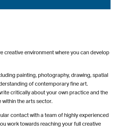
ive creative environment where you can develop
cluding painting, photography, drawing, spatial
derstanding of contemporary fine art.
rite critically about your own practice and the
 within the arts sector.
gular contact with a team of highly experienced
ou work towards reaching your full creative