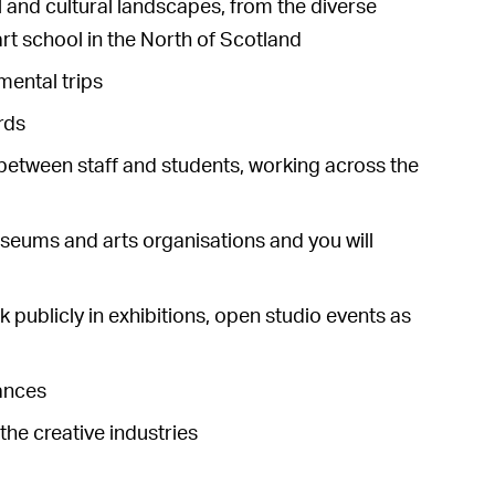
al and cultural landscapes, from the diverse
 art school in the North of Scotland
mental trips
rds
between staff and students, working across the
museums and arts organisations and you will
 publicly in exhibitions, open studio events as
tances
he creative industries