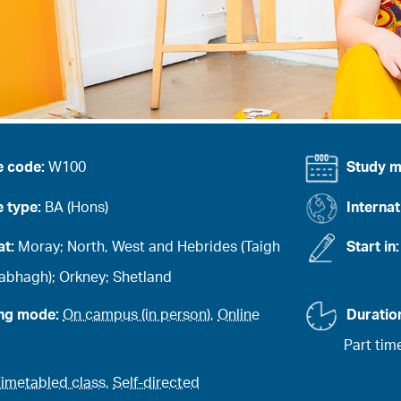
e code:
W100
Study 
 type:
BA (Hons)
Internat
at:
Moray; North, West and Hebrides (Taigh
Start in
abhagh); Orkney; Shetland
ing mode:
On campus (in person)
,
Online
Duratio
Part tim
imetabled class
,
Self-directed