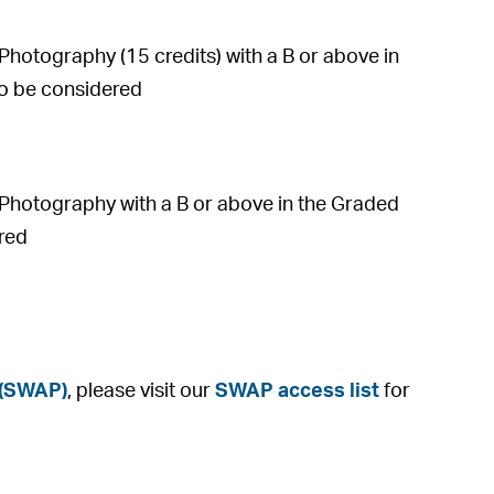
otography (15 credits) with a B or above in
lso be considered
Photography with a B or above in the Graded
ered
 (SWAP)
, please visit our
SWAP access list
for