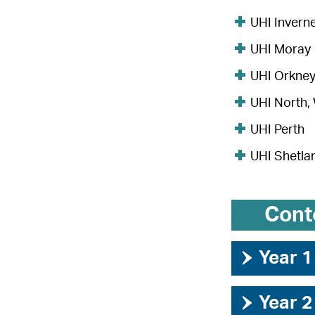
UHI Invern
UHI Moray
UHI Orkne
UHI North,
UHI Perth
UHI Shetla
Cont
›
Year 1
›
Year 2