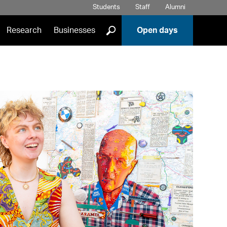
Students
Staff
Alumni
]
Research
Businesses
Open days