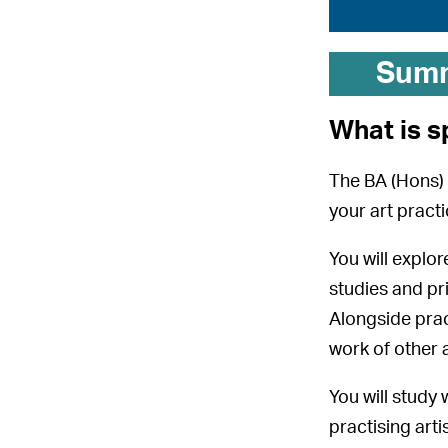
Sum
What is s
The BA (Hons) 
your art pract
You will explo
studies and pr
Alongside prac
work of other a
You will study
practising art