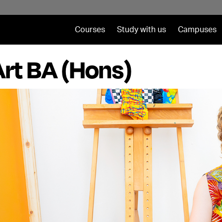
Courses
Study with us
Campuses
Art BA (Hons)