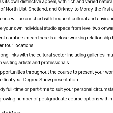
as its own distinctive appeal, with rich and varied natur
s of North Uist, Shetland, and Orkney, to Moray, the first
ence will be enriched with frequent cultural and environ
ve your own individual studio space from level two onwa
nt numbers mean there is a close working relationship 
r four locations
ong links with the cultural sector including galleries, 
m visiting artists and professionals
pportunities throughout the course to present your work
the final year Degree Show presentation
dy full-time or part-time to suit your personal circums
growing number of postgraduate course options within t