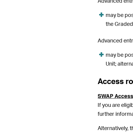
Advanced entry
may be pos
the Graded 
Advanced entry
may be pos
Unit; altern
Access r
SWAP Access
If you are elig
further inform
Alternatively, 