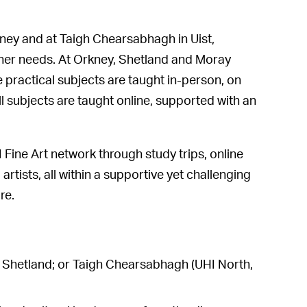
ney and at Taigh Chearsabhagh in Uist,
earner needs. At Orkney, Shetland and Moray
 practical subjects are taught in-person, on
l subjects are taught online, supported with an
Fine Art network through study trips, online
artists, all within a supportive yet challenging
re.
HI Shetland; or Taigh Chearsabhagh (UHI North,