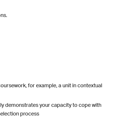
ons.
coursework, for example, a unit in contextual
early demonstrates your capacity to cope with
selection process