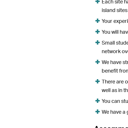
Each site h
island site
Your experi
You will ha
Small stude
network ove
We have str
benefit fro
There are o
well as in 
You can stu
We have a 