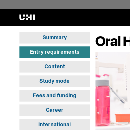
Oral 
Summary
Entry requirements
Content
Study mode
Fees and funding
Career
International