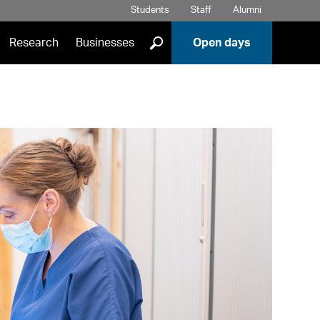
Students
Staff
Alumni
]
Research
Businesses
Open days