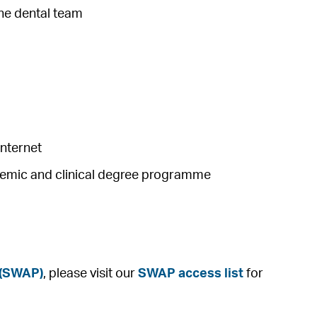
the dental team
internet
ademic and clinical degree programme
 (SWAP)
, please visit our
SWAP access list
for