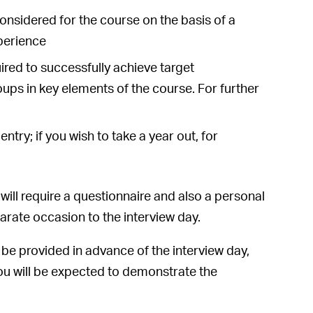
considered for the course on the basis of a
xperience
ed to successfully achieve target
oups in key elements of the course. For further
try; if you wish to take a year out, for
will require a questionnaire and also a personal
arate occasion to the interview day.
ll be provided in advance of the interview day,
you will be expected to demonstrate the