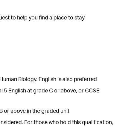
est to help you find a place to stay.
Human Biology. English is also preferred
al 5 English at grade C or above, or GCSE
B or above in the graded unit
nsidered. For those who hold this qualification,