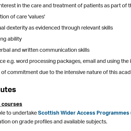
nterest in the care and treatment of patients as part of 
on of care 'values'
 dexterity as evidenced through relevant skills
g ability
erbal and written communication skills
ce e.g. word processing packages, email and using the 
l of commitment due to the intensive nature of this ac
outes
 courses
ible to undertake
Scottish Wider Access Programmes
ation on grade profiles and available subjects.