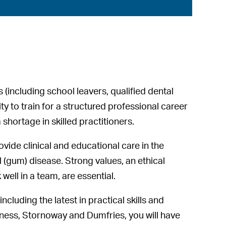
 (including school leavers, qualified dental
 to train for a structured professional career
shortage in skilled practitioners.
rovide clinical and educational care in the
 (gum) disease. Strong values, an ethical
well in a team, are essential.
ncluding the latest in practical skills and
rness, Stornoway and Dumfries, you will have