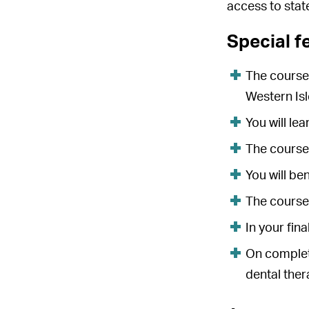
access to stat
Special f
The course 
Western Isl
You will lea
The course 
You will be
The course
In your fin
On completi
dental ther