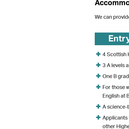
Accommo
We can provid
Entr
4 Scottish
3 A levels
One B grade
For those w
English at 
A science
Applicants 
other Highe