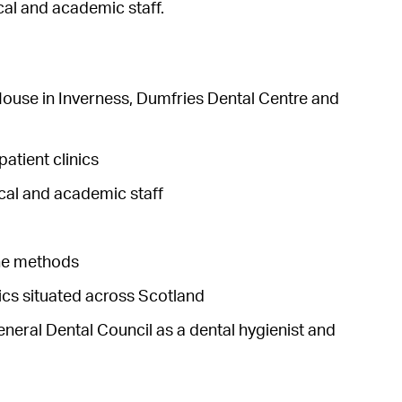
cal and academic staff.
 House in Inverness, Dumfries Dental Centre and
patient clinics
ical and academic staff
ine methods
nics situated across Scotland
General Dental Council as a dental hygienist and