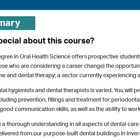
mary
pecial about this course?
egree in Oral Health Science offers prospective students
ose who are considering a career change) the opportunity
ne and dental therapy; a sector currently experiencing a 
tal hygienists and dental therapists is varied. You will p
luding prevention, fillings and treatment for periodontal
od communication skills, as well as the ability to work 
e a thorough understanding in all aspects of dental care i
livered from our purpose-built dental buildings in Inve