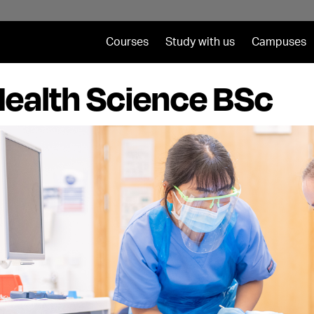
Courses
Study with us
Campuses
Health Science BSc