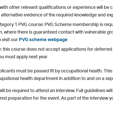
with other relevant qualifications or experience will be 
f alternative evidence of the required knowledge and e
Category 1 PVG course: PVG Scheme membership is requir
on, where there is guaranteed contact with vulnerable gr
 visit our
PVG scheme webpage
: this course does not accept applications for deferred en
ou must apply next year
licants must be passed fit by occupational health. This 
ccupational health department in addition to and on a sep
will be required to attend an interview. Full guidelines wi
ired preparation for the event. As part of the interview 