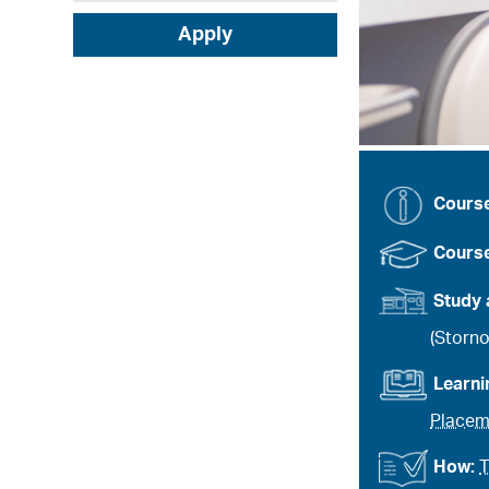
Apply
Cours
Course
Study 
(Storn
Learn
Placem
How:
T