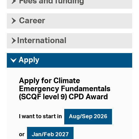
›
Fees and funding
›
Career
›
International
ì
Apply
Apply for Climate
Emergency Fundamentals
(SCQF level 9) CPD Award
I want to start in
Aug/Sep 2026
or
Jan/Feb 2027