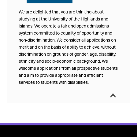
We are delighted that you are thinking about
studying at the University of the Highlands and
Islands. We operate a fair and open admissions
system committed to equality of opportunity and
non-discrimination. We consider all applications on
merit and on the basis of ability to achieve, without
discrimination on grounds of gender, age, disability,
ethnicity and socio-economic background. We
welcome applications from all prospective students
and aim to provide appropriate and efficient
services to students with disabilities.
í
Collap