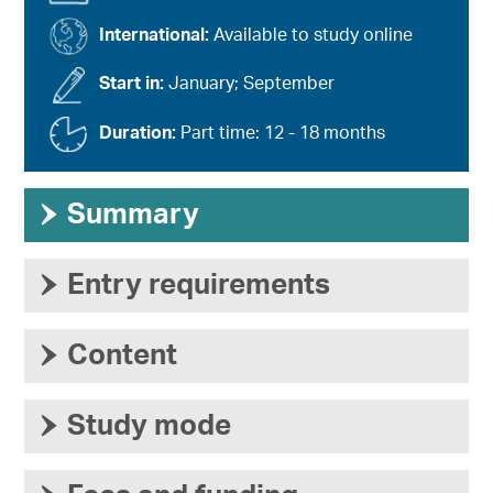
International:
Available to study online
Start in:
January; September
Duration:
Part time: 12 - 18 months
›
Summary
›
Entry requirements
›
Content
›
Study mode