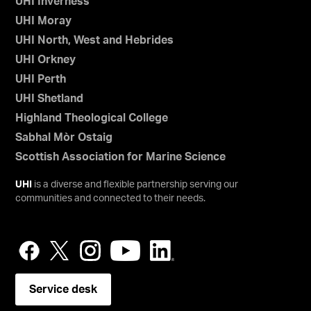
UHI Inverness
UHI Moray
UHI North, West and Hebrides
UHI Orkney
UHI Perth
UHI Shetland
Highland Theological College
Sabhal Mòr Ostaig
Scottish Association for Marine Science
UHI
is a diverse and flexible partnership serving our
communities and connected to their needs.
Service desk