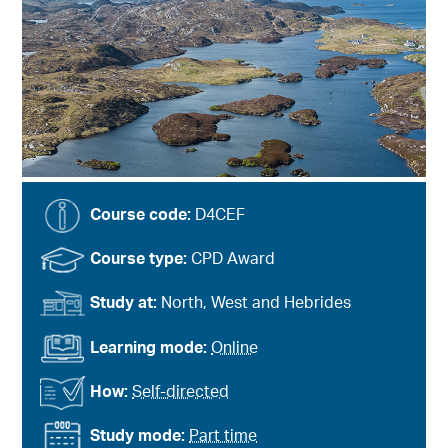
Course code:
D4CEF
Course type:
CPD Award
Study at:
North, West and Hebrides
Learning mode:
Online
How:
Self-directed
Study mode:
Part time