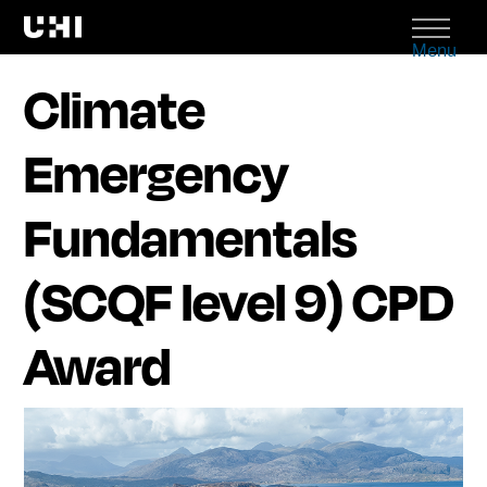
Menu
Climate
Emergency
Fundamentals
(SCQF level 9) CPD
Award