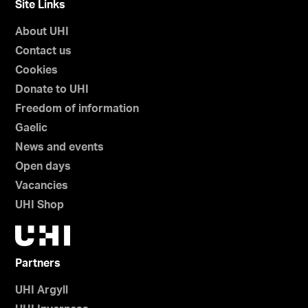
Site Links
About UHI
Contact us
Cookies
Donate to UHI
Freedom of information
Gaelic
News and events
Open days
Vacancies
UHI Shop
Partners
UHI Argyll