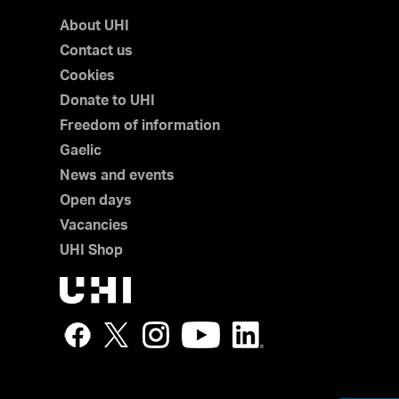
About UHI
Contact us
Cookies
Donate to UHI
Freedom of information
Gaelic
News and events
Open days
Vacancies
UHI Shop