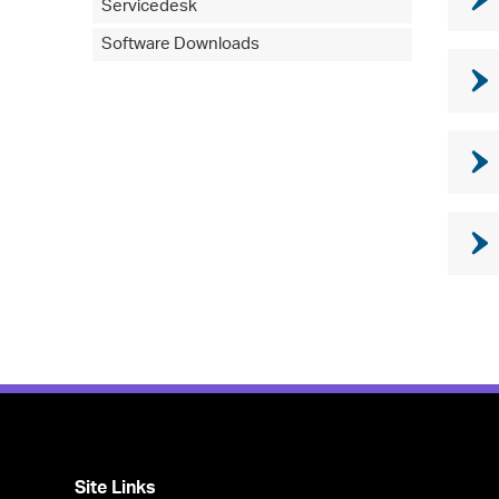
Servicedesk
Software Downloads
Site Links