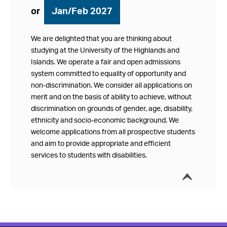
or
Jan/Feb 2027
We are delighted that you are thinking about
studying at the University of the Highlands and
Islands. We operate a fair and open admissions
system committed to equality of opportunity and
non-discrimination. We consider all applications on
merit and on the basis of ability to achieve, without
discrimination on grounds of gender, age, disability,
ethnicity and socio-economic background. We
welcome applications from all prospective students
and aim to provide appropriate and efficient
services to students with disabilities.
í
Collap