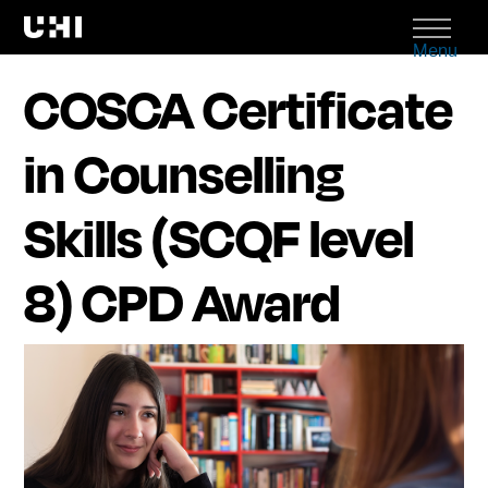
Menu
COSCA Certificate
in Counselling
Skills (SCQF level
8) CPD Award