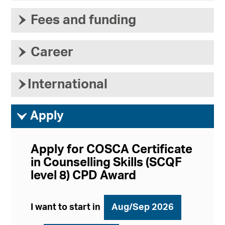
›
Fees and funding
›
Career
›
International
ì
Apply
Apply for COSCA Certificate
in Counselling Skills (SCQF
level 8) CPD Award
I want to start in
Aug/Sep 2026