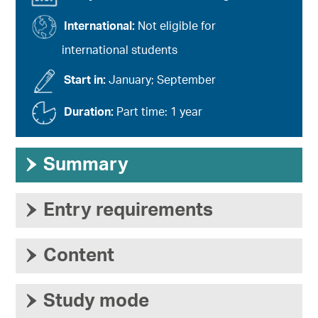
International:
Not eligible for
international students
Start in:
January; September
Duration:
Part time: 1 year
›
Summary
›
Entry requirements
›
Content
›
Study mode