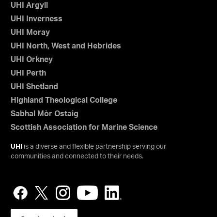
UHI Argyll
UHI Inverness
UHI Moray
UHI North, West and Hebrides
UHI Orkney
UHI Perth
UHI Shetland
Highland Theological College
Sabhal Mòr Ostaig
Scottish Association for Marine Science
UHI
is a diverse and flexible partnership serving our
communities and connected to their needs.