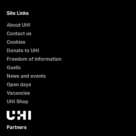
Site Links
About UHI
Contact us
Cookies
Donate to UHI
Freedom of information
Gaelic
News and events
Open days
Vacancies
UHI Shop
Partners