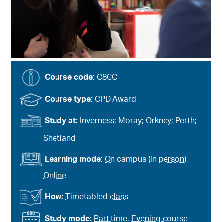
Course code:
C8CC
Course type:
CPD Award
Study at:
Inverness; Moray; Orkney; Perth;
Shetland
Learning mode:
On campus (in person)
,
Online
How:
Timetabled class
Study mode:
Part time
,
Evening course