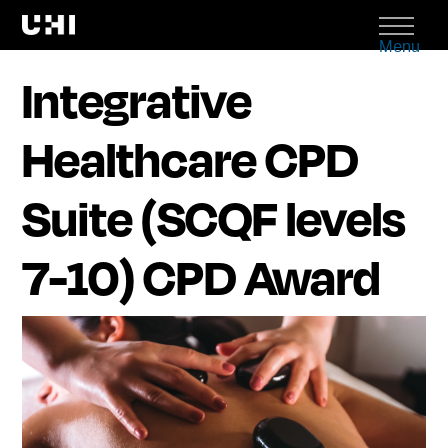
Menu
Integrative
Healthcare CPD
Suite (SCQF levels
7-10) CPD Award