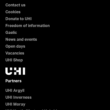
Contact us
Cookies
Donate to UHI
Freedom of information
Gaelic
News and events
Open days
Vacancies
UHI Shop
Partners
UHI Argyll
UHI Inverness
UHI Moray