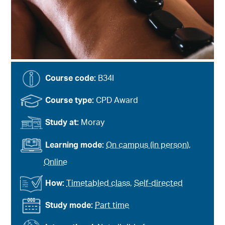
Course code:
B34I
Course type:
CPD Award
Study at:
Moray
Learning mode:
On campus (in person)
,
Online
How:
Timetabled class
,
Self-directed
Study mode:
Part time