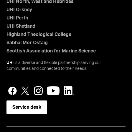
UHI North, West and Hebrides
UHI Orkney
UHI Perth
UHI Shetland
Highland Theological College
Sabhal Mòr Ostaig
Scottish Association for Marine Science
UHI
is a diverse and flexible partnership serving our
communities and connected to their needs.
Service desk