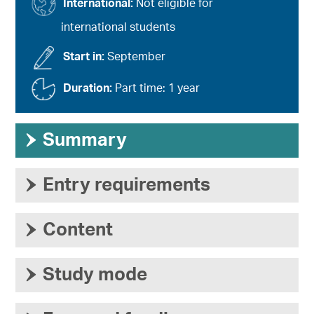
International:
Not eligible for
international students
Start in:
September
Duration:
Part time: 1 year
›
Summary
›
Entry requirements
›
Content
›
Study mode