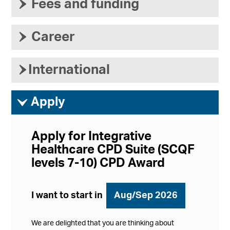
›
Fees and funding
›
Career
›
International
ì
Apply
Apply for Integrative
Healthcare CPD Suite (SCQF
levels 7-10) CPD Award
I want to start in
Aug/Sep 2026
We are delighted that you are thinking about