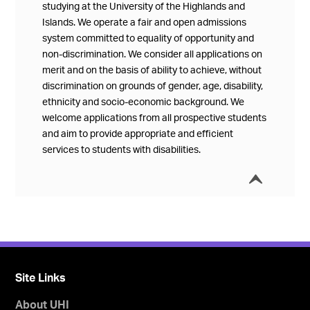
studying at the University of the Highlands and
Islands. We operate a fair and open admissions
system committed to equality of opportunity and
non-discrimination. We consider all applications on
merit and on the basis of ability to achieve, without
discrimination on grounds of gender, age, disability,
ethnicity and socio-economic background. We
welcome applications from all prospective students
and aim to provide appropriate and efficient
services to students with disabilities.
í
Collap
Site Links
About UHI