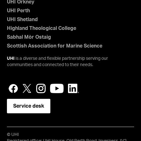
UHI Orkney
UHI Perth
UHI Shetland
Highland Theological College
Sabhal Mòr Ostaig
Scottish Association for Marine Science
UHI
is a diverse and flexible partnership serving our
communities and connected to their needs.
Service desk
© UHI