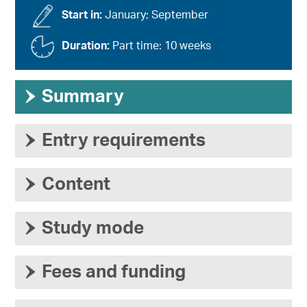
Start in:
January; September
Duration:
Part time: 10 weeks
›
Summary
›
Entry requirements
›
Content
›
Study mode
›
Fees and funding