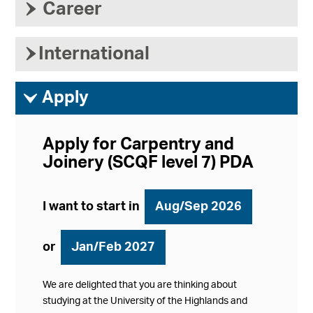
›
Career
›
International
ì
Apply
Apply for Carpentry and
Joinery (SCQF level 7) PDA
I want to start in
Aug/Sep 2026
or
Jan/Feb 2027
We are delighted that you are thinking about
studying at the University of the Highlands and