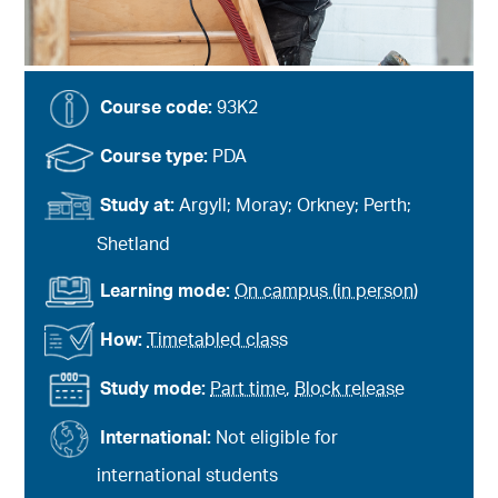
Course code:
93K2
Course type:
PDA
Study at:
Argyll; Moray; Orkney; Perth;
Shetland
Learning mode:
On campus (in person)
How:
Timetabled class
Study mode:
Part time
,
Block release
International:
Not eligible for
international students