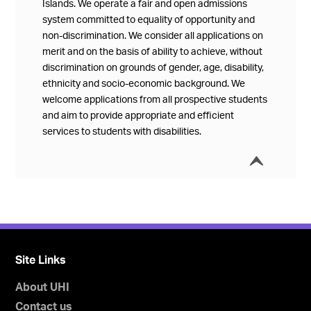
Islands. We operate a fair and open admissions
system committed to equality of opportunity and
non-discrimination. We consider all applications on
merit and on the basis of ability to achieve, without
discrimination on grounds of gender, age, disability,
ethnicity and socio-economic background. We
welcome applications from all prospective students
and aim to provide appropriate and efficient
services to students with disabilities.
í
Collap
Site Links
About UHI
Contact us