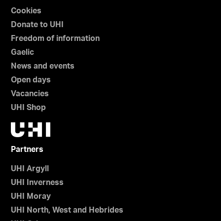
Cookies
Donate to UHI
Freedom of information
Gaelic
News and events
Open days
Vacancies
UHI Shop
Partners
UHI Argyll
UHI Inverness
UHI Moray
UHI North, West and Hebrides