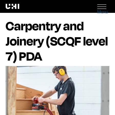
Menu
Carpentry and
Joinery (SCQF level
7) PDA