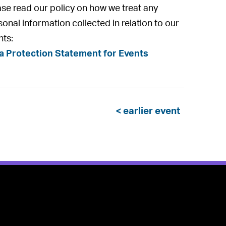
ase read our policy on how we treat any
onal information collected in relation to our
nts:
a Protection Statement for Events
< earlier event