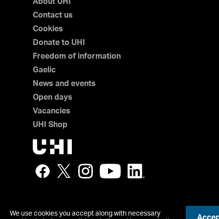
About UHI
Contact us
Cookies
Donate to UHI
Freedom of information
Gaelic
News and events
Open days
Vacancies
UHI Shop
We use cookies you accept along with necessary
Accept
© UHI