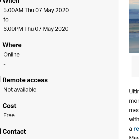
[
When
5.00AM Thu 07 May 2020
to
6.00PM Thu 07 May 2020
o
Where
Online
-
8
Remote access
Not available
Ulti
mor
£
Cost
med
Free
wit
É
a
re
Contact
May