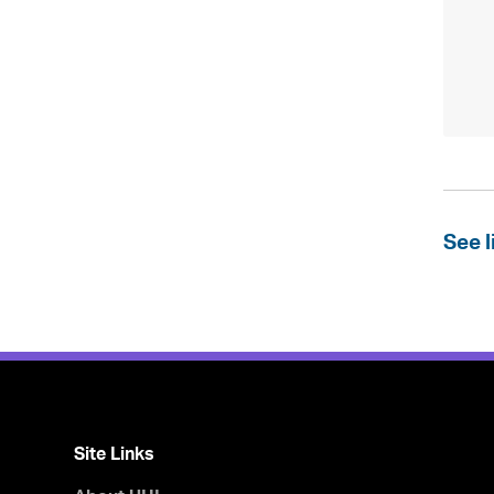
See l
Site Links