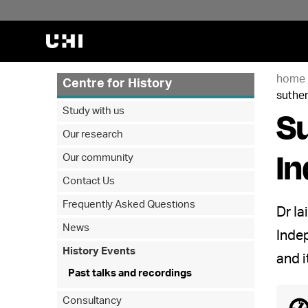
home
Centre for History
suthe
Su
Study with us
Our research
I
Our community
Contact Us
Frequently Asked Questions
Dr Ia
News
Indep
History Events
and i
Past talks and recordings
Consultancy