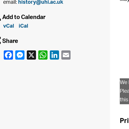
email:
history@uhi.ac.uk
à
Add to Calendar
vCal
iCal
q
Share
We 
Ple
this
Pr