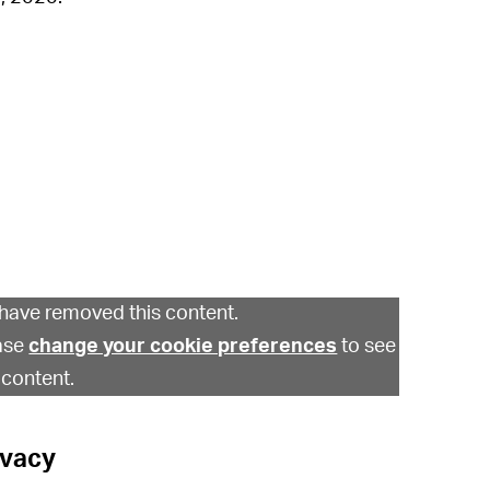
have removed this content.
ase
change your cookie preferences
to see
 content.
ivacy