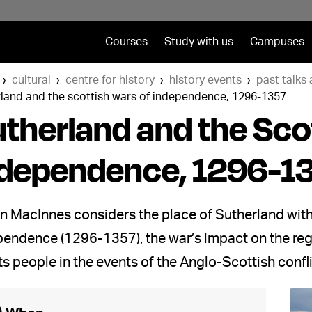
Courses
Study with us
Campuses
cultural
centre for history
history events
past talks
rland and the scottish wars of independence, 1296-1357
therland and the Sco
ndependence, 1296-1
in MacInnes considers the place of Sutherland withi
endence (1296-1357), the war’s impact on the regi
ts people in the events of the Anglo-Scottish confli