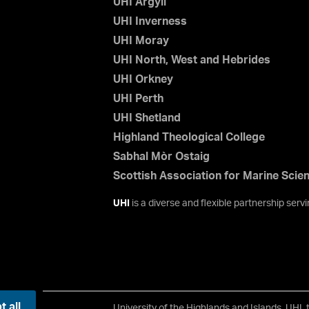
UHI Argyll
UHI Inverness
UHI Moray
UHI North, West and Hebrides
UHI Orkney
UHI Perth
UHI Shetland
Highland Theological College
Sabhal Mòr Ostaig
Scottish Association for Marine Scie
UHI
is a diverse and flexible partnership ser
 all
University of the Highlands and Islands, UHI,