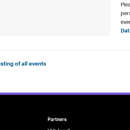
Ple
pers
eve
Dat
isting of all events
Partners