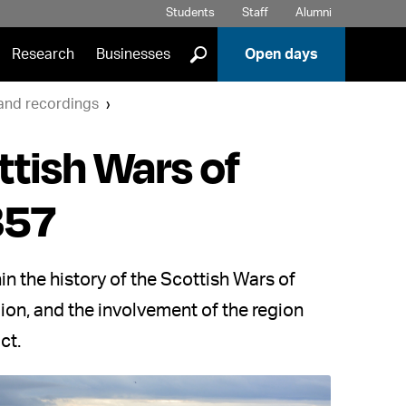
Students
Staff
Alumni
]
Research
Businesses
Open days
 and recordings
ttish Wars of
357
n the history of the Scottish Wars of
on, and the involvement of the region
ct.