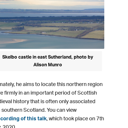
Skelbo castle in east Sutherland, photo by
Alison Munro
mately, he aims to locate this northern region
e firmly in an important period of Scottish
ieval history that is often only associated
h southern Scotland. You can view
cording of this talk
, which took place on 7th
, 2020.