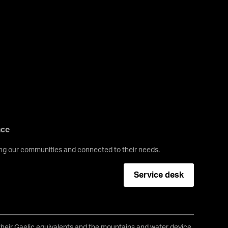
nce
ving our communities and connected to their needs.
Service desk
 their Gaelic equivalents and the mountains and water device