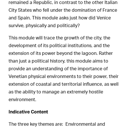
remained a Republic, in contrast to the other Italian
City States who fell under the domination of France
and Spain. This module asks just how did Venice
survive, physically and politically?
This module will trace the growth of the city, the
development of its political institutions, and the
extension of its power beyond the lagoon. Rather
than just a political history, this module aims to
provide an understanding of the importance of
Venetian physical environments to their power, their
extension of coastal and territorial influence, as well
as the ability to manage an extremely hostile
environment.
Indicative Content
The three key themes are: Environmental and