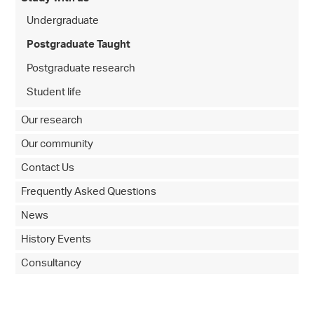
Undergraduate
Postgraduate Taught
Postgraduate research
Student life
Our research
Our community
Contact Us
Frequently Asked Questions
News
History Events
Consultancy