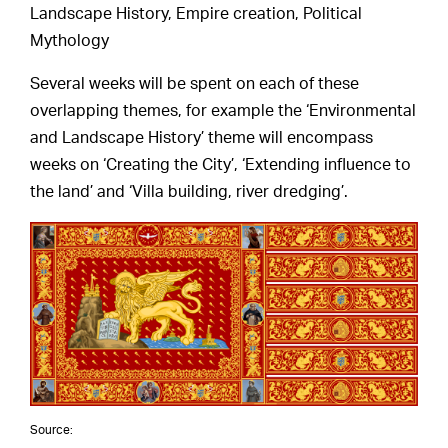
Landscape History, Empire creation, Political
Mythology
Several weeks will be spent on each of these
overlapping themes, for example the ‘Environmental
and Landscape History’ theme will encompass
weeks on ‘Creating the City’, ‘Extending influence to
the land’ and ‘Villa building, river dredging’.
Source: