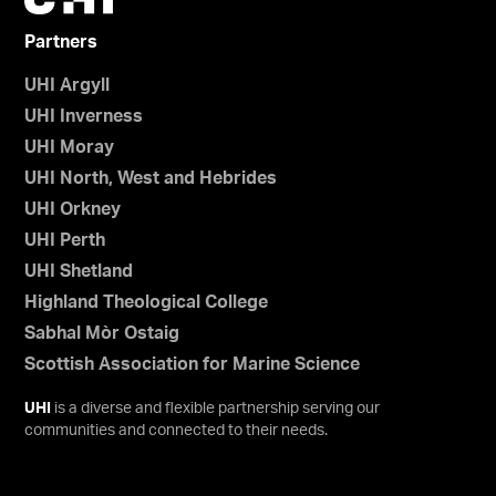
Partners
UHI Argyll
UHI Inverness
UHI Moray
UHI North, West and Hebrides
UHI Orkney
UHI Perth
UHI Shetland
Highland Theological College
Sabhal Mòr Ostaig
Scottish Association for Marine Science
UHI
is a diverse and flexible partnership serving our
communities and connected to their needs.