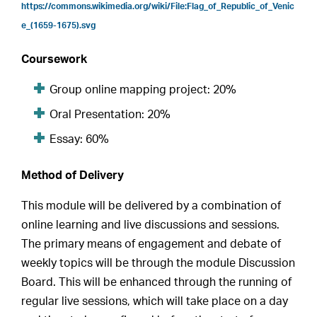
https://commons.wikimedia.org/wiki/File:Flag_of_Republic_of_Venic
e_(1659-1675).svg
Coursework
Group online mapping project: 20%
Oral Presentation: 20%
Essay: 60%
Method of Delivery
This module will be delivered by a combination of
online learning and live discussions and sessions.
The primary means of engagement and debate of
weekly topics will be through the module Discussion
Board. This will be enhanced through the running of
regular live sessions, which will take place on a day