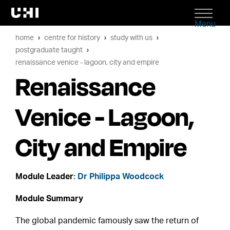
Menu
home
centre for history
study with us
postgraduate taught
renaissance venice - lagoon, city and empire
Renaissance
Venice - Lagoon,
City and Empire
Module Leader
:
Dr Philippa Woodcock
Module Summary
The global pandemic famously saw the return of