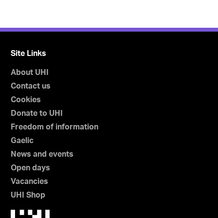
Site Links
About UHI
Contact us
Cookies
Donate to UHI
Freedom of information
Gaelic
News and events
Open days
Vacancies
UHI Shop