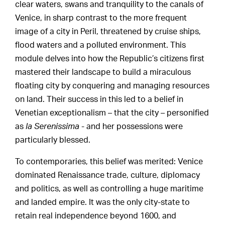
clear waters, swans and tranquility to the canals of
Venice, in sharp contrast to the more frequent
image of a city in Peril, threatened by cruise ships,
flood waters and a polluted environment. This
module delves into how the Republic’s citizens first
mastered their landscape to build a miraculous
floating city by conquering and managing resources
on land. Their success in this led to a belief in
Venetian exceptionalism – that the city – personified
as
la Serenissima
- and her possessions were
particularly blessed.
To contemporaries, this belief was merited: Venice
dominated Renaissance trade, culture, diplomacy
and politics, as well as controlling a huge maritime
and landed empire. It was the only city-state to
retain real independence beyond 1600, and