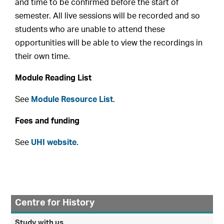
and time to be confirmed before the start of
semester. All live sessions will be recorded and so
students who are unable to attend these
opportunities will be able to view the recordings in
their own time.
Module Reading List
See
Module Resource List
.
Fees and funding
See
UHI website
.
Centre for History
Study with us