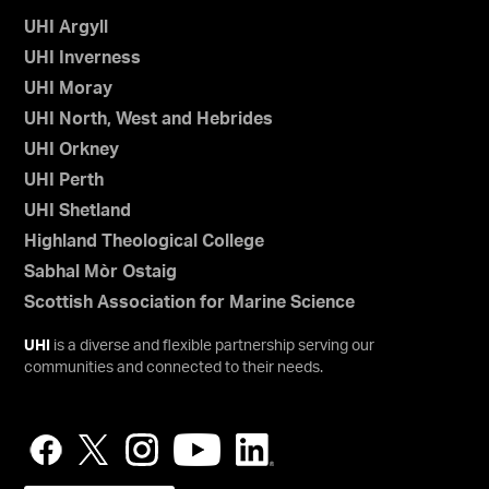
UHI Argyll
UHI Inverness
UHI Moray
UHI North, West and Hebrides
UHI Orkney
UHI Perth
UHI Shetland
Highland Theological College
Sabhal Mòr Ostaig
Scottish Association for Marine Science
UHI
is a diverse and flexible partnership serving our
communities and connected to their needs.