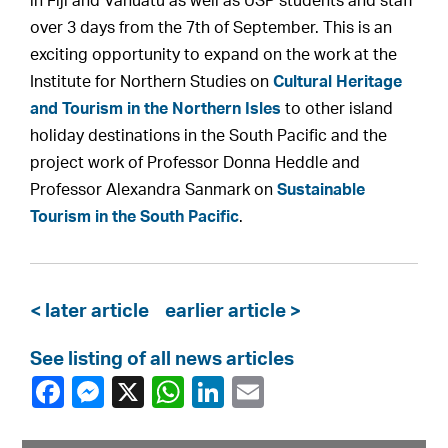
in Fiji and Vanuatu as well as USP students and staff
over 3 days from the 7th of September. This is an
exciting opportunity to expand on the work at the
Institute for Northern Studies on
Cultural Heritage
and Tourism in the Northern Isles
to other island
holiday destinations in the South Pacific and the
project work of Professor Donna Heddle and
Professor Alexandra Sanmark on
Sustainable
Tourism in the South Pacific
.
< later article
earlier article >
See listing of all news articles