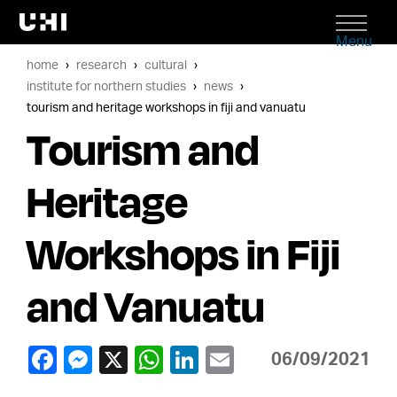
Menu
home
research
cultural
institute for northern studies
news
tourism and heritage workshops in fiji and vanuatu
Tourism and
Heritage
Workshops in Fiji
and Vanuatu
06/09/2021