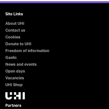
Site Links
About UHI
Contact us
Cookies
Donate to UHI
Freedom of information
Gaelic
News and events
Open days
Vacancies
UHI Shop
Partners