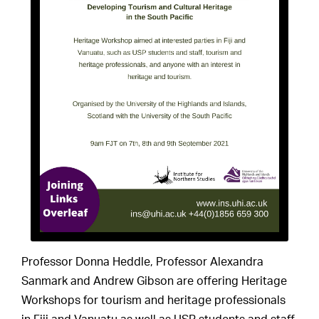
Professor Donna Heddle, Professor Alexandra
Sanmark and Andrew Gibson are offering Heritage
Workshops for tourism and heritage professionals