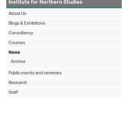
Institute for Northern Studies
About Us
Blogs & Exhibitions
Consultancy
Courses
News
Archive
Public events and seminars
Research
Staff