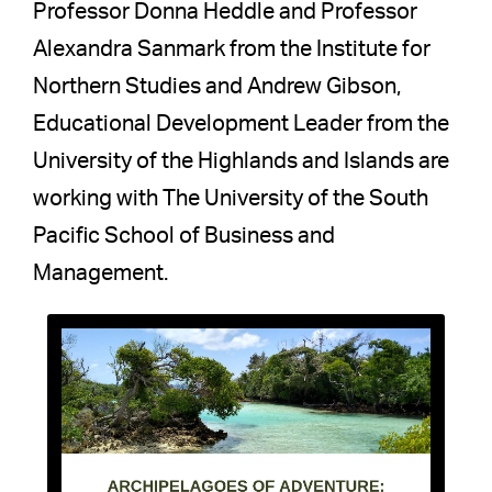
Professor Donna Heddle and Professor
Alexandra Sanmark from the Institute for
Northern Studies and Andrew Gibson,
Educational Development Leader from the
University of the Highlands and Islands are
working with The University of the South
Pacific School of Business and
Management.