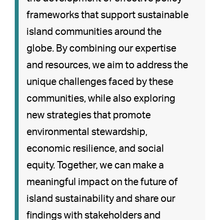
frameworks that support sustainable
island communities around the
globe. By combining our expertise
and resources, we aim to address the
unique challenges faced by these
communities, while also exploring
new strategies that promote
environmental stewardship,
economic resilience, and social
equity. Together, we can make a
meaningful impact on the future of
island sustainability and share our
findings with stakeholders and