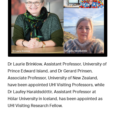
Dr Laurie Brinklow, Assistant Professor, University of
Prince Edward Island, and Dr Gerard Prinsen,
Associate Professor, University of New Zealand,
have been appointed UHI Visiting Professors, while
Dr Laufey Haraldsdóttir, Assistant Professor at
Hólar University in Iceland, has been appointed as
UHI Visiting Research Fellow.