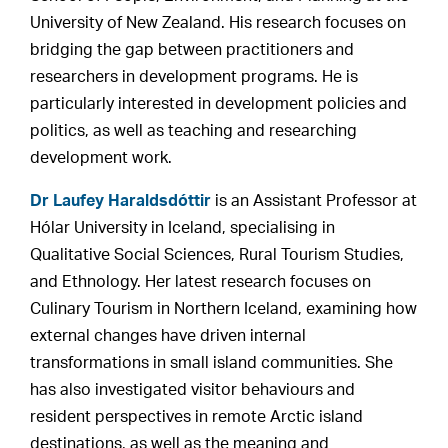
University of New Zealand. His research focuses on
bridging the gap between practitioners and
researchers in development programs. He is
particularly interested in development policies and
politics, as well as teaching and researching
development work.
Dr Laufey Haraldsdóttir
is an Assistant Professor at
Hólar University in Iceland, specialising in
Qualitative Social Sciences, Rural Tourism Studies,
and Ethnology. Her latest research focuses on
Culinary Tourism in Northern Iceland, examining how
external changes have driven internal
transformations in small island communities. She
has also investigated visitor behaviours and
resident perspectives in remote Arctic island
destinations, as well as the meaning and