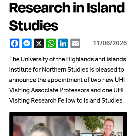
Research in Island
Studies
11/06/2026
The University of the Highlands and Islands
Institute for Northern Studies is pleased to
announce the appointment of two new UHI
Visiting Associate Professors and one UHI
Visiting Research Fellow to Island Studies.