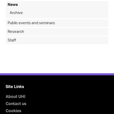
News
Archive
Public events and seminars
Research
Staff
Site Links
About UHI
Contact us
Cookies