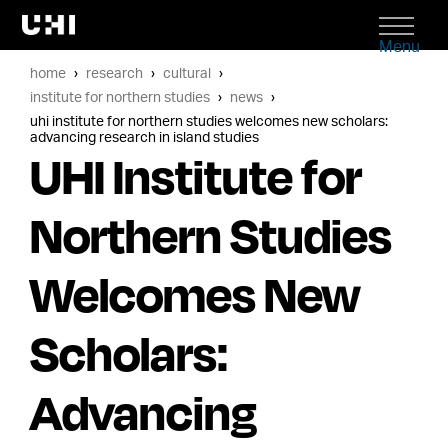
Menu
home
research
cultural
institute for northern studies
news
uhi institute for northern studies welcomes new scholars:
advancing research in island studies
UHI Institute for
Northern Studies
Welcomes New
Scholars:
Advancing