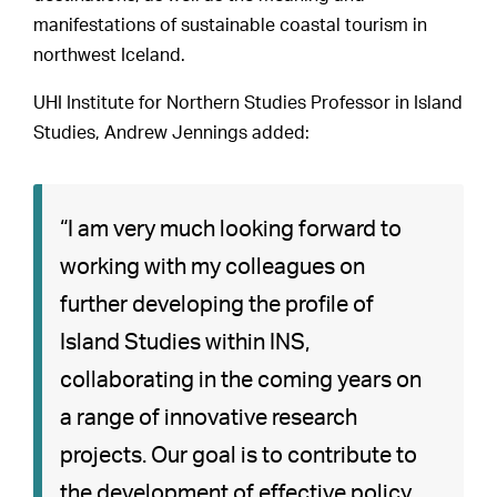
manifestations of sustainable coastal tourism in
northwest Iceland.
UHI Institute for Northern Studies Professor in Island
Studies, Andrew Jennings added:
“I am very much looking forward to
working with my colleagues on
further developing the profile of
Island Studies within INS,
collaborating in the coming years on
a range of innovative research
projects. Our goal is to contribute to
the development of effective policy