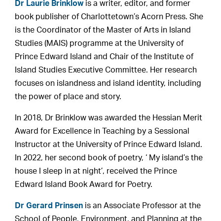
Dr Laurie Brinklow
is a writer, editor, and former
book publisher of Charlottetown’s Acorn Press. She
is the Coordinator of the Master of Arts in Island
Studies (MAIS) programme at the University of
Prince Edward Island and Chair of the Institute of
Island Studies Executive Committee. Her research
focuses on islandness and island identity, including
the power of place and story.
In 2018, Dr Brinklow was awarded the Hessian Merit
Award for Excellence in Teaching by a Sessional
Instructor at the University of Prince Edward Island.
In 2022, her second book of poetry, ‘ My island’s the
house I sleep in at night’, received the Prince
Edward Island Book Award for Poetry.
Dr Gerard Prinsen
is an Associate Professor at the
School of People, Environment, and Planning at the