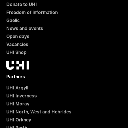
Donate to UHI
Freedom of information
Gaelic
News and events
Open days
Vacancies
UHI Shop
Partners
UHI Argyll
UHI Inverness
UHI Moray
UHI North, West and Hebrides
UHI Orkney