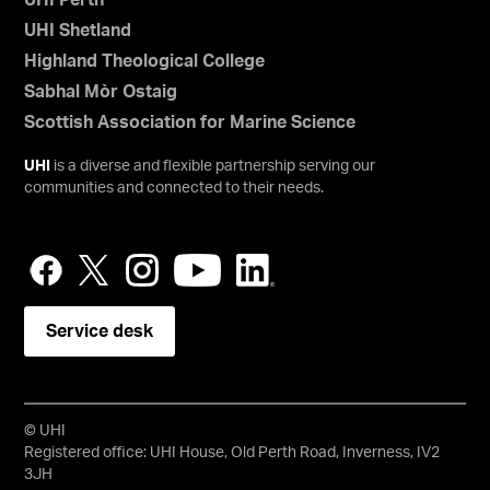
UHI Perth
UHI Shetland
Highland Theological College
Sabhal Mòr Ostaig
Scottish Association for Marine Science
UHI
is a diverse and flexible partnership serving our
communities and connected to their needs.
Service desk
© UHI
Registered office: UHI House, Old Perth Road, Inverness, IV2
3JH