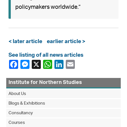
policymakers worldwide.”
< later article
earlier article >
See listing of all news articles
Institute for Northern Studies
About Us
Blogs & Exhibitions
Consultancy
Courses