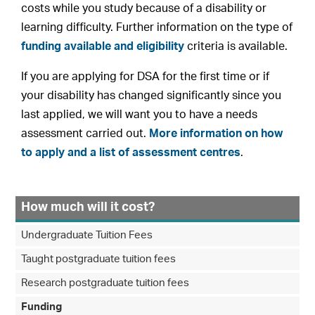
costs while you study because of a disability or
learning difficulty. Further information on the type of
funding available and eligibility
criteria is available.
If you are applying for DSA for the first time or if
your disability has changed significantly since you
last applied, we will want you to have a needs
assessment carried out.
More information on how
to apply and a list of assessment centres
.
How much will it cost?
Undergraduate Tuition Fees
Taught postgraduate tuition fees
Research postgraduate tuition fees
Funding