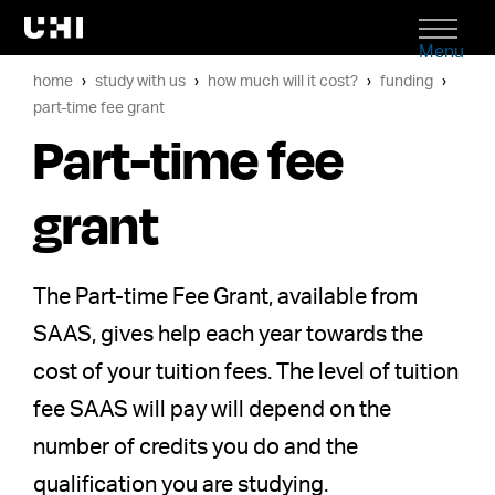
Menu
home
study with us
how much will it cost?
funding
part-time fee grant
Part-time fee
grant
The Part-time Fee Grant, available from
SAAS, gives help each year towards the
cost of your tuition fees. The level of tuition
fee SAAS will pay will depend on the
number of credits you do and the
qualification you are studying.