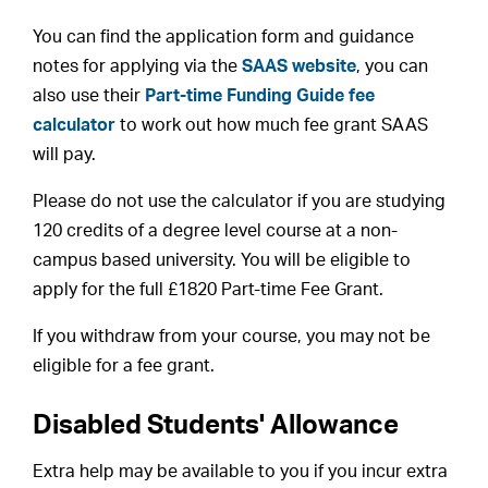
You can find the application form and guidance
notes for applying via the
SAAS website
, you can
also use their
Part-time Funding Guide fee
calculator
to work out how much fee grant SAAS
will pay.
Please do not use the calculator if you are studying
120 credits of a degree level course at a non-
campus based university. You will be eligible to
apply for the full £1820 Part-time Fee Grant.
If you withdraw from your course, you may not be
eligible for a fee grant.
Disabled Students' Allowance
Extra help may be available to you if you incur extra