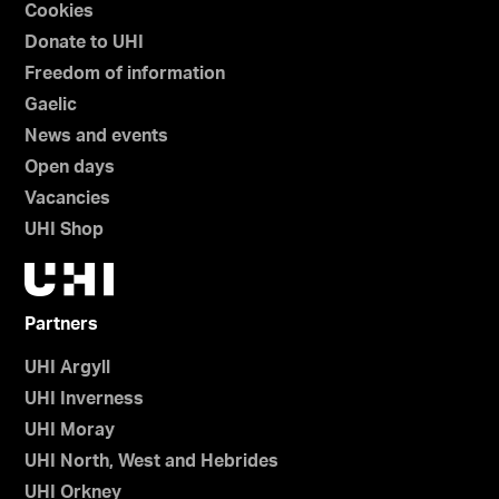
Cookies
Donate to UHI
Freedom of information
Gaelic
News and events
Open days
Vacancies
UHI Shop
Partners
UHI Argyll
UHI Inverness
UHI Moray
UHI North, West and Hebrides
UHI Orkney