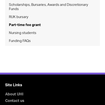
Scholarships, Bursaries, Awards and Discretionary
Funds
RUK bursary
Part-time fee grant
Nursing students
Funding FAQs
Site Links
About UHI
Contact us