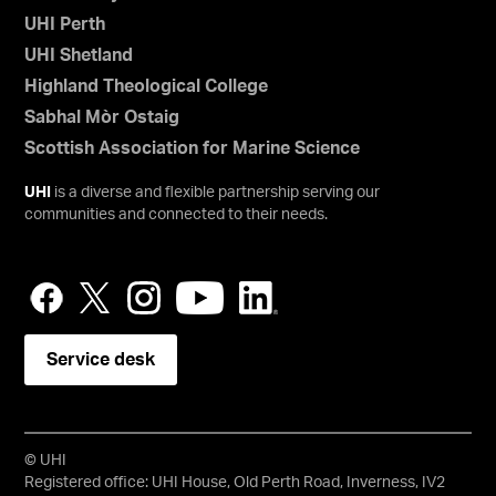
UHI Perth
UHI Shetland
Highland Theological College
Sabhal Mòr Ostaig
Scottish Association for Marine Science
UHI
is a diverse and flexible partnership serving our
communities and connected to their needs.
Service desk
© UHI
Registered office: UHI House, Old Perth Road, Inverness, IV2