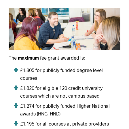
The
maximum
fee grant awarded is:
£1,805 for publicly funded degree level
courses
£1,820 for eligible 120 credit university
courses which are not campus based
£1,274 for publicly funded Higher National
awards (HNC, HND)
£1,195 for all courses at private providers