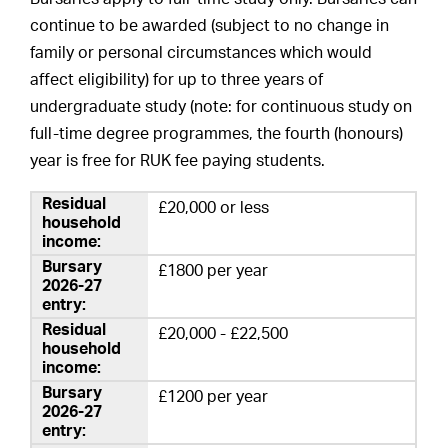
continue to be awarded (subject to no change in
family or personal circumstances which would
affect eligibility) for up to three years of
undergraduate study (note: for continuous study on
full-time degree programmes, the fourth (honours)
year is free for RUK fee paying students.
£20,000 or less
£1800 per year
£20,000 - £22,500
£1200 per year