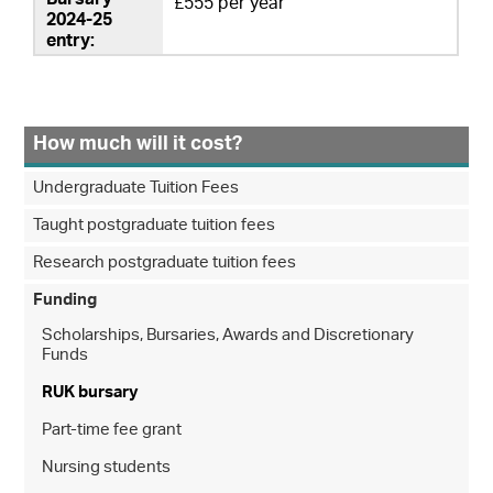
£555 per year
How much will it cost?
Undergraduate Tuition Fees
Taught postgraduate tuition fees
Research postgraduate tuition fees
Funding
Scholarships, Bursaries, Awards and Discretionary
Funds
RUK bursary
Part-time fee grant
Nursing students