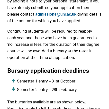
by adding a note to your personal statement. If you
have already submitted your application then
please contact
admissions@uhi.ac.uk
giving details
of the course for which you have applied.
Continuing students will be required to reapply
each year and those who have been guaranteed a
‘no increase in fees’ for the duration of their degree
course will be awarded a bursary at the rates in
operation at their time of application.
Bursary application deadlines
Semester 1 entry – 31st October
Semester 2 entry – 28th February
The bursaries available are as shown below.
Bursaries apply to full-time study only. Bursaries can