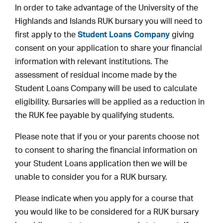
In order to take advantage of the University of the
Highlands and Islands RUK bursary you will need to
first apply to the
Student Loans Company
giving
consent on your application to share your financial
information with relevant institutions. The
assessment of residual income made by the
Student Loans Company will be used to calculate
eligibility. Bursaries will be applied as a reduction in
the RUK fee payable by qualifying students.
Please note that if you or your parents choose not
to consent to sharing the financial information on
your Student Loans application then we will be
unable to consider you for a RUK bursary.
Please indicate when you apply for a course that
you would like to be considered for a RUK bursary