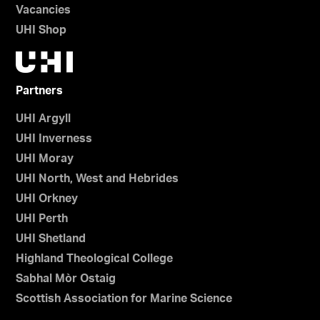
Vacancies
UHI Shop
Partners
UHI Argyll
UHI Inverness
UHI Moray
UHI North, West and Hebrides
UHI Orkney
UHI Perth
UHI Shetland
Highland Theological College
Sabhal Mòr Ostaig
Scottish Association for Marine Science