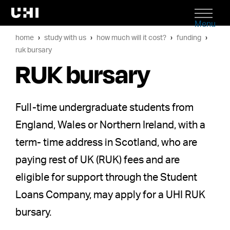
Menu
home
study with us
how much will it cost?
funding
ruk bursary
RUK bursary
Full-time undergraduate students from
England, Wales or Northern Ireland, with a
term- time address in Scotland, who are
paying rest of UK (RUK) fees and are
eligible for support through the Student
Loans Company, may apply for a UHI RUK
bursary.