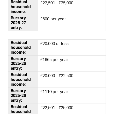
£22,501 - £25,000
£600 per year
£20,000 or less
£1665 per year
£20,000 - £22,500
£1110 per year
£22,501 - £25,000