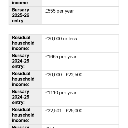
£555 per year
£20,000 or less
£1665 per year
£20,000 - £22,500
£1110 per year
£22,501 - £25,000