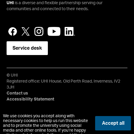
UHI
is a diverse and flexible partnership serving our
communities and connected to their needs.
Service desk
© UHI
Registered office: UHI House, Old Perth Road, Inverness, IV2
3JH
Contact us
Accessibility Statement
University of the Highlands and Islands, UHI, their Gaelic
We use cookies you accept along with
equivalents and the mountains and water device are all
necessary cookies to help us run this website
Accept all
and to promote the university using social
trademarks and/or registered trademarks of the University of
media and other online tools. If you’re happy
the Highlands and Islands. Limited company registered in