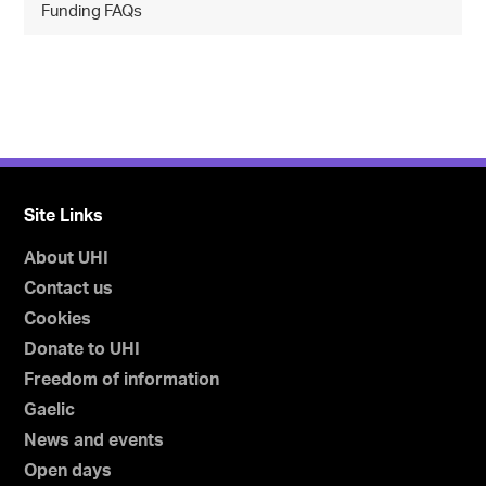
Funding FAQs
Site Links
About UHI
Contact us
Cookies
Donate to UHI
Freedom of information
Gaelic
News and events
Open days