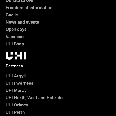
Donate to UHI
Freedom of information
Gaelic
News and events
Open days
Vacancies
UHI Shop
Partners
UHI Argyll
UHI Inverness
UHI Moray
UHI North, West and Hebrides
UHI Orkney
UHI Perth