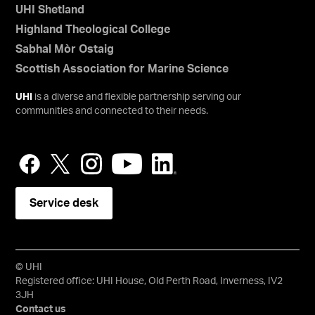
UHI Shetland
Highland Theological College
Sabhal Mòr Ostaig
Scottish Association for Marine Science
UHI
is a diverse and flexible partnership serving our
communities and connected to their needs.
Service desk
© UHI
Registered office: UHI House, Old Perth Road, Inverness, IV2
3JH
Contact us