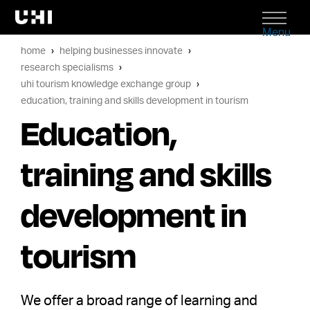
Menu
home
helping businesses innovate
research specialisms
uhi tourism knowledge exchange group
education, training and skills development in tourism
Education,
training and skills
development in
tourism
We offer a broad range of learning and