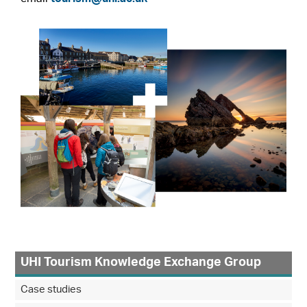
UHI Tourism Knowledge Exchange Group
Case studies