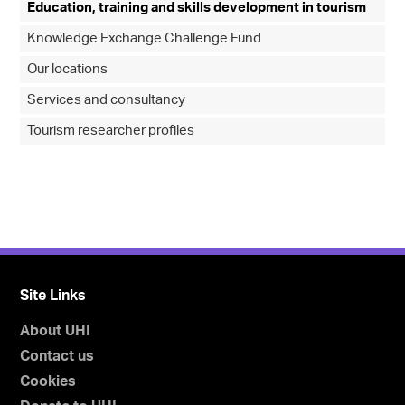
Education, training and skills development in tourism
Knowledge Exchange Challenge Fund
Our locations
Services and consultancy
Tourism researcher profiles
Site Links
About UHI
Contact us
Cookies