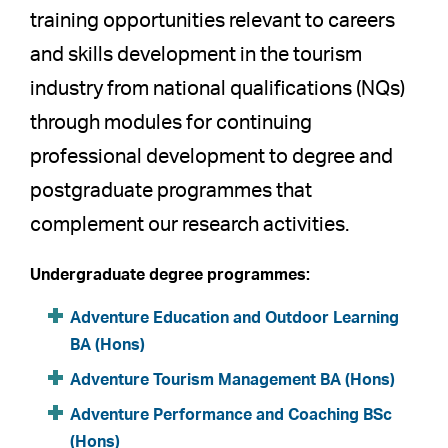
training opportunities relevant to careers
and skills development in the tourism
industry from national qualifications (NQs)
through modules for continuing
professional development to degree and
postgraduate programmes that
complement our research activities.
Undergraduate degree programmes:
Adventure Education and Outdoor Learning
BA (Hons)
Adventure Tourism Management BA (Hons)
Adventure Performance and Coaching BSc
(Hons)