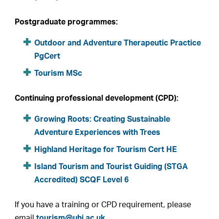
Postgraduate programmes:
Outdoor and Adventure Therapeutic Practice
PgCert
Tourism MSc
Continuing professional development (CPD):
Growing Roots: Creating Sustainable
Adventure Experiences with Trees
Highland Heritage for Tourism Cert HE
Island Tourism and Tourist Guiding (STGA
Accredited) SCQF Level 6
If you have a training or CPD requirement, please
email
tourism@uhi.ac.uk