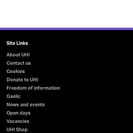
Site Links
About UHI
Contact us
Cookies
Donate to UHI
Freedom of information
Gaelic
News and events
Open days
Vacancies
UHI Shop