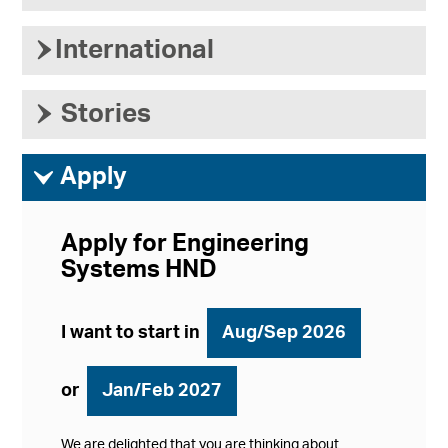
›
International
›
Stories
ì
Apply
Apply for Engineering
Systems HND
I want to start in
Aug/Sep 2026
or
Jan/Feb 2027
We are delighted that you are thinking about