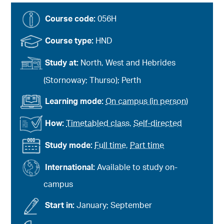
Course code:
056H
Course type:
HND
Study at:
North, West and Hebrides
(Stornoway; Thurso); Perth
Learning mode:
On campus (in person)
How:
Timetabled class
,
Self-directed
Study mode:
Full time
,
Part time
International:
Available to study on-
campus
Start in:
January; September