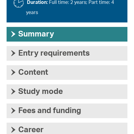
Duration:
Full time: 2 years; Part time: 4
years
›
Summary
›
Entry requirements
›
Content
›
Study mode
›
Fees and funding
›
Career