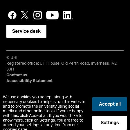
Service desk
© UHI
Registered office: UHI House, Old Perth Road, Inverness, IV2
3JH
Contact us
Accessibility Statement
University of the Highlands and Islands, UHI, their Gaelic
We use cookies you accept along with
equivalents and the mountains and water device are all
necessary cookies to help us run this website
Accept all
and to promote the university using social
trademarks and/or registered trademarks of the University of
media and other online tools. If you’re happy
the Highlands and Islands. Limited company registered in
with this, click Accept all. If you would like to
Scotland No. 148203. Registered Scottish Charity No.
know more, click on Settings. You are free to
Settings
SC022228, VAT No. 663990005.
amend your settings at any time from our
cookies page.