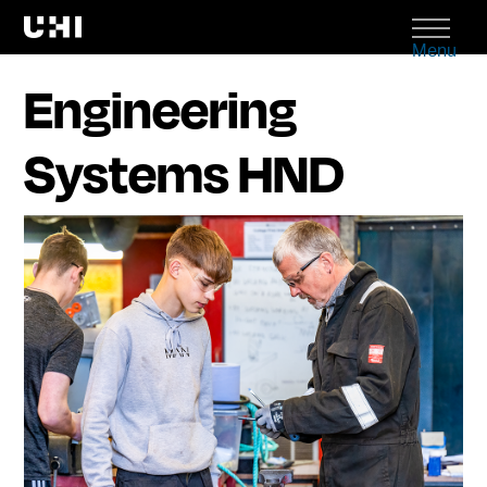
Menu
Engineering
Systems HND