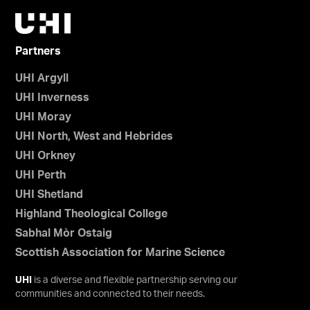
Partners
UHI Argyll
UHI Inverness
UHI Moray
UHI North, West and Hebrides
UHI Orkney
UHI Perth
UHI Shetland
Highland Theological College
Sabhal Mòr Ostaig
Scottish Association for Marine Science
UHI
is a diverse and flexible partnership serving our
communities and connected to their needs.