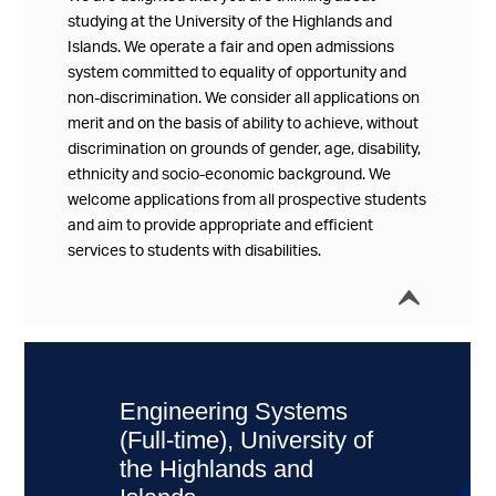
studying at the University of the Highlands and
Islands. We operate a fair and open admissions
system committed to equality of opportunity and
non-discrimination. We consider all applications on
merit and on the basis of ability to achieve, without
discrimination on grounds of gender, age, disability,
ethnicity and socio-economic background. We
welcome applications from all prospective students
and aim to provide appropriate and efficient
services to students with disabilities.
í
Collap