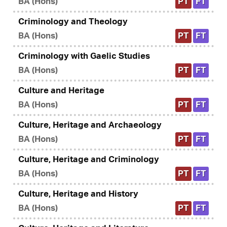
BA (Hons)
PT
FT
Criminology and Theology
BA (Hons)
PT
FT
Criminology with Gaelic Studies
BA (Hons)
PT
FT
Culture and Heritage
BA (Hons)
PT
FT
Culture, Heritage and Archaeology
BA (Hons)
PT
FT
Culture, Heritage and Criminology
BA (Hons)
PT
FT
Culture, Heritage and History
BA (Hons)
PT
FT