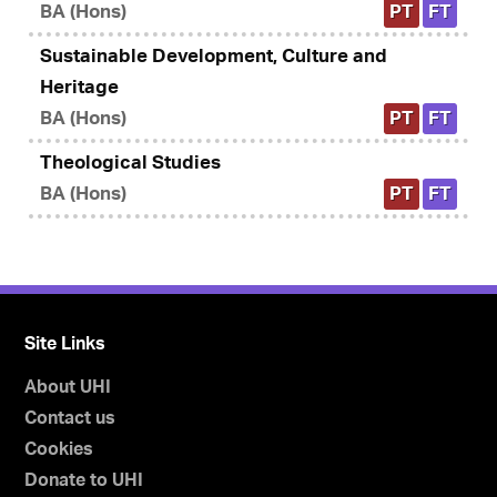
BA (Hons)
PT
FT
Sustainable Development, Culture and
Heritage
BA (Hons)
PT
FT
Theological Studies
BA (Hons)
PT
FT
Site Links
About UHI
Contact us
Cookies
Donate to UHI