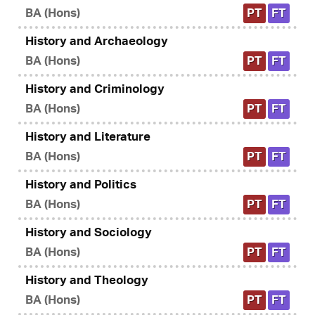
BA (Hons)
PT
FT
History and Archaeology
BA (Hons)
PT
FT
History and Criminology
BA (Hons)
PT
FT
History and Literature
BA (Hons)
PT
FT
History and Politics
BA (Hons)
PT
FT
History and Sociology
BA (Hons)
PT
FT
History and Theology
BA (Hons)
PT
FT