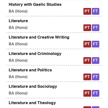
History with Gaelic Studies
BA (Hons)
PT
FT
Literature
BA (Hons)
PT
FT
Literature and Creative Writing
BA (Hons)
PT
FT
Literature and Criminology
BA (Hons)
PT
FT
Literature and Politics
BA (Hons)
PT
FT
Literature and Sociology
BA (Hons)
PT
FT
Literature and Theology