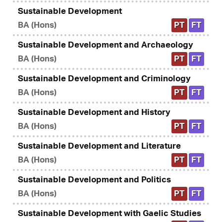
Sustainable Development
BA (Hons)
PT
FT
Sustainable Development and Archaeology
BA (Hons)
PT
FT
Sustainable Development and Criminology
BA (Hons)
PT
FT
Sustainable Development and History
BA (Hons)
PT
FT
Sustainable Development and Literature
BA (Hons)
PT
FT
Sustainable Development and Politics
BA (Hons)
PT
FT
Sustainable Development with Gaelic Studies