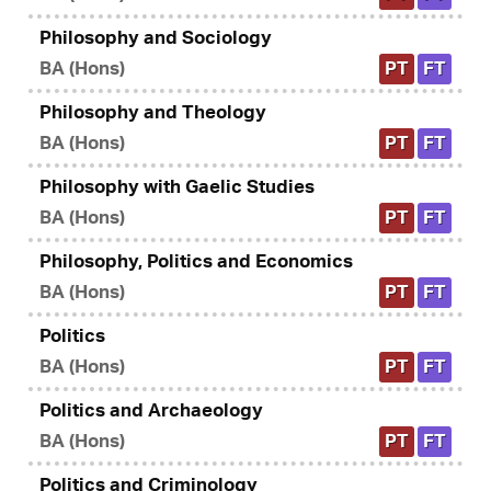
Philosophy and Sociology
BA (Hons)
PT
FT
Philosophy and Theology
BA (Hons)
PT
FT
Philosophy with Gaelic Studies
BA (Hons)
PT
FT
Philosophy, Politics and Economics
BA (Hons)
PT
FT
Politics
BA (Hons)
PT
FT
Politics and Archaeology
BA (Hons)
PT
FT
Politics and Criminology