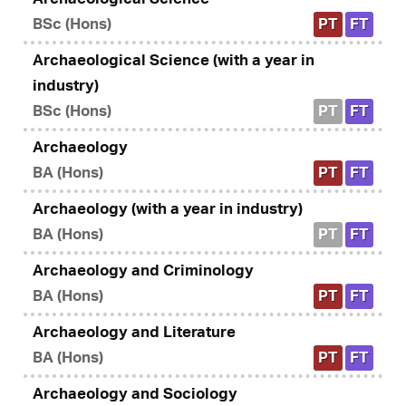
BSc (Hons)
PT
FT
Archaeological Science (with a year in
industry)
BSc (Hons)
PT
FT
Archaeology
BA (Hons)
PT
FT
Archaeology (with a year in industry)
BA (Hons)
PT
FT
Archaeology and Criminology
BA (Hons)
PT
FT
Archaeology and Literature
BA (Hons)
PT
FT
Archaeology and Sociology