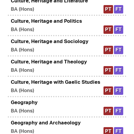
Culture, Heritage and Literature
BA (Hons)
PT
FT
Culture, Heritage and Politics
BA (Hons)
PT
FT
Culture, Heritage and Sociology
BA (Hons)
PT
FT
Culture, Heritage and Theology
BA (Hons)
PT
FT
Culture, Heritage with Gaelic Studies
BA (Hons)
PT
FT
Geography
BA (Hons)
PT
FT
Geography and Archaeology
BA (Hons)
PT
FT