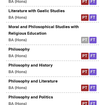
BA (Hons)
PT
FT
Literature with Gaelic Studies
BA (Hons)
PT
FT
Moral and Philosophical Studies with
Religious Education
BA (Hons)
PT
FT
Philosophy
BA (Hons)
PT
FT
Philosophy and History
BA (Hons)
PT
FT
Philosophy and Literature
BA (Hons)
PT
FT
Philosophy and Politics
BA (Hons)
PT
FT