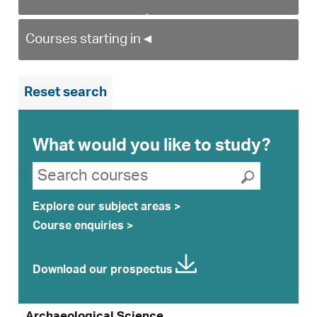
Courses starting in
◄
Reset search
What would you like to study?
Search suggestions
Search courses
Submit se
Explore our subject areas >
Course enquiries >
Download our prospectus
Archaeological Science