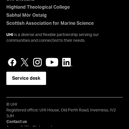
Highland Theological College
Sabhal Mòr Ostaig
Scottish Association for Marine Science
UHI
is a diverse and flexible partnership serving our
communities and connected to their needs.
Service desk
© UHI
Registered office: UHI House, Old Perth Road, Inverness, IV2
3JH
Contact us
Accessibility Statement