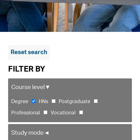
Reset search
FILTER BY
Course level
▼
Degree
HNs
Postgraduate
Professional
Vocational
Study mode
◄