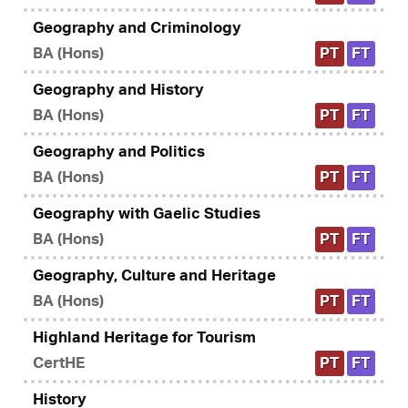
Geography and Criminology
BA (Hons)
PT
FT
Geography and History
BA (Hons)
PT
FT
Geography and Politics
BA (Hons)
PT
FT
Geography with Gaelic Studies
BA (Hons)
PT
FT
Geography, Culture and Heritage
BA (Hons)
PT
FT
Highland Heritage for Tourism
CertHE
PT
FT
History