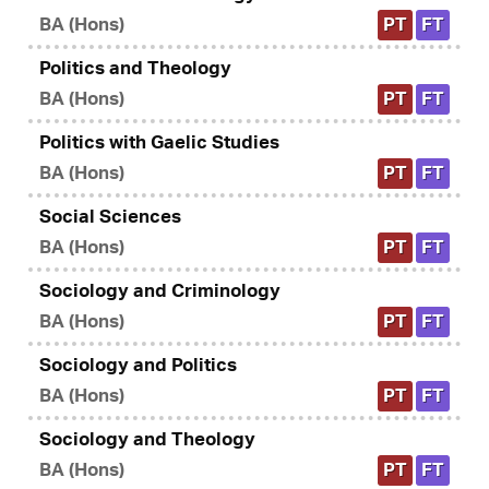
BA (Hons)
PT
FT
Politics and Theology
BA (Hons)
PT
FT
Politics with Gaelic Studies
BA (Hons)
PT
FT
Social Sciences
BA (Hons)
PT
FT
Sociology and Criminology
BA (Hons)
PT
FT
Sociology and Politics
BA (Hons)
PT
FT
Sociology and Theology
BA (Hons)
PT
FT