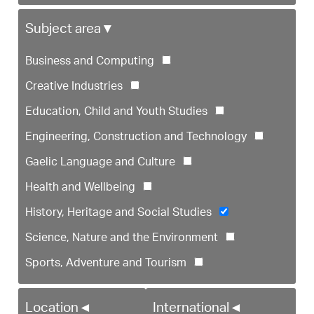
Subject area
▼
Business and Computing
Creative Industries
Education, Child and Youth Studies
Engineering, Construction and Technology
Gaelic Language and Culture
Health and Wellbeing
History, Heritage and Social Studies
Science, Nature and the Environment
Sports, Adventure and Tourism
Location
◄
International
◄