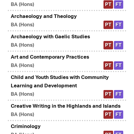
BA (Hons)
PT
FT
Archaeology and Theology
BA (Hons)
PT
FT
Archaeology with Gaelic Studies
BA (Hons)
PT
FT
Art and Contemporary Practices
BA (Hons)
PT
FT
Child and Youth Studies with Community
Learning and Development
BA (Hons)
PT
FT
Creative Writing in the Highlands and Islands
BA (Hons)
PT
FT
Criminology