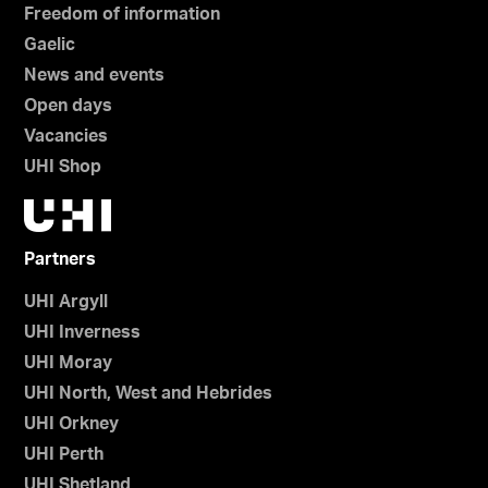
Freedom of information
Gaelic
News and events
Open days
Vacancies
UHI Shop
Partners
UHI Argyll
UHI Inverness
UHI Moray
UHI North, West and Hebrides
UHI Orkney
UHI Perth
UHI Shetland