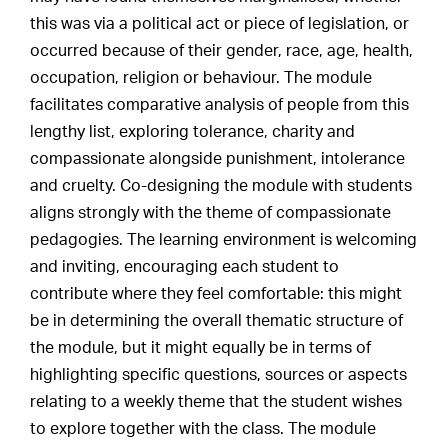
this was via a political act or piece of legislation, or
occurred because of their gender, race, age, health,
occupation, religion or behaviour. The module
facilitates comparative analysis of people from this
lengthy list, exploring tolerance, charity and
compassionate alongside punishment, intolerance
and cruelty. Co-designing the module with students
aligns strongly with the theme of compassionate
pedagogies. The learning environment is welcoming
and inviting, encouraging each student to
contribute where they feel comfortable: this might
be in determining the overall thematic structure of
the module, but it might equally be in terms of
highlighting specific questions, sources or aspects
relating to a weekly theme that the student wishes
to explore together with the class. The module