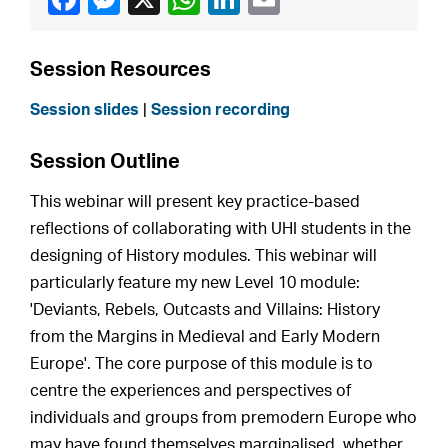
Session Resources
Session slides
|
Session recording
Session Outline
This webinar will present key practice-based
reflections of collaborating with UHI students in the
designing of History modules. This webinar will
particularly feature my new Level 10 module:
'Deviants, Rebels, Outcasts and Villains: History
from the Margins in Medieval and Early Modern
Europe'. The core purpose of this module is to
centre the experiences and perspectives of
individuals and groups from premodern Europe who
may have found themselves marginalised, whether