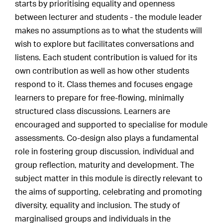
starts by prioritising equality and openness
between lecturer and students - the module leader
makes no assumptions as to what the students will
wish to explore but facilitates conversations and
listens. Each student contribution is valued for its
own contribution as well as how other students
respond to it. Class themes and focuses engage
learners to prepare for free-flowing, minimally
structured class discussions. Learners are
encouraged and supported to specialise for module
assessments. Co-design also plays a fundamental
role in fostering group discussion, individual and
group reflection, maturity and development. The
subject matter in this module is directly relevant to
the aims of supporting, celebrating and promoting
diversity, equality and inclusion. The study of
marginalised groups and individuals in the