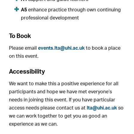
A5
enhance practice through own continuing
professional development
To Book
Please email
events.lta@uhi.ac.uk
to book a place
on this event.
Accessibility
We want to make this a positive experience for all
participants and hope we have met everyone’s
needs in joining this event. If you have particular
access needs please contact us at
lta@uhi.ac.uk
so
we can work together to get you as good an
experience as we can.