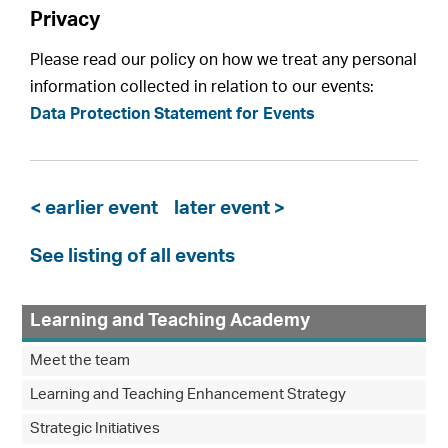
Privacy
Please read our policy on how we treat any personal
information collected in relation to our events:
Data Protection Statement for Events
< earlier event
later event >
See listing of all events
Learning and Teaching Academy
Meet the team
Learning and Teaching Enhancement Strategy
Strategic Initiatives