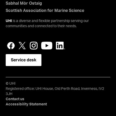
Sabhal Mòr Ostaig
Scottish Association for Marine Science
UHI
is a diverse and flexible partnership serving our
communities and connected to their needs.
Service desk
© UHI
Registered office: UHI House, Old Perth Road, Inverness, IV2
3JH
Contact us
Accessibility Statement