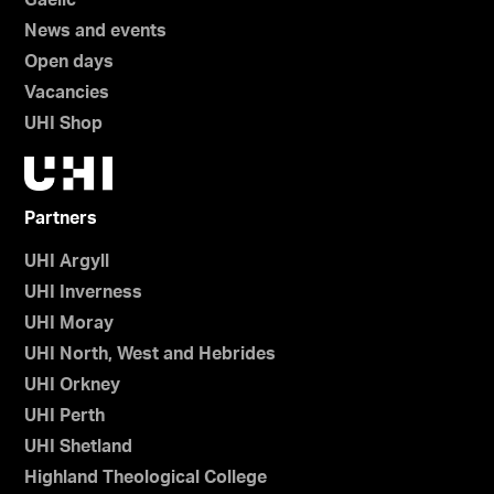
Gaelic
News and events
Open days
Vacancies
UHI Shop
Partners
UHI Argyll
UHI Inverness
UHI Moray
UHI North, West and Hebrides
UHI Orkney
UHI Perth
UHI Shetland
Highland Theological College