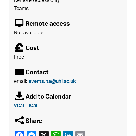
Remote Access only
Teams
8
Remote access
Not available
£
Cost
Free
É
Contact
email:
events.lta@uhi.ac.uk
à
Add to Calendar
vCal
iCal
q
Share