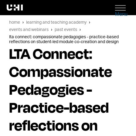
Menu
home
learning and teaching academy
events and webinars
past events
lta connect: compassionate pedagogies - practice-based
reflections on student-led module co-creation and design
LTA Connect:
Compassionate
Pedagogies -
Practice-based
reflections on