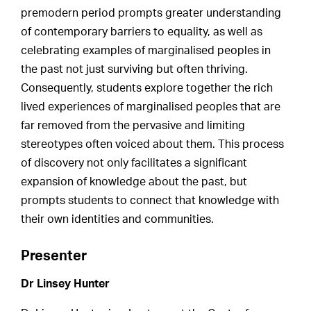
premodern period prompts greater understanding
of contemporary barriers to equality, as well as
celebrating examples of marginalised peoples in
the past not just surviving but often thriving.
Consequently, students explore together the rich
lived experiences of marginalised peoples that are
far removed from the pervasive and limiting
stereotypes often voiced about them. This process
of discovery not only facilitates a significant
expansion of knowledge about the past, but
prompts students to connect that knowledge with
their own identities and communities.
Presenter
Dr Linsey Hunter