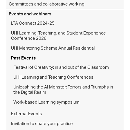
Committees and collaborative working
Events and webinars
LTA Connect 2024-25
UHI Learning, Teaching, and Student Experience
Conference 2026
UHI Mentoring Scheme Annual Residential
Past Events
Festival of Creativity: in and out of the Classroom
UHI Learning and Teaching Conferences
Unleashing the AI Monster: Terrors and Triumphs in
the Digital Realm
Work-based Learning symposium
External Events
Invitation to share your practice