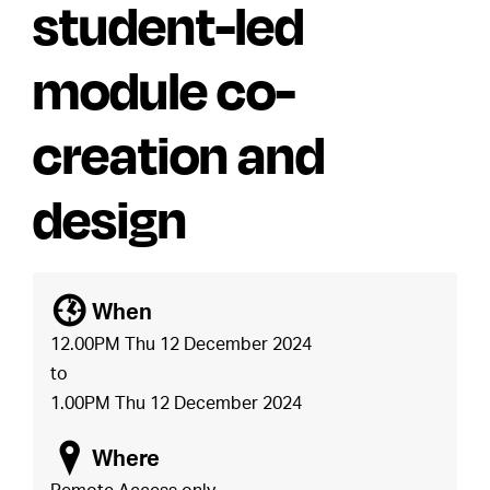
student-led
module co-
creation and
design
[
When
12.00PM Thu 12 December 2024
to
1.00PM Thu 12 December 2024
o
Where