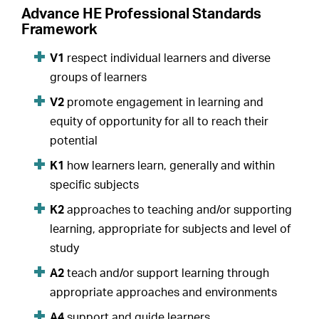
Advance HE Professional Standards
Framework
V1
respect individual learners and diverse
groups of learners
V2
promote engagement in learning and
equity of opportunity for all to reach their
potential
K1
how learners learn, generally and within
specific subjects
K2
approaches to teaching and/or supporting
learning, appropriate for subjects and level of
study
A2
teach and/or support learning through
appropriate approaches and environments
A4
support and guide learners