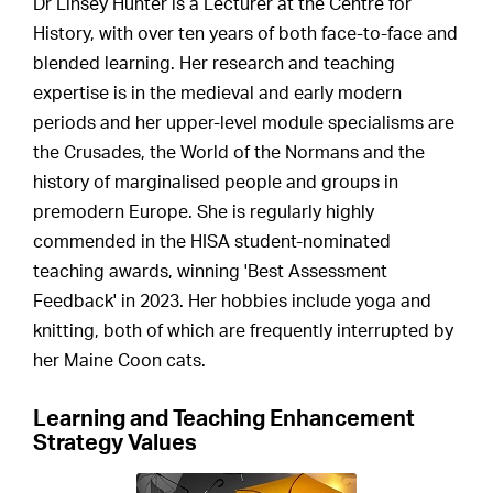
Dr Linsey Hunter is a Lecturer at the Centre for
History, with over ten years of both face-to-face and
blended learning. Her research and teaching
expertise is in the medieval and early modern
periods and her upper-level module specialisms are
the Crusades, the World of the Normans and the
history of marginalised people and groups in
premodern Europe. She is regularly highly
commended in the HISA student-nominated
teaching awards, winning 'Best Assessment
Feedback' in 2023. Her hobbies include yoga and
knitting, both of which are frequently interrupted by
her Maine Coon cats.
Learning and Teaching Enhancement
Strategy Values