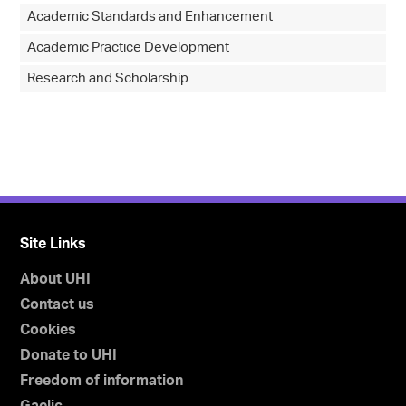
Academic Standards and Enhancement
Academic Practice Development
Research and Scholarship
Site Links
About UHI
Contact us
Cookies
Donate to UHI
Freedom of information