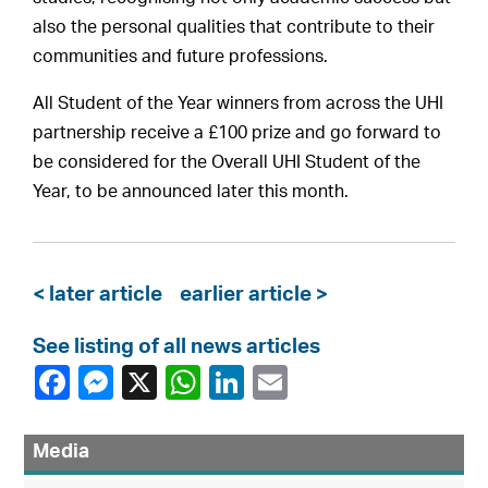
also the personal qualities that contribute to their
communities and future professions.
All Student of the Year winners from across the UHI
partnership receive a £100 prize and go forward to
be considered for the Overall UHI Student of the
Year, to be announced later this month.
< later article
earlier article >
See listing of all news articles
Media