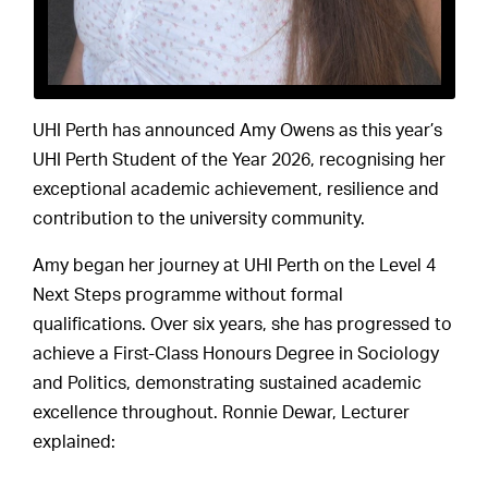
UHI Perth has announced Amy Owens as this year’s
UHI Perth Student of the Year 2026, recognising her
exceptional academic achievement, resilience and
contribution to the university community.
Amy began her journey at UHI Perth on the Level 4
Next Steps programme without formal
qualifications. Over six years, she has progressed to
achieve a First-Class Honours Degree in Sociology
and Politics, demonstrating sustained academic
excellence throughout. Ronnie Dewar, Lecturer
explained: