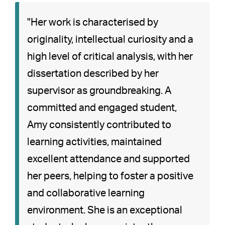
"Her work is characterised by
originality, intellectual curiosity and a
high level of critical analysis, with her
dissertation described by her
supervisor as groundbreaking. A
committed and engaged student,
Amy consistently contributed to
learning activities, maintained
excellent attendance and supported
her peers, helping to foster a positive
and collaborative learning
environment. She is an exceptional