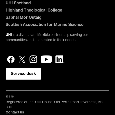
UHI Shetland
Highland Theological College
Sabhal Mòr Ostaig
Scottish Association for Marine Science
UHI
is a diverse and flexible partnership serving our
communities and connected to their needs.
Service desk
© UHI
Registered office: UHI House, Old Perth Road, Inverness, IV2
3JH
Contact us