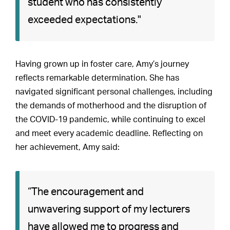
student who has consistently
exceeded expectations."
Having grown up in foster care, Amy’s journey
reflects remarkable determination. She has
navigated significant personal challenges, including
the demands of motherhood and the disruption of
the COVID-19 pandemic, while continuing to excel
and meet every academic deadline. Reflecting on
her achievement, Amy said:
“The encouragement and
unwavering support of my lecturers
have allowed me to progress and