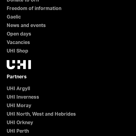
Donate to UHI
Freedom of information
Gaelic
News and events
Open days
Vacancies
UHI Shop
Partners
UHI Argyll
UHI Inverness
UHI Moray
UHI North, West and Hebrides
UHI Orkney
UHI Perth