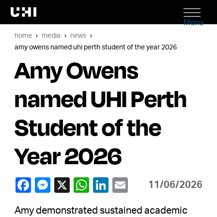
Menu
home
media
news
amy owens named uhi perth student of the year 2026
Amy Owens
named UHI Perth
Student of the
Year 2026
11/06/2026
Amy demonstrated sustained academic