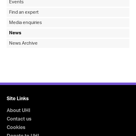
Events
Find an expert
Media enquiries
News
News Archive
Site Links
About UHI
Contact us
Cookies