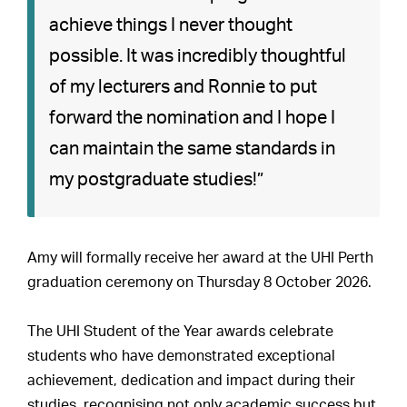
achieve things I never thought
possible. It was incredibly thoughtful
of my lecturers and Ronnie to put
forward the nomination and I hope I
can maintain the same standards in
my postgraduate studies!”
Amy will formally receive her award at the UHI Perth
graduation ceremony on Thursday 8 October 2026.
The UHI Student of the Year awards celebrate
students who have demonstrated exceptional
achievement, dedication and impact during their
studies, recognising not only academic success but