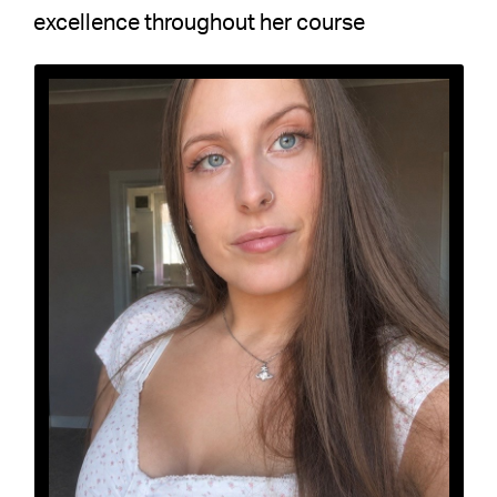
excellence throughout her course