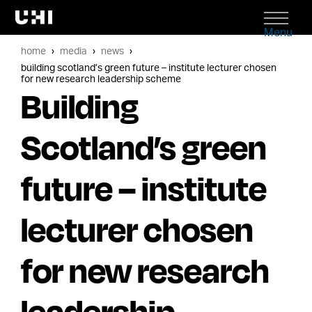
Menu
home
media
news
building scotland’s green future – institute lecturer chosen
for new research leadership scheme
Building
Scotland’s green
future – institute
lecturer chosen
for new research
leadership