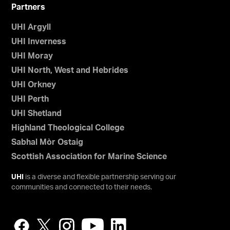
Partners
UHI Argyll
UHI Inverness
UHI Moray
UHI North, West and Hebrides
UHI Orkney
UHI Perth
UHI Shetland
Highland Theological College
Sabhal Mòr Ostaig
Scottish Association for Marine Science
UHI
is a diverse and flexible partnership serving our
communities and connected to their needs.