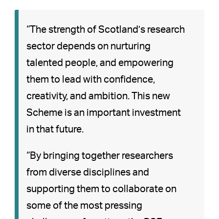
“The strength of Scotland’s research
sector depends on nurturing
talented people, and empowering
them to lead with confidence,
creativity, and ambition. This new
Scheme is an important investment
in that future.
“By bringing together researchers
from diverse disciplines and
supporting them to collaborate on
some of the most pressing