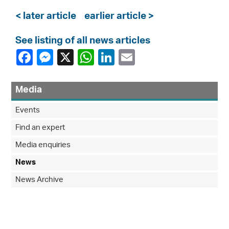
< later article
earlier article >
See listing of all news articles
Media
Events
Find an expert
Media enquiries
News
News Archive