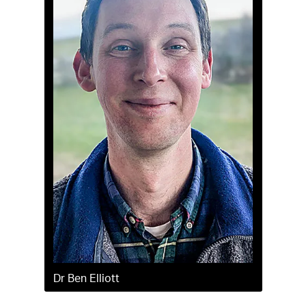
Dr Ben Elliott