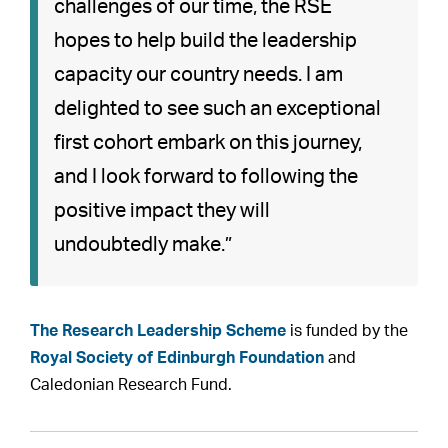
challenges of our time, the RSE
hopes to help build the leadership
capacity our country needs. I am
delighted to see such an exceptional
first cohort embark on this journey,
and I look forward to following the
positive impact they will
undoubtedly make.”
The Research Leadership Scheme
is funded by the
Royal Society of Edinburgh Foundation
and
Caledonian Research Fund.