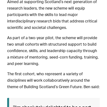
Aimed at supporting Scotland’s next generation of
research leaders, the new scheme will equip
participants with the skills to lead major
interdisciplinary research bids that address critical
scientific and societal challenges.
As part of a two-year pilot, the scheme will provide
two small cohorts with structured support to build
confidence, skills, and leadership capacity through
a mixture of mentoring, seed-corn funding, training,
and peer learning.
The first cohort, who represent a variety of
disciplines will work collaboratively around the
theme of Building Scotland’s Green Future. Ben said: