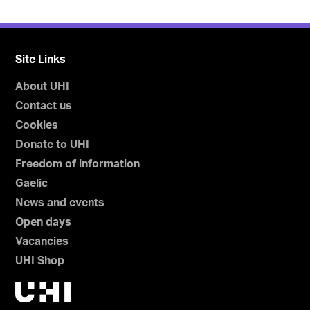
Site Links
About UHI
Contact us
Cookies
Donate to UHI
Freedom of information
Gaelic
News and events
Open days
Vacancies
UHI Shop