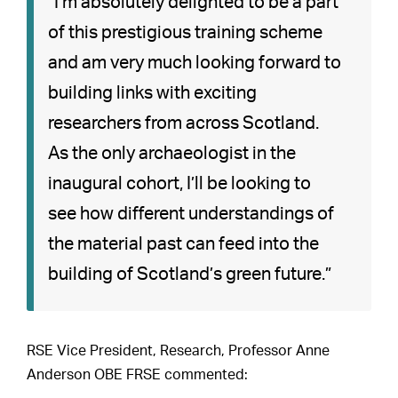
“I’m absolutely delighted to be a part
of this prestigious training scheme
and am very much looking forward to
building links with exciting
researchers from across Scotland.
As the only archaeologist in the
inaugural cohort, I’ll be looking to
see how different understandings of
the material past can feed into the
building of Scotland’s green future.”
RSE Vice President, Research, Professor Anne
Anderson OBE FRSE commented: