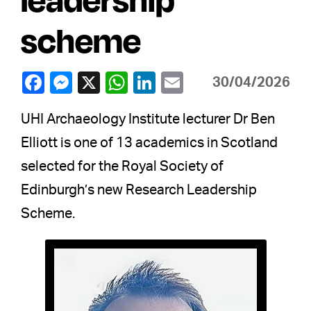
scheme
30/04/2026
UHI Archaeology Institute lecturer Dr Ben
Elliott is one of 13 academics in Scotland
selected for the Royal Society of
Edinburgh’s new Research Leadership
Scheme.