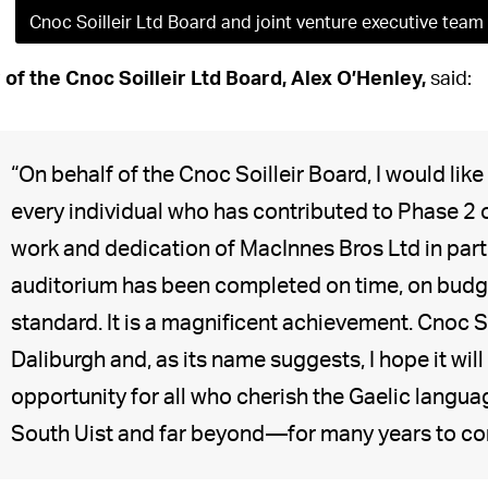
Cnoc Soilleir Ltd Board and joint venture executive team
 of the Cnoc Soilleir Ltd Board, Alex O’Henley,
said:
“On behalf of the Cnoc Soilleir Board, I would like
every individual who has contributed to Phase 2 of
work and dedication of MacInnes Bros Ltd in parti
auditorium has been completed on time, on budge
standard. It is a magnificent achievement. Cnoc 
Daliburgh and, as its name suggests, I hope it will
opportunity for all who cherish the Gaelic langu
South Uist and far beyond—for many years to com