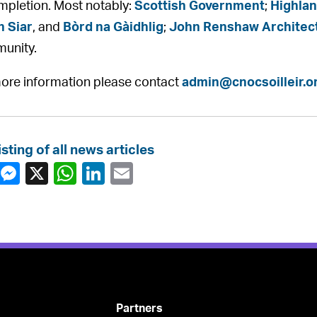
mpletion. Most notably:
Scottish Government
;
Highlan
n Siar
, and
Bòrd na Gàidhlig
;
John Renshaw Architec
unity.
ore information please contact
admin@cnocsoilleir.o
isting of all news articles
Partners