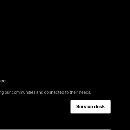
nce
ving our communities and connected to their needs.
Service desk