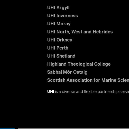
UHI Argyll
UHI Inverness
UHI Moray
UHI North, West and Hebrides
UHI Orkney
UHI Perth
UHI Shetland
Highland Theological College
Sabhal Mòr Ostaig
Scottish Association for Marine Scie
UHI
is a diverse and flexible partnership ser