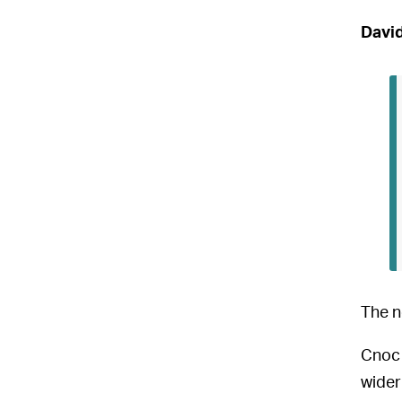
David
The n
Cnoc 
wider