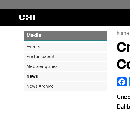
home
Media
Cn
Events
Find an expert
C
Media enquiries
News
News Archive
Cnoc 
Dalib