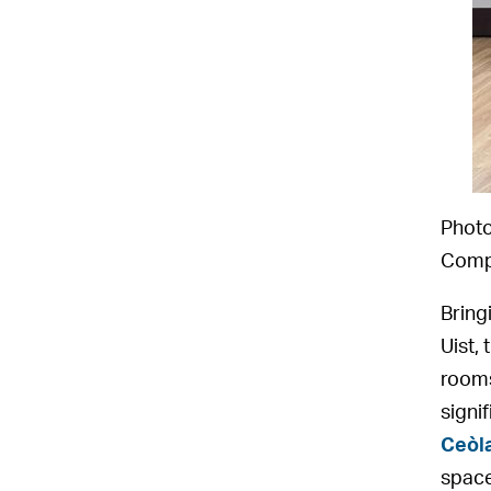
Photo
Compl
Bring
Uist,
rooms
signi
Ceòl
spac