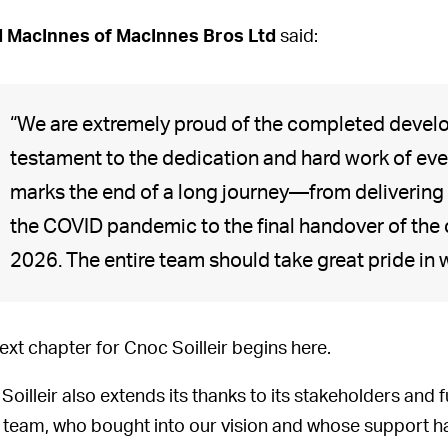
 MacInnes of MacInnes Bros Ltd
said:
“We are extremely proud of the completed devel
testament to the dedication and hard work of eve
marks the end of a long journey—from delivering 
the COVID pandemic to the final handover of the
2026. The entire team should take great pride in
ext chapter for Cnoc Soilleir begins here.
Soilleir also extends its thanks to its stakeholders and 
 team, who bought into our vision and whose support ha