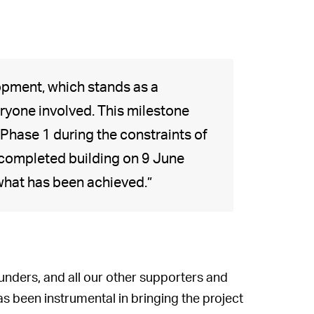
opment, which stands as a
ryone involved. This milestone
Phase 1 during the constraints of
 completed building on 9 June
 what has been achieved.”
funders, and all our other supporters and
s been instrumental in bringing the project