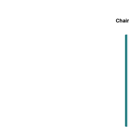
Chair