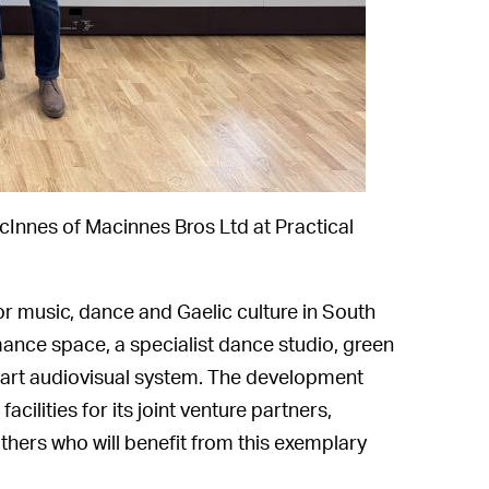
cInnes of Macinnes Bros Ltd at Practical
for music, dance and Gaelic culture in South
ance space, a specialist dance studio, green
-art audiovisual system. The development
facilities for its joint venture partners,
thers who will benefit from this exemplary