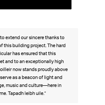
 to extend our sincere thanks to
 this building project. The hard
cular has ensured that this
t and to an exceptionally high
Soilleir now stands proudly above
 serve as a beacon of light and
age, music and culture—here in
e. Tapadh leibh uile.”