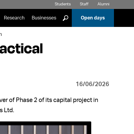
Students
Staff
Alumni
]
Research
Businesses
Open days
n
actical
16/06/2026
r of Phase 2 of its capital project in
s Ltd.