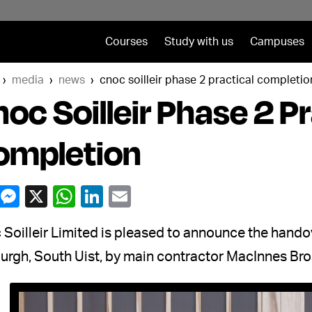
Courses
Study with us
Campuses
media
news
cnoc soilleir phase 2 practical completio
oc Soilleir Phase 2 Pr
ompletion
Soilleir Limited is pleased to announce the handove
urgh, South Uist, by main contractor MacInnes Bro