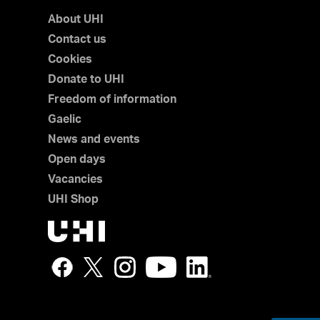
About UHI
Contact us
Cookies
Donate to UHI
Freedom of information
Gaelic
News and events
Open days
Vacancies
UHI Shop