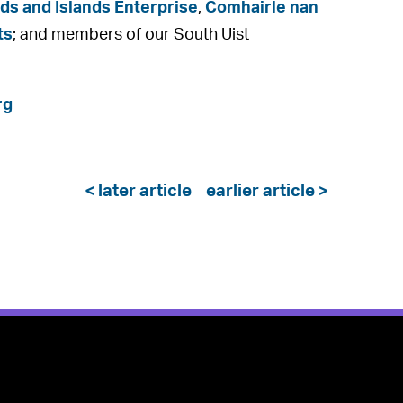
ds and Islands Enterprise
,
Comhairle nan
ts
; and members of our South Uist
rg
< later article
earlier article >