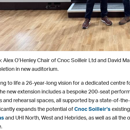
: Alex O’Henley Chair of Cnoc Soilleir Ltd and David Ma
etion in new auditorium.
ing to life a 26-year-long vision for a dedicated centre 
 the new extension includes a bespoke 200-seat perform
 and rehearsal spaces, all supported by a state-of-the
ficantly expands the potential of
Cnoc Soilleir’s
existing 
as
and UHI North, West and Hebrides, as well as all the o
e.