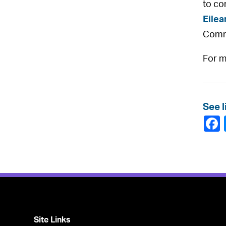
to co
Eilea
Comm
For m
See l
Site Links