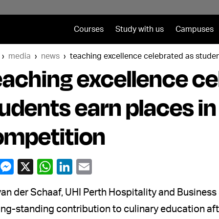
Courses
Study with us
Campuses
media
news
teaching excellence celebrated as studen
aching excellence ce
udents earn places in
ompetition
an der Schaaf, UHI Perth Hospitality and Busines
ong-standing contribution to culinary education a