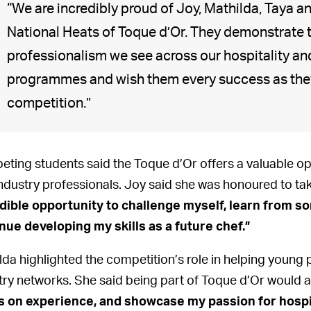
“We are incredibly proud of Joy, Mathilda, Taya 
National Heats of Toque d’Or. They demonstrate 
professionalism we see across our hospitality an
programmes and wish them every success as they 
competition.”
ting students said the Toque d’Or offers a valuable opp
industry professionals. Joy said she was honoured to ta
dible opportunity to challenge myself, learn from so
nue developing my skills as a future chef.”
lda highlighted the competition’s role in helping young 
try networks. She said being part of Toque d’Or would a
 on experience, and showcase my passion for hospital