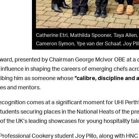
Catherine Etri, Mathilda Spooner, Taya Allen
Cameron Symon, Ype van der Schaaf, Joy Pil
ward, presented by Chairman George McIvor OBE at a c
 influence in shaping the careers of emerging chefs acr
ibing him as someone whose
“calibre, discipline and 
es and mentors.
ecognition comes at a significant moment for UHI Perth
students securing places in the National Heats of the pr
 of the UK’s leading showcases for young hospitality tale
rofessional Cookery student Joy Pillo, along with HNC 