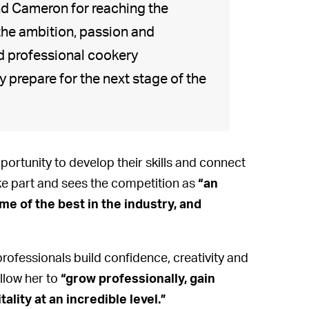
and Cameron for reaching the
the ambition, passion and
d professional cookery
prepare for the next stage of the
ortunity to develop their skills and connect
ke part and sees the competition as
“an
me of the best in the industry, and
professionals build confidence, creativity and
llow her to
“grow professionally, gain
ity at an incredible level.”