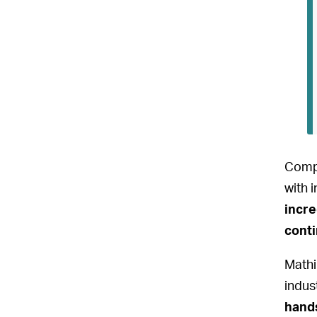
Compe
with 
incre
conti
Mathi
indus
hands