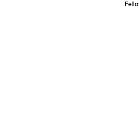
Fello