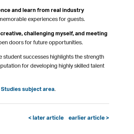
dence and learn from real industry
g memorable experiences for guests.
 creative, challenging myself, and meeting
en doors for future opportunities.
e student successes highlights the strength
eputation for developing highly skilled talent
 Studies subject area
.
< later article
earlier article >