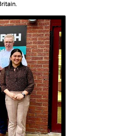
ritain.