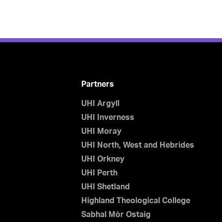
Partners
UHI Argyll
UHI Inverness
UHI Moray
UHI North, West and Hebrides
UHI Orkney
UHI Perth
UHI Shetland
Highland Theological College
Sabhal Mòr Ostaig