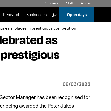
Students
Staff
Alumni
]
Research
Businesses
Open days
ts earn places in prestigious competition
lebrated as
 prestigious
09/03/2026
s Sector Manager has been recognised for
fter being awarded the Peter Jukes