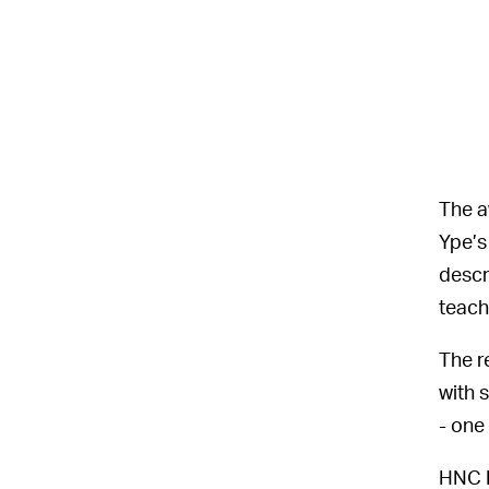
The a
Ype’s
descr
teach
The r
with 
- one
HNC P