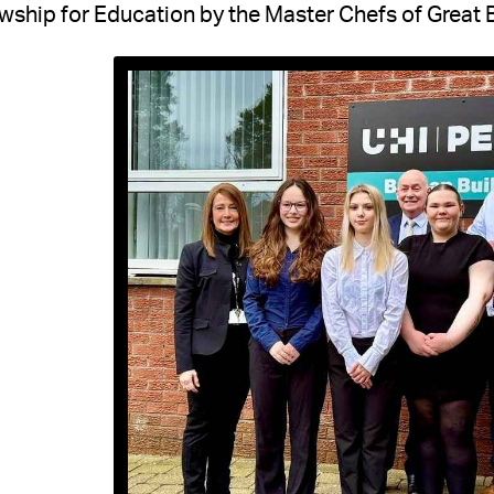
wship for Education by the Master Chefs of Great B