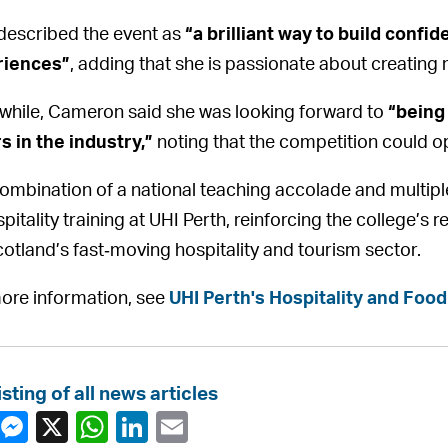
described the event as
“a brilliant way to build confi
riences”
, adding that she is passionate about creatin
hile, Cameron said she was looking forward to
“being
s in the industry,”
noting that the competition could op
ombination of a national teaching accolade and multipl
pitality training at UHI Perth, reinforcing the college’s r
cotland’s fast‑moving hospitality and tourism sector.
ore information, see
UHI Perth's Hospitality and Food
isting of all news articles