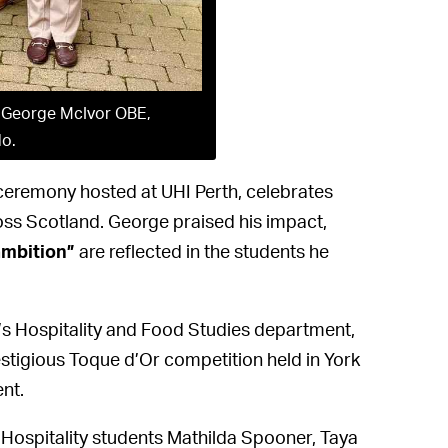
, George McIvor OBE,
lo.
eremony hosted at UHI Perth, celebrates
oss Scotland. George praised his impact,
ambition”
are reflected in the students he
’s Hospitality and Food Studies department,
estigious Toque d’Or competition held in York
nt.
Hospitality students Mathilda Spooner, Taya