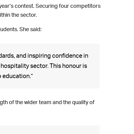
 year’s contest. Securing four competitors
thin the sector.
tudents. She said:
ndards, and inspiring confidence in
hospitality sector. This honour is
o education.”
gth of the wider team and the quality of