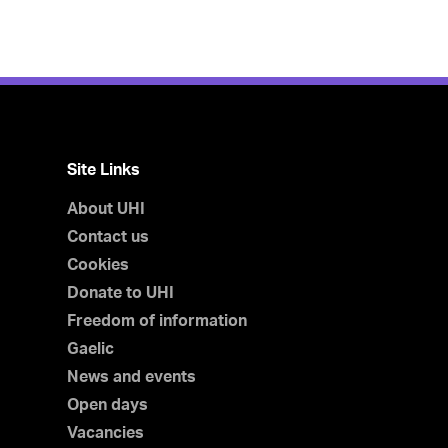
Site Links
About UHI
Contact us
Cookies
Donate to UHI
Freedom of information
Gaelic
News and events
Open days
Vacancies