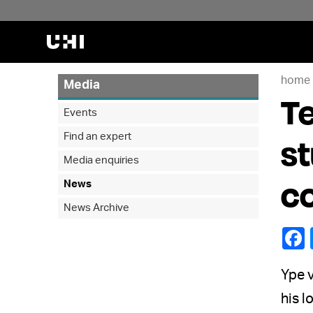
home
Media
Te
Events
Find an expert
st
Media enquiries
c
News
News Archive
Ype v
his l