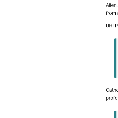
Allen
from 
UHI P
Cathe
profe