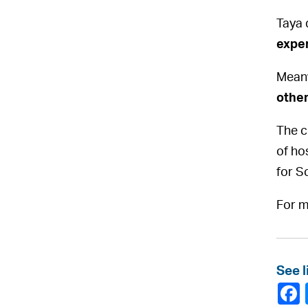
Taya 
expe
Meanw
other
The c
of hos
for S
For m
See l