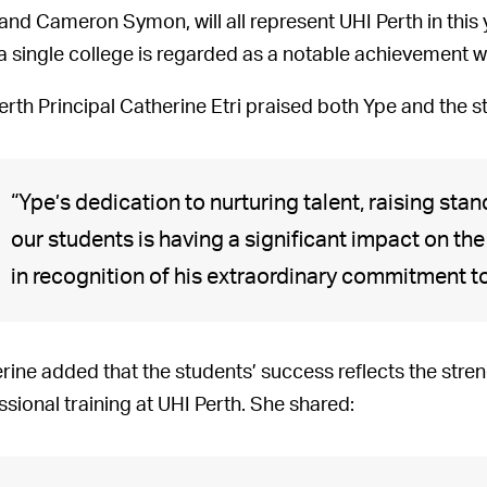
 and Cameron Symon, will all represent UHI Perth in this
a single college is regarded as a notable achievement wi
erth Principal Catherine Etri praised both Ype and the s
“Ype’s dedication to nurturing talent, raising sta
our students is having a significant impact on the 
in recognition of his extraordinary commitment t
rine added that the students’ success reflects the stren
ssional training at UHI Perth. She shared: