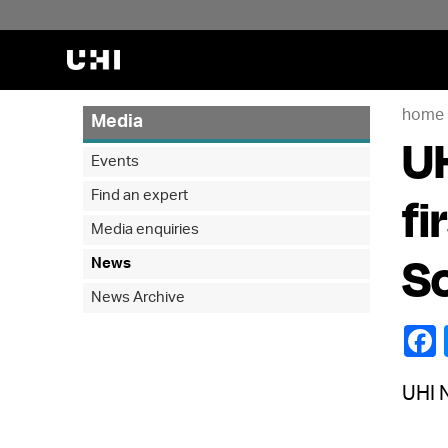
home
Media
UH
Events
Find an expert
fi
Media enquiries
So
News
News Archive
UHI N