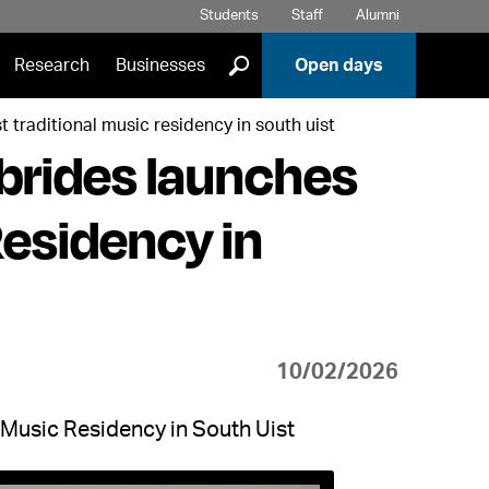
Students
Staff
Alumni
]
Research
Businesses
Open days
t traditional music residency in south uist
brides launches
Residency in
10/02/2026
 Music Residency in South Uist