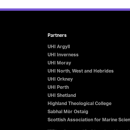
Partners
UHI Argyll
UHI Inverness
UHI Moray
UHI North, West and Hebrides
UHI Orkney
UHI Perth
UHI Shetland
Highland Theological College
Sabhal Mòr Ostaig
Scottish Association for Marine Scie