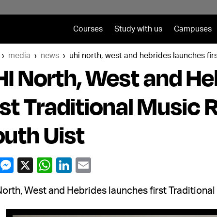
Courses
Study with us
Campuses
media
news
uhi north, west and hebrides launches firs
I North, West and He
rst Traditional Music 
uth Uist
orth, West and Hebrides launches first Traditional