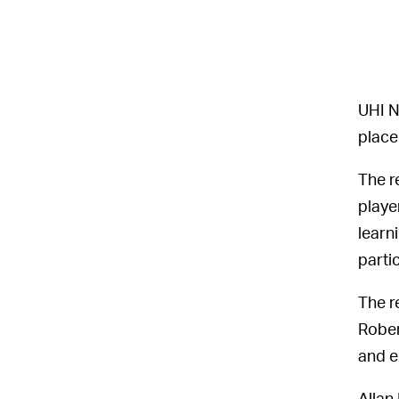
UHI N
place
The r
playe
learn
parti
The r
Rober
and e