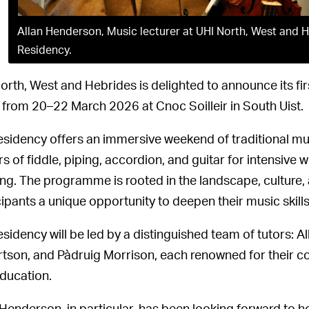
Allan Henderson, Music lecturer at UHI North, West and He
Residency.
orth, West and Hebrides is delighted to announce its fir
 from 20–22 March 2026 at Cnoc Soilleir in South Uist.
esidency offers an immersive weekend of traditional mu
rs of fiddle, piping, accordion, and guitar for intensiv
ing. The programme is rooted in the landscape, culture, a
cipants a unique opportunity to deepen their music skills
esidency will be led by a distinguished team of tutors:
tson, and Pàdruig Morrison, each renowned for their co
ducation.