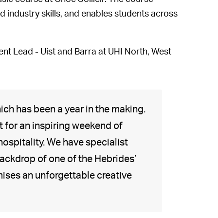
 industry skills, and enables students across
nt Lead - Uist and Barra at UHI North, West
ich has been a year in the making.
 for an inspiring weekend of
hospitality. We have specialist
backdrop of one of the Hebrides’
ises an unforgettable creative