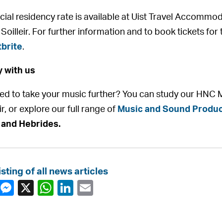
cial residency rate is available at Uist Travel Accommod
Soilleir. For further information and to book tickets for 
brite
.
 with us
red to take your music further? You can study our HNC M
ir, or explore our full range of
Music and Sound Produc
 and Hebrides.
isting of all news articles