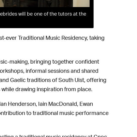
brides will be one of the tutors at the
st-ever Traditional Music Residency, taking
sic-making, bringing together confident
e workshops, informal sessions and shared
nd Gaelic traditions of South Uist, offering
 while drawing inspiration from place.
 Allan Henderson, Iain MacDonald, Ewan
ntribution to traditional music performance