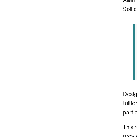
Allan
Soille
Desig
tuiti
parti
This 
provi