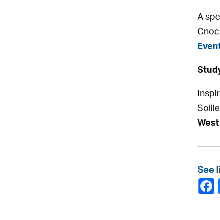
A spe
Cnoc 
Event
Study
Inspi
Soille
West
See l