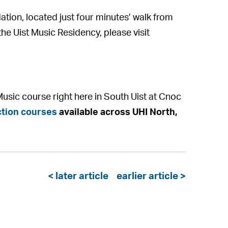
ation, located just four minutes’ walk from
the Uist Music Residency, please visit
usic course right here in South Uist at Cnoc
tion courses
available across UHI North,
< later article
earlier article >