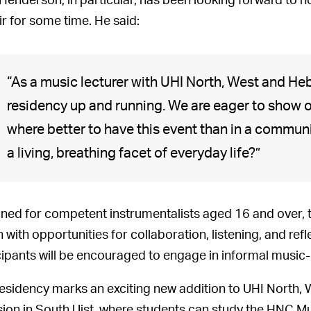
 Henderson, in particular, has been looking forward to h
ir for some time. He said:
“As a music lecturer with UHI North, West and Hebr
residency up and running. We are eager to show o
where better to have this event than in a communit
a living, breathing facet of everyday life?”
ned for competent instrumentalists aged 16 and over, 
on with opportunities for collaboration, listening, and re
cipants will be encouraged to engage in informal music-
residency marks an exciting new addition to UHI North, 
sion in South Uist, where students can study the HNC Mu