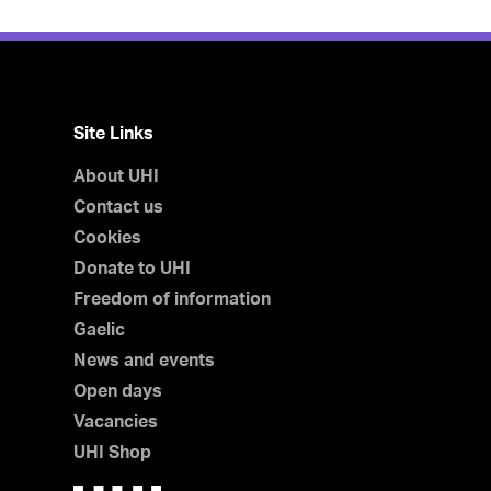
Site Links
About UHI
Contact us
Cookies
Donate to UHI
Freedom of information
Gaelic
News and events
Open days
Vacancies
UHI Shop