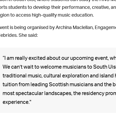
rts students to develop their performance, creative, and
egion to access high-quality music education.
vent is being organised by Archina Maclellan, Engageme
ebrides. She said:
“I am really excited about our upcoming event, wh
We can’t wait to welcome musicians to South Uist
traditional music, cultural exploration and island 
tuition from leading Scottish musicians and the 
most spectacular landscapes, the residency prom
experience."