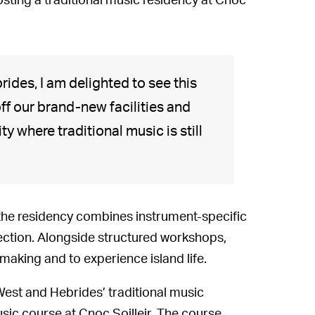
osting a traditional music residency at Cnoc
ides, I am delighted to see this
ff our brand-new facilities and
y where traditional music is still
the residency combines instrument-specific
flection. Alongside structured workshops,
making and to experience island life.
West and Hebrides’ traditional music
sic course at Cnoc Soilleir. The course