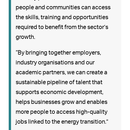
people and communities can access
the skills, training and opportunities
required to benefit from the sector’s
growth.
“By bringing together employers,
industry organisations and our
academic partners, we can create a
sustainable pipeline of talent that
supports economic development,
helps businesses grow and enables
more people to access high-quality
jobs linked to the energy transition.”