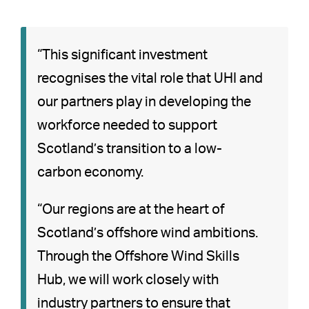
“This significant investment
recognises the vital role that UHI and
our partners play in developing the
workforce needed to support
Scotland’s transition to a low-
carbon economy.
“Our regions are at the heart of
Scotland’s offshore wind ambitions.
Through the Offshore Wind Skills
Hub, we will work closely with
industry partners to ensure that