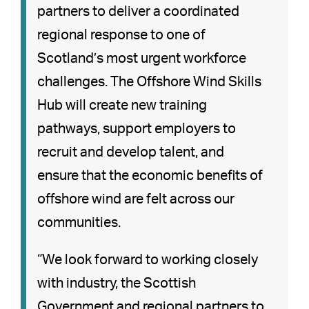
partners to deliver a coordinated
regional response to one of
Scotland’s most urgent workforce
challenges. The Offshore Wind Skills
Hub will create new training
pathways, support employers to
recruit and develop talent, and
ensure that the economic benefits of
offshore wind are felt across our
communities.
“We look forward to working closely
with industry, the Scottish
Government and regional partners to