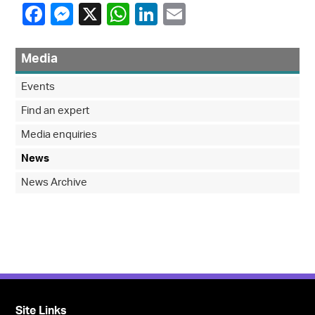
Media
Events
Find an expert
Media enquiries
News
News Archive
Site Links