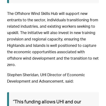
The Offshore Wind Skills Hub will support new
entrants to the sector, individuals transitioning from
related industries, and existing workers seeking to
upskill. The initiative will also invest in new training
provision and regional capacity, ensuring the
Highlands and Islands is well positioned to capture
the economic opportunities associated with
offshore wind development and the transition to net
zero.
Stephen Sheridan, UHI Director of Economic
Development and Advancement, said:
“This funding allows UHI and our