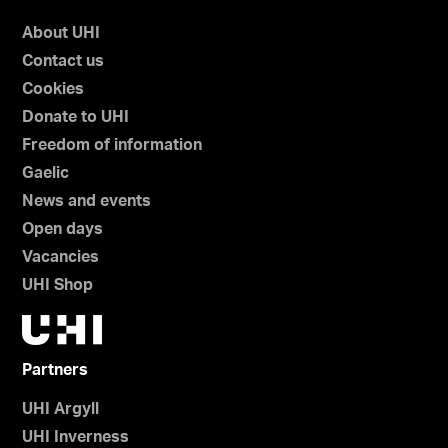
About UHI
Contact us
Cookies
Donate to UHI
Freedom of information
Gaelic
News and events
Open days
Vacancies
UHI Shop
Partners
UHI Argyll
UHI Inverness