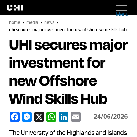
Menu
home
media
news
uhi secures major investment for new offshore wind skills hub
UHI secures major
investment for
new Offshore
Wind Skills Hub
24/06/2026
The University of the Highlands and Islands