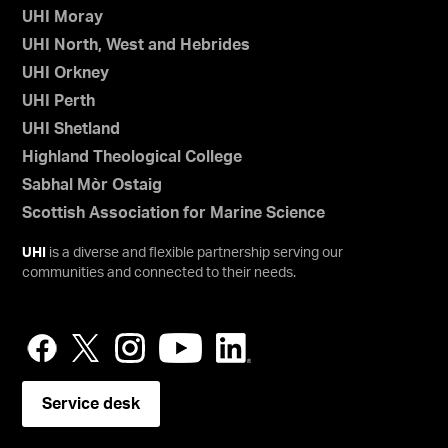
UHI Moray
UHI North, West and Hebrides
UHI Orkney
UHI Perth
UHI Shetland
Highland Theological College
Sabhal Mòr Ostaig
Scottish Association for Marine Science
UHI
is a diverse and flexible partnership serving our
communities and connected to their needs.
Service desk