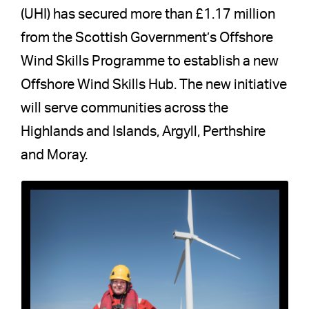
(UHI) has secured more than £1.17 million
from the Scottish Government’s Offshore
Wind Skills Programme to establish a new
Offshore Wind Skills Hub. The new initiative
will serve communities across the
Highlands and Islands, Argyll, Perthshire
and Moray.