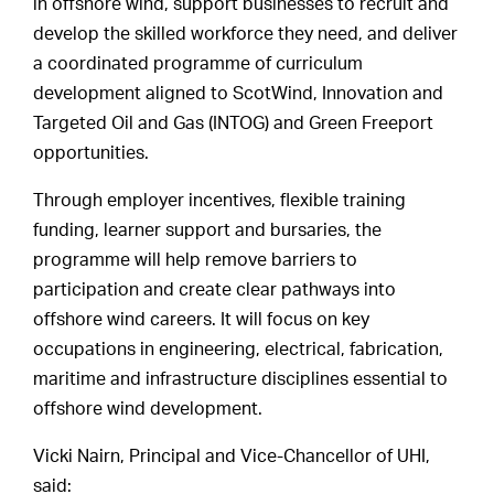
in offshore wind, support businesses to recruit and
develop the skilled workforce they need, and deliver
a coordinated programme of curriculum
development aligned to ScotWind, Innovation and
Targeted Oil and Gas (INTOG) and Green Freeport
opportunities.
Through employer incentives, flexible training
funding, learner support and bursaries, the
programme will help remove barriers to
participation and create clear pathways into
offshore wind careers. It will focus on key
occupations in engineering, electrical, fabrication,
maritime and infrastructure disciplines essential to
offshore wind development.
Vicki Nairn, Principal and Vice-Chancellor of UHI,
said: