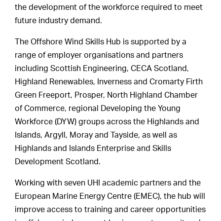
the development of the workforce required to meet
future industry demand.
The Offshore Wind Skills Hub is supported by a
range of employer organisations and partners
including Scottish Engineering, CECA Scotland,
Highland Renewables, Inverness and Cromarty Firth
Green Freeport, Prosper, North Highland Chamber
of Commerce, regional Developing the Young
Workforce (DYW) groups across the Highlands and
Islands, Argyll, Moray and Tayside, as well as
Highlands and Islands Enterprise and Skills
Development Scotland.
Working with seven UHI academic partners and the
European Marine Energy Centre (EMEC), the hub will
improve access to training and career opportunities