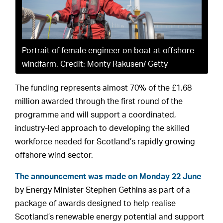
Portrait of female engineer on boat at offshore
windfarm. Credit: Monty Rakusen/ Getty
The funding represents almost 70% of the £1.68
million awarded through the first round of the
programme and will support a coordinated,
industry-led approach to developing the skilled
workforce needed for Scotland’s rapidly growing
offshore wind sector.
The announcement was made on Monday 22 June
by Energy Minister Stephen Gethins as part of a
package of awards designed to help realise
Scotland’s renewable energy potential and support