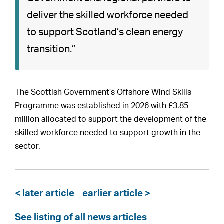
deliver the skilled workforce needed
to support Scotland’s clean energy
transition.”
The Scottish Government’s Offshore Wind Skills
Programme was established in 2026 with £3.85
million allocated to support the development of the
skilled workforce needed to support growth in the
sector.
< later article
earlier article >
See listing of all news articles