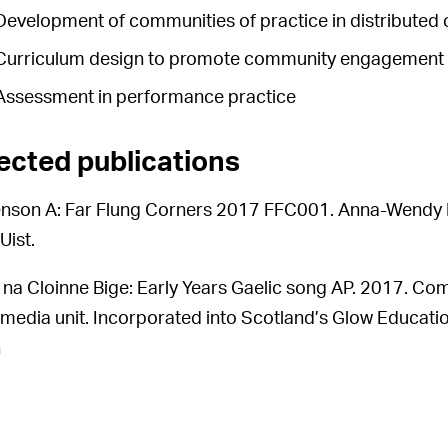
Development of communities of practice in distributed 
Curriculum design to promote community engagement in
Assessment in performance practice
ected publications
nson A: Far Flung Corners 2017 FFC001. Anna-Wendy M
Uist.
 na Cloinne Bige: Early Years Gaelic song AP. 2017. Co
-media unit. Incorporated into Scotland’s Glow Educatio
n