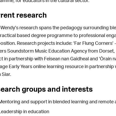
amme, for educators in the cultural sector.
rent research
Wendy’s research spans the pedagogy surrounding blen
ractical based degree programme to professional eng
sition. Research projects include: ‘Far Flung Corners’ 
ers Soundstorm Music Education Agency from Dorset, ‘F
ct in partnership with Feisean nan Gaidheal and ‘Òrain n
age Early Years online learning resource in partnership 
 Siar.
earch groups and interests
Mentoring and support in blended learning and remote 
Leadership in education