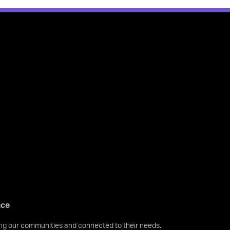
nce
ving our communities and connected to their needs.