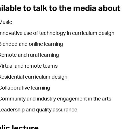
ilable to talk to the media about
Music
Innovative use of technology in curriculum design
Blended and online learning
Remote and rural learning
Virtual and remote teams
Residential curriculum design
Collaborative learning
Community and industry engagement in the arts
Leadership and quality assurance
lic lecture