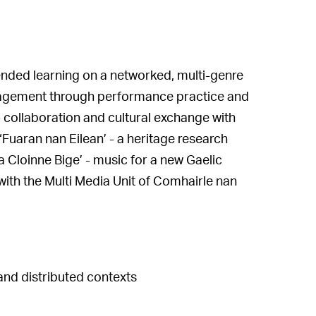
ded learning on a networked, multi-genre
agement through performance practice and
- collaboration and cultural exchange with
uaran nan Eilean’ - a heritage research
a Cloinne Bige’ - music for a new Gaelic
with the Multi Media Unit of Comhairle nan
and distributed contexts