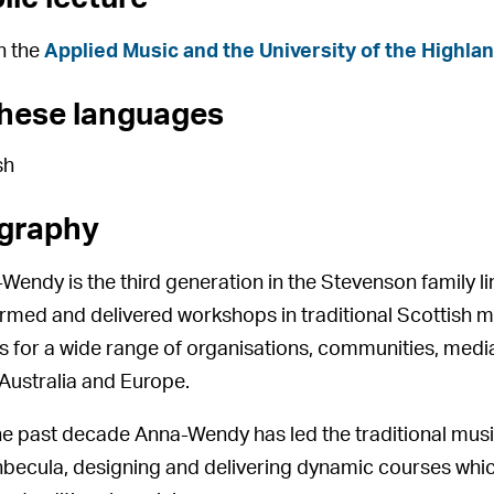
h the
Applied Music and the University of the Highla
these languages
sh
graphy
Wendy is the third generation in the Stevenson family 
rmed and delivered workshops in traditional Scottish 
s for a wide range of organisations, communities, media
Australia and Europe.
he past decade Anna-Wendy has led the traditional mu
nbecula, designing and delivering dynamic courses wh