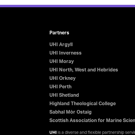
Partners
UHI Argyll
UHI Inverness
UHI Moray
UHI North, West and Hebrides
UHI Orkney
UHI Perth
UHI Shetland
Highland Theological College
Sabhal Mòr Ostaig
Scottish Association for Marine Scie
UHI
is a diverse and flexible partnership ser