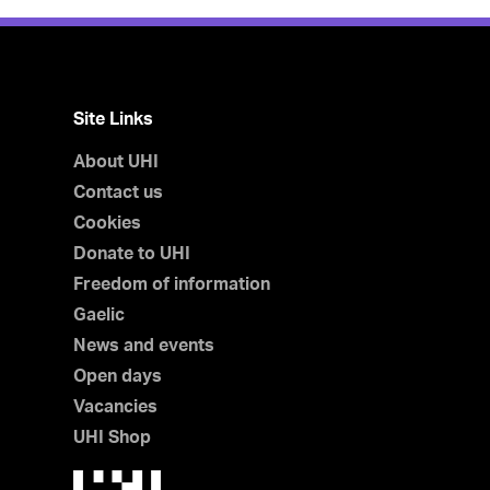
Site Links
About UHI
Contact us
Cookies
Donate to UHI
Freedom of information
Gaelic
News and events
Open days
Vacancies
UHI Shop