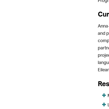
Progr
Cur
Anna-
and p
compo
partn
proje
langu
Eilean
Res