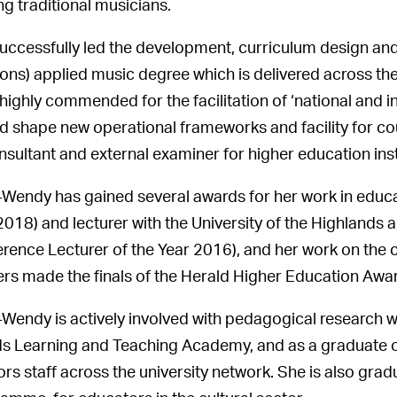
ng traditional musicians.
uccessfully led the development, curriculum design and 
ons) applied music degree which is delivered across t
highly commended for the facilitation of ‘national and
d shape new operational frameworks and facility for c
nsultant and external examiner for higher education inst
Wendy has gained several awards for her work in educa
2018) and lecturer with the University of the Highlands 
rence Lecturer of the Year 2016), and her work on the
rs made the finals of the Herald Higher Education Awa
Wendy is actively involved with pedagogical research wi
ds Learning and Teaching Academy, and as a graduate
rs staff across the university network. She is also gra