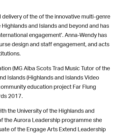
delivery of the of the innovative multi-genre
he Highlands and Islands and beyond and has
 international engagement’. Anna-Wendy has
ourse design and staff engagement, and acts
itutions.
tion (MG Alba Scots Trad Music Tutor of the
and Islands (Highlands and Islands Video
 community education project Far Flung
rds 2017.
th the University of the Highlands and
 of the Aurora Leadership programme she
duate of the Engage Arts Extend Leadership