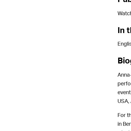
Watc
In 
Engli
Bio
Anna-
perfo
event
USA, 
For t
in Be