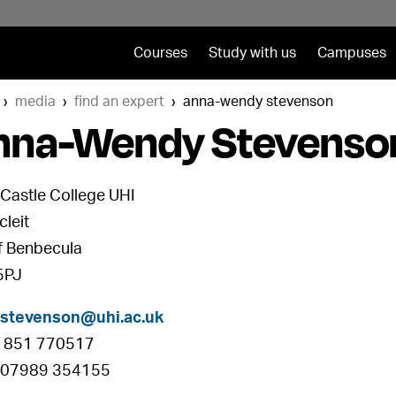
Courses
Study with us
Campuses
media
find an expert
anna-wendy stevenson
nna-Wendy Stevenso
Castle College UHI
cleit
of Benbecula
5PJ
.stevenson@uhi.ac.uk
01851 770517
 07989 354155