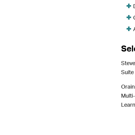
Sel
Steve
Suite 
Orain
Multi
Lear