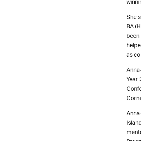
winni
She s
BA (H
been 
helpe
as co
Anna-
Year 
Confe
Corne
Anna-
Islan
mento