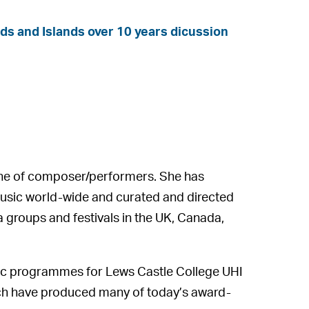
nds and Islands over 10 years dicussion
line of composer/performers. She has
music world-wide and curated and directed
 groups and festivals in the UK, Canada,
sic programmes for Lews Castle College UHI
ich have produced many of today’s award-