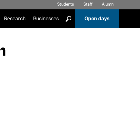
Students
Staff
Alumni
]
Research
Businesses
Open days
n