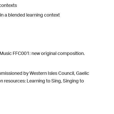
contexts
 a blended learning context
usic FFC001: new original composition.
mmissioned by Western Isles Council, Gaelic
n resources: Learning to Sing, Singing to