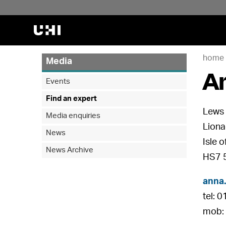
home
Media
A
Events
Find an expert
Lews 
Media enquiries
Liona
News
Isle 
News Archive
HS7 
anna
tel: 
mob: