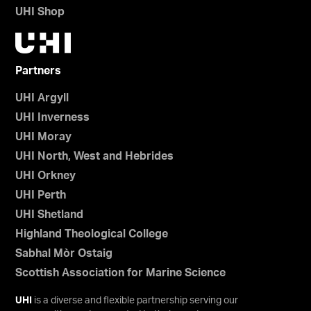
UHI Shop
Partners
UHI Argyll
UHI Inverness
UHI Moray
UHI North, West and Hebrides
UHI Orkney
UHI Perth
UHI Shetland
Highland Theological College
Sabhal Mòr Ostaig
Scottish Association for Marine Science
UHI
is a diverse and flexible partnership serving our