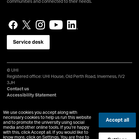
communities and connected to their needs.
Service desk
© UHI
Registered office: UHI House, Old Perth Road, Inverness, IV2
3JH
Contact us
Accessibility Statement
University of the Highlands and Islands, UHI, their Gaelic
We use cookies you accept along with
equivalents and the mountains and water device are all
necessary cookies to help us run this website
Accept all
trademarks and/or registered trademarks of the University of
and to promote the university using social
media and other online tools. If you’re happy
the Highlands and Islands. Limited company registered in
with this, click Accept all. If you would like to
Scotland No. 148203. Registered Scottish Charity No.
know more, click on Settings. You are free to