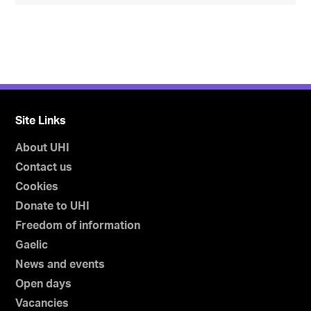
Site Links
About UHI
Contact us
Cookies
Donate to UHI
Freedom of information
Gaelic
News and events
Open days
Vacancies