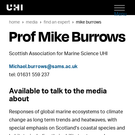
Menu
home
media
find an expert
mike burrows
Prof Mike Burrows
Scottish Association for Marine Science UHI
Michael.burrows@sams.ac.uk
tel: 01631 559 237
Available to talk to the media
about
Responses of global marine ecosystems to climate
change as long term trends and heatwaves, with
special emphasis on Scotland's coastal species and