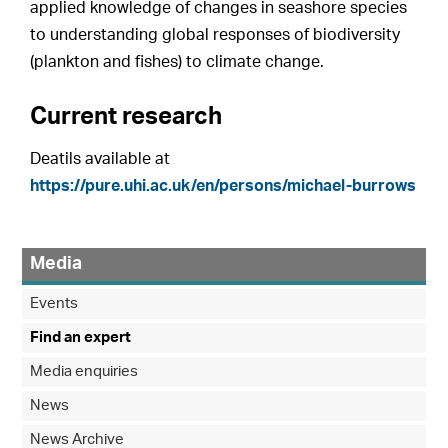
applied knowledge of changes in seashore species
to understanding global responses of biodiversity
(plankton and fishes) to climate change.
Current research
Deatils available at
https://pure.uhi.ac.uk/en/persons/michael-burrows
Media
Events
Find an expert
Media enquiries
News
News Archive