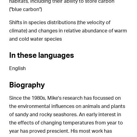
habitats, including their ability to store carbon
("blue carbon")
Shifts in species distributions (the velocity of
climate) and changes in relative abundance of warm
and cold water species
In these languages
English
Biography
Since the 1980s, Mike's research has focussed on
the environmental influences on animals and plants
of sandy and rocky seashores. An early interest in
the effects of changing temperatures from year to
year has proved prescient. His most work has