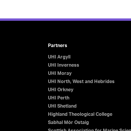
Partners
UHI Argyll
UHI Inverness
UHI Moray
UHI North, West and Hebrides
UHI Orkney
UHI Perth
UHI Shetland
Highland Theological College
Sabhal Mòr Ostaig
Scottish Association for Marine Scie