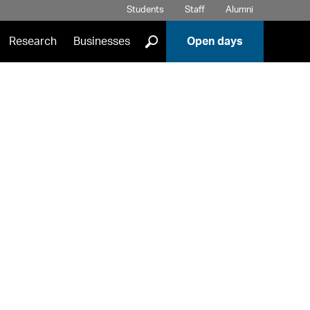
Students
Staff
Alumni
]
Research
Businesses
Open days