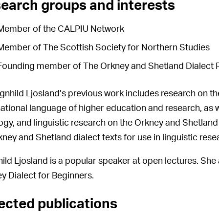
earch groups and interests
Member of the CALPIU Network
Member of The Scottish Society for Northern Studies
Founding member of The Orkney and Shetland Dialect 
gnhild Ljosland’s previous work includes research on the 
national language of higher education and research, as w
ogy, and linguistic research on the Orkney and Shetland 
kney and Shetland dialect texts for use in linguistic rese
ild Ljosland is a popular speaker at open lectures. She 
y Dialect for Beginners.
ected publications