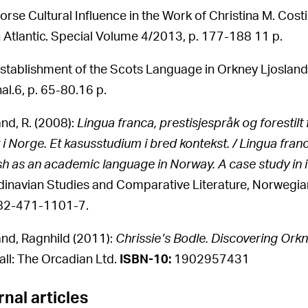
orse Cultural Influence in the Work of Christina M. Costie
 Atlantic. Special Volume 4/2013, p. 177-188 11 p.
stablishment of the Scots Language in Orkney Ljosland
al.6, p. 65-80.16 p.
and, R. (2008):
Lingua franca, prestisjespråk og foresti
 i Norge. Et kasusstudium i bred kontekst. / Lingua fra
sh as an academic language in Norway. A case study in 
inavian Studies and Comparative Literature, Norwegian
82-471-1101-7.
and, Ragnhild (2011):
Chrissie’s Bodle. Discovering Orkn
all: The Orcadian Ltd.
ISBN-10:
1902957431
nal articles