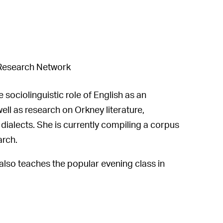
Research Network
sociolinguistic role of English as an
ell as research on Orkney literature,
dialects. She is currently compiling a corpus
arch.
also teaches the popular evening class in