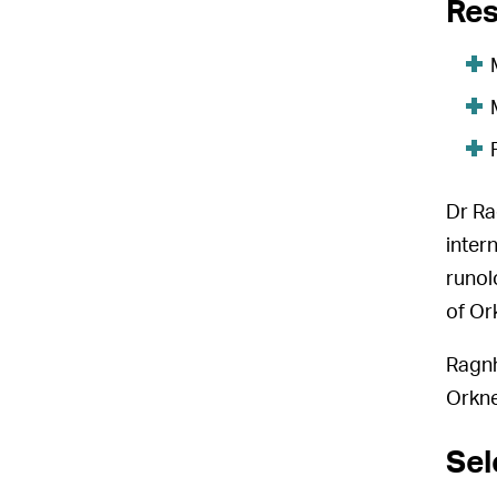
Res
Dr Ra
inter
runol
of Or
Ragnh
Orkne
Sel