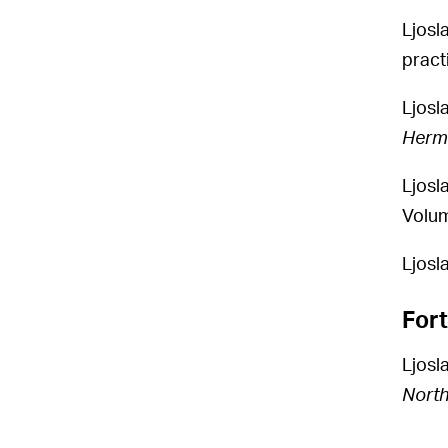
Ljosl
pract
Ljosl
Herm
Ljosl
Volum
Ljosla
For
Ljosl
North