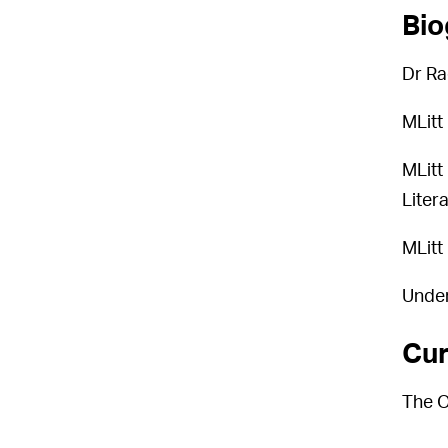
Bio
Dr Ra
MLitt
MLitt
Liter
MLitt
Under
Cur
The O