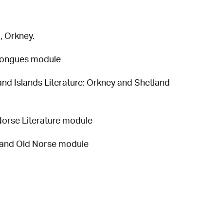
, Orkney.
 Tongues module
and Islands Literature: Orkney and Shetland
 Norse Literature module
y and Old Norse module