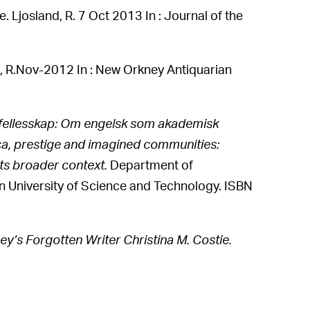
. Ljosland, R. 7 Oct 2013 In : Journal of the
, R.Nov-2012 In : New Orkney Antiquarian
lt fellesskap: Om engelsk som akademisk
nca, prestige and imagined communities:
its broader context.
Department of
 University of Science and Technology. ISBN
ey’s Forgotten Writer Christina M. Costie.