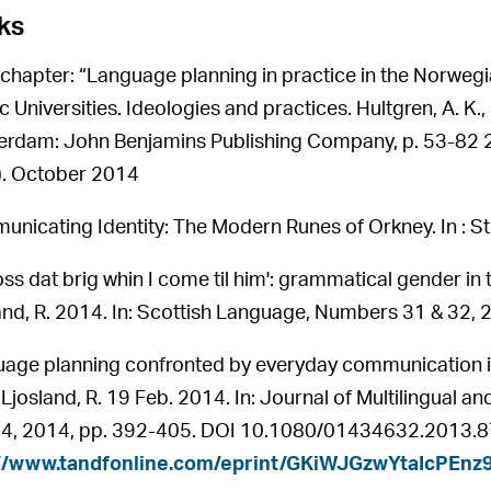
ks
chapter: “Language planning in practice in the Norwegia
 Universities. Ideologies and practices. Hultgren, A. K., 
rdam: John Benjamins Publishing Company, p. 53-82 2
5). October 2014
nicating Identity: The Modern Runes of Orkney. In : St
 cross dat brig whin I come til him': grammatical gender i
and, R. 2014. In: Scottish Language, Numbers 31 & 32, 
age planning confronted by everyday communication in 
 Ljosland, R. 19 Feb. 2014. In: Journal of Multilingual 
 4, 2014, pp. 392-405. DOI 10.1080/01434632.2013.87
://www.tandfonline.com/eprint/GKiWJGzwYtaIcPEnz9