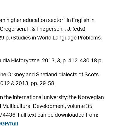
n higher education sector” in English in
Gregersen, F. & Thøgersen, . J. (eds.).
9 p. (Studies in World Language Problems;
udia Historyczne. 2013, 3, p. 412-430 18 p.
n the Orkney and Shetland dialects of Scots.
2012 & 2013, pp. 29-58.
the international university: the Norwegian
and Multicultural Development, volume 35,
4436. Full text can be downloaded from:
GP/full