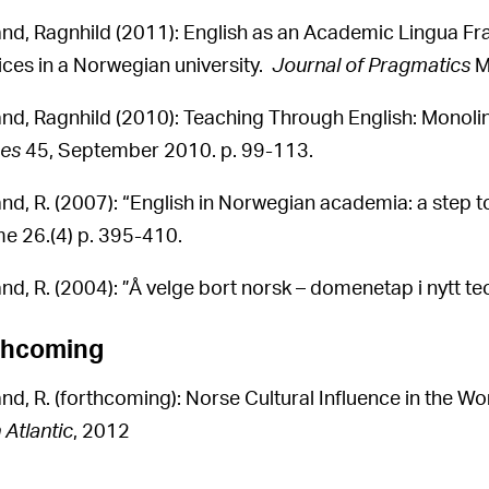
and, Ragnhild (2011): English as an Academic Lingua Fr
ices in a Norwegian university.
Journal of Pragmatics
M
and, Ragnhild (2010): Teaching Through English: Monoling
es
45, September 2010. p. 99-113.
and, R. (2007): “English in Norwegian academia: a step t
e 26.(4) p. 395-410.
nd, R. (2004): ”Å velge bort norsk – domenetap i nytt teo
thcoming
and, R. (forthcoming): Norse Cultural Influence in the Wo
 Atlantic
, 2012