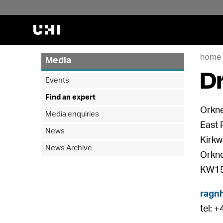
home
Media
Dr
Events
Find an expert
Orkne
Media enquiries
East 
News
Kirkw
News Archive
Orkn
KW15
ragnh
tel: 