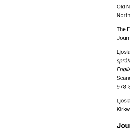
Old N
North
The E
Journ
Ljosl
språk
Engli
Scand
978-
Ljosl
Kirkw
Jour