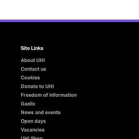
Site Links
About UHI
Contact us
Cookies
Donate to UHI
Freedom of information
Gaelic
News and events
Open days
Vacancies
UHI Shop