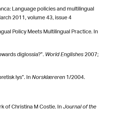
anca: Language policies and multilingual
arch 2011, volume 43, issue 4
ual Policy Meets Multilingual Practice. In
owards diglossia?”.
World Englishes
2007;
retisk lys”. In
Norsklæreren
1/2004.
rk of Christina M Costie. In
Journal of the