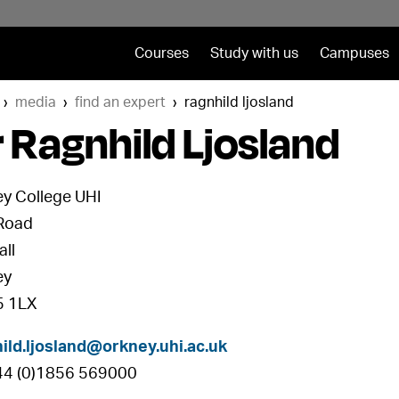
Courses
Study with us
Campuses
media
find an expert
ragnhild ljosland
 Ragnhild Ljosland
y College UHI
Road
all
ey
 1LX
ild.ljosland@orkney.uhi.ac.uk
+44 (0)1856 569000