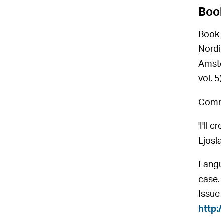
Boo
Book 
Nordic
Amste
vol. 
Commu
'I'll
Ljosl
Langu
case.
Issue
http