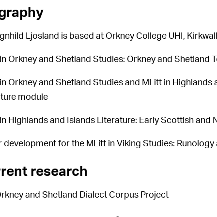
graphy
gnhild Ljosland is based at Orkney College UHI, Kirkwall
 in Orkney and Shetland Studies: Orkney and Shetland
 in Orkney and Shetland Studies and MLitt in Highlands 
ature module
 in Highlands and Islands Literature: Early Scottish and
 development for the MLitt in Viking Studies: Runolog
rent research
rkney and Shetland Dialect Corpus Project