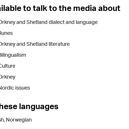
ilable to talk to the media about
Orkney and Shetland dialect and language
Runes
Orkney and Shetland literature
Bilingualism
Culture
Orkney
Nordic issues
these languages
sh, Norwegian