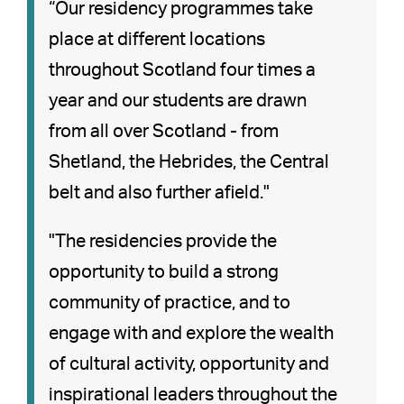
“Our residency programmes take
place at different locations
throughout Scotland four times a
year and our students are drawn
from all over Scotland - from
Shetland, the Hebrides, the Central
belt and also further afield."
"The residencies provide the
opportunity to build a strong
community of practice, and to
engage with and explore the wealth
of cultural activity, opportunity and
inspirational leaders throughout the