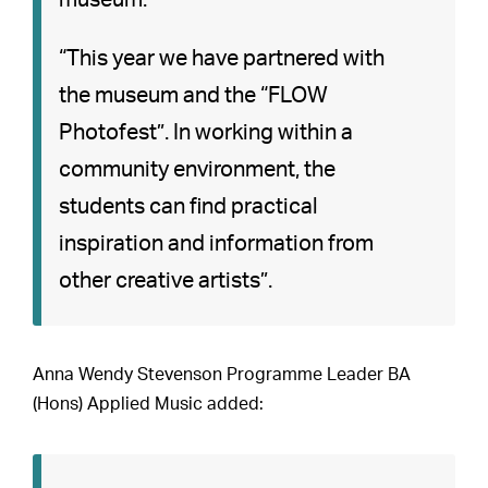
museum.”
“This year we have partnered with
the museum and the “FLOW
Photofest”. In working within a
community environment, the
students can find practical
inspiration and information from
other creative artists”.
Anna Wendy Stevenson Programme Leader BA
(Hons) Applied Music added: