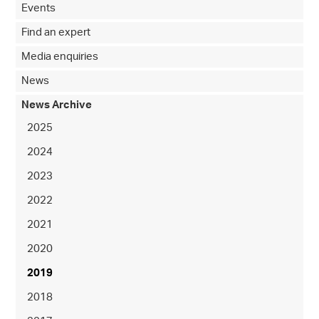
Events
Find an expert
Media enquiries
News
News Archive
2025
2024
2023
2022
2021
2020
2019
2018