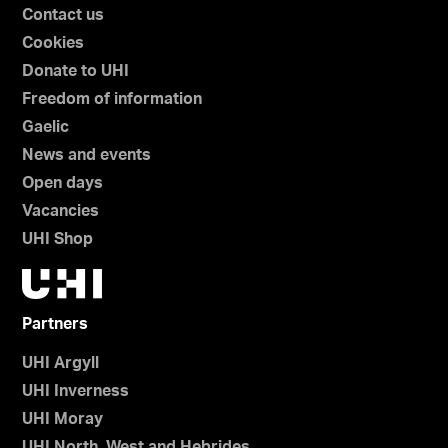
Contact us
Cookies
Donate to UHI
Freedom of information
Gaelic
News and events
Open days
Vacancies
UHI Shop
Partners
UHI Argyll
UHI Inverness
UHI Moray
UHI North, West and Hebrides