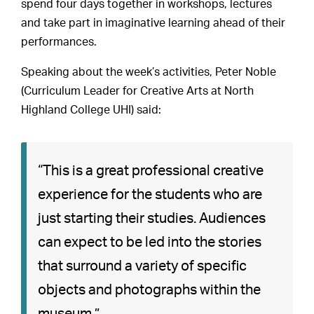
spend four days together in workshops, lectures
and take part in imaginative learning ahead of their
performances.
Speaking about the week’s activities, Peter Noble
(Curriculum Leader for Creative Arts at North
Highland College UHI) said:
“This is a great professional creative
experience for the students who are
just starting their studies. Audiences
can expect to be led into the stories
that surround a variety of specific
objects and photographs within the