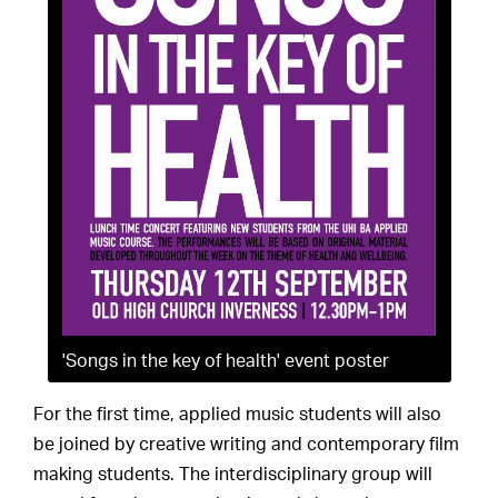
'Songs in the key of health' event poster
For the first time, applied music students will also
be joined by creative writing and contemporary film
making students. The interdisciplinary group will