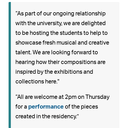
“As part of our ongoing relationship
with the university, we are delighted
to be hosting the students to help to
showcase fresh musical and creative
talent. We are looking forward to
hearing how their compositions are
inspired by the exhibitions and
collections here."
“All are welcome at 2pm on Thursday
for a
performance
of the pieces
created in the residency.”