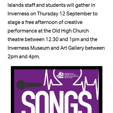
Islands staff and students will gather in
Inverness on Thursday 12 September to
stage a free afternoon of creative
performance at the Old High Church
theatre between 12.30 and 1pm and the
Inverness Museum and Art Gallery between
2pm and 4pm.