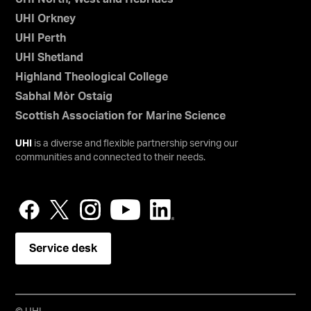
UHI Orkney
UHI Perth
UHI Shetland
Highland Theological College
Sabhal Mòr Ostaig
Scottish Association for Marine Science
UHI
is a diverse and flexible partnership serving our
communities and connected to their needs.
Service desk