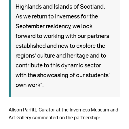
Highlands and Islands of Scotland.
As we return to Inverness for the
September residency, we look
forward to working with our partners
established and new to explore the
regions’ culture and heritage and to
contribute to this dynamic sector
with the showcasing of our students’
own work”.
Alison Parfitt, Curator at the Inverness Museum and
Art Gallery commented on the partnership: