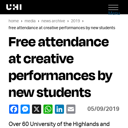
Menu
home
media
news archive
2019
free attendance at creative performances by new students
Free attendance
at creative
performances by
new students
05/09/2019
Over 60 University of the Highlands and