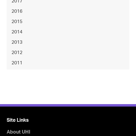
2017
2016
2015
2014
2013
2012
2011
Site Links
About UHI