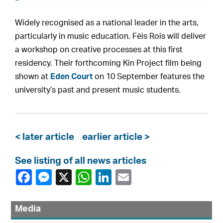
Widely recognised as a national leader in the arts,
particularly in music education, Fèis Rois will deliver
a workshop on creative processes at this first
residency. Their forthcoming Kin Project film being
shown at
Eden Court
on 10 September features the
university’s past and present music students.
< later article
earlier article >
See listing of all news articles
Media