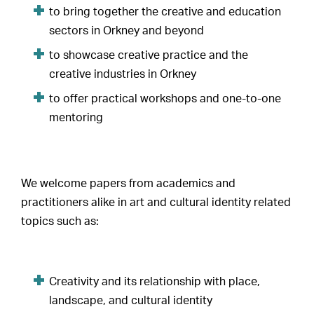
to bring together the creative and education
sectors in Orkney and beyond
to showcase creative practice and the
creative industries in Orkney
to offer practical workshops and one-to-one
mentoring
We welcome papers from academics and
practitioners alike in art and cultural identity related
topics such as:
Creativity and its relationship with place,
landscape, and cultural identity