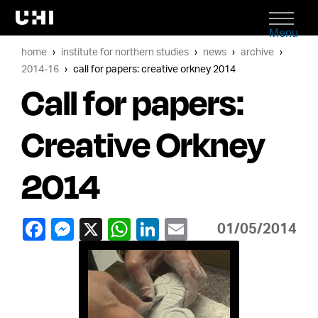
Menu
home
institute for northern studies
news
archive
2014-16
call for papers: creative orkney 2014
Call for papers:
Creative Orkney
2014
01/05/2014