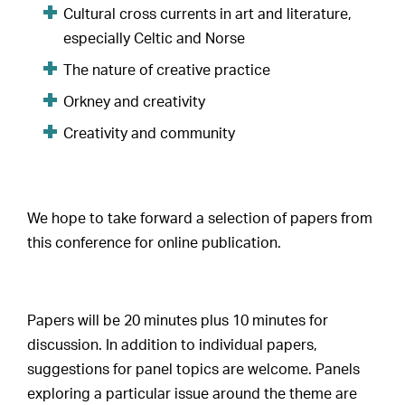
Cultural cross currents in art and literature,
especially Celtic and Norse
The nature of creative practice
Orkney and creativity
Creativity and community
We hope to take forward a selection of papers from
this conference for online publication.
Papers will be 20 minutes plus 10 minutes for
discussion. In addition to individual papers,
suggestions for panel topics are welcome. Panels
exploring a particular issue around the theme are