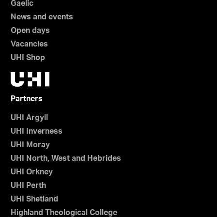
Gaelic
News and events
Open days
Vacancies
UHI Shop
Partners
UHI Argyll
UHI Inverness
UHI Moray
UHI North, West and Hebrides
UHI Orkney
UHI Perth
UHI Shetland
Highland Theological College