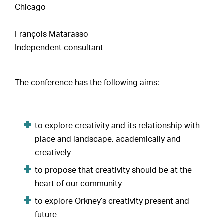
Chicago
François Matarasso
Independent consultant
The conference has the following aims:
to explore creativity and its relationship with
place and landscape, academically and
creatively
to propose that creativity should be at the
heart of our community
to explore Orkney’s creativity present and
future