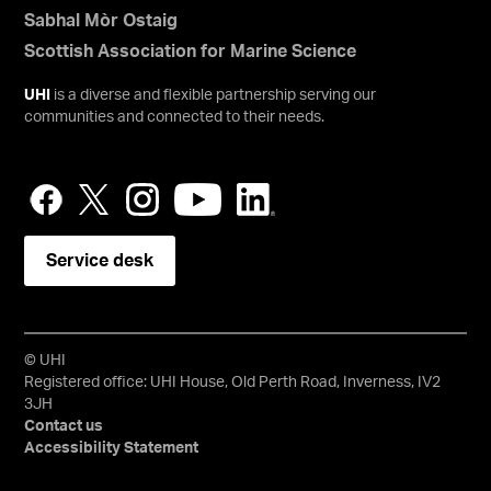
Sabhal Mòr Ostaig
Scottish Association for Marine Science
UHI
is a diverse and flexible partnership serving our
communities and connected to their needs.
Service desk
© UHI
Registered office: UHI House, Old Perth Road, Inverness, IV2
3JH
Contact us
Accessibility Statement