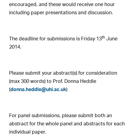
encouraged, and these would receive one hour
including paper presentations and discussion.
th
The deadline for submissions is Friday 13
June
2014.
Please submit your abstract(s) for consideration
(max 300 words) to Prof. Donna Heddle
(
donna.heddle@uhi.ac.uk
)
For panel submissions, please submit both an
abstract for the whole panel and abstracts for each
individual paper.