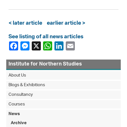
< later article
earlier article >
See listing of all news articles
Institute for Northern Studies
About Us
Blogs & Exhibitions
Consultancy
Courses
News
Archive