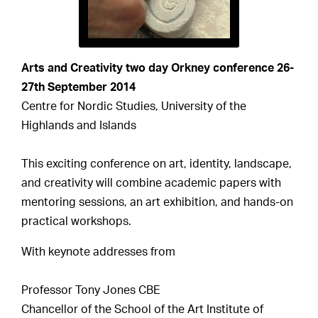
Arts and Creativity two day Orkney conference 26-
27th September 2014
Centre for Nordic Studies, University of the
Highlands and Islands
This exciting conference on art, identity, landscape,
and creativity will combine academic papers with
mentoring sessions, an art exhibition, and hands-on
practical workshops.
With keynote addresses from
Professor Tony Jones CBE
Chancellor of the School of the Art Institute of