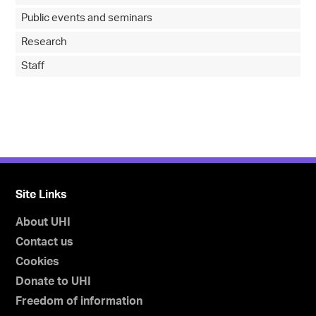
Public events and seminars
Research
Staff
Site Links
About UHI
Contact us
Cookies
Donate to UHI
Freedom of information